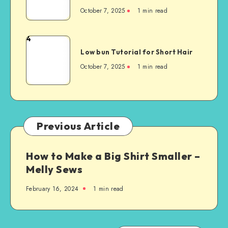
October 7, 2025
1
min read
4
Low bun Tutorial for Short Hair
October 7, 2025
1
min read
Previous Article
How to Make a Big Shirt Smaller –
Melly Sews
February 16, 2024
1
min read