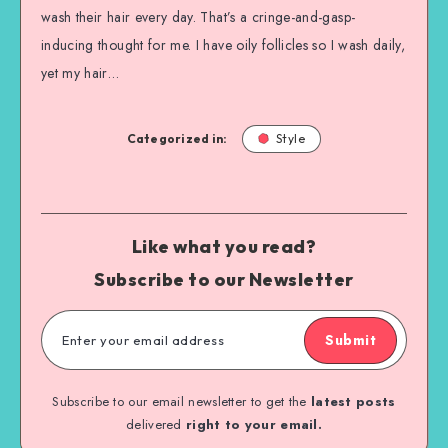
wash their hair every day. That’s a cringe-and-gasp-
inducing thought for me. I have oily follicles so I wash daily,
yet my hair…
Categorized in:
Style
Like what you read?
Subscribe to our Newsletter
Submit
Subscribe to our email newsletter to get the
latest posts
delivered
right to your email.