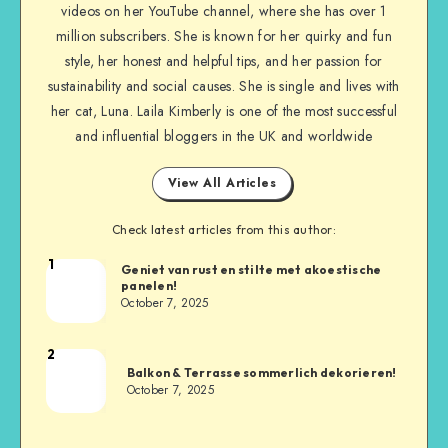
videos on her YouTube channel, where she has over 1
million subscribers. She is known for her quirky and fun
style, her honest and helpful tips, and her passion for
sustainability and social causes. She is single and lives with
her cat, Luna. Laila Kimberly is one of the most successful
and influential bloggers in the UK and worldwide
View All Articles
Check latest articles from this author:
1
Geniet van rust en stilte met akoestische
panelen!
October 7, 2025
2
Balkon & Terrasse sommerlich dekorieren!
October 7, 2025