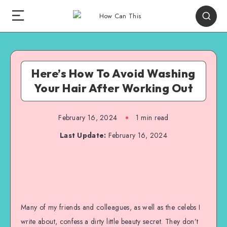
Here’s How To Avoid Washing
Your Hair After Working Out
February 16, 2024
1
min read
Last Update:
February 16, 2024
Many of my friends and colleagues, as well as the celebs I
write about, confess a dirty little beauty secret. They don’t