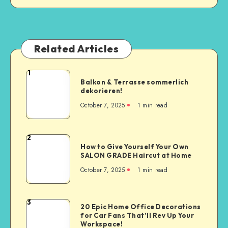
Related Articles
1
Balkon & Terrasse sommerlich
dekorieren!
October 7, 2025
1
min read
2
How to Give Yourself Your Own
SALON GRADE Haircut at Home
October 7, 2025
1
min read
3
20 Epic Home Office Decorations
for Car Fans That’ll Rev Up Your
Workspace!