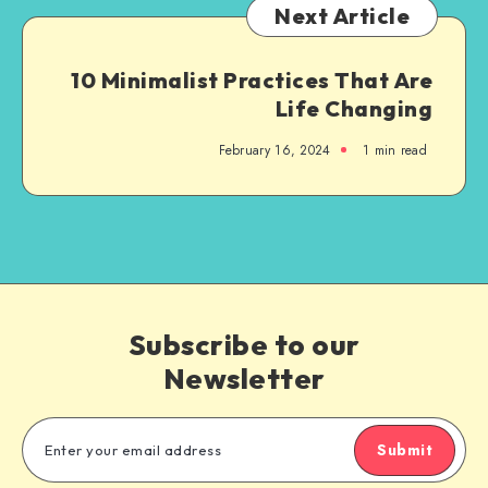
Next Article
10 Minimalist Practices That Are
Life Changing
February 16, 2024
1
min read
Subscribe to our
Newsletter
Submit