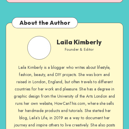
About the Author
Laila Kimberly
Founder & Editor
Laila Kimberly is a blogger who writes about lifestyle,
fashion, beauty, and DIY projects. She was born and
raised in London, England, but often travels to different
countries for her work and pleasure. She has a degree in
graphic design from the University of the Arts London and
runs her own website, HowCanThis.com, where she sells
her handmade products and tutorials. She started her
blog, Laila’s Life, in 2019 as a way to document her
journey and inspire others to live creatively. She also posts