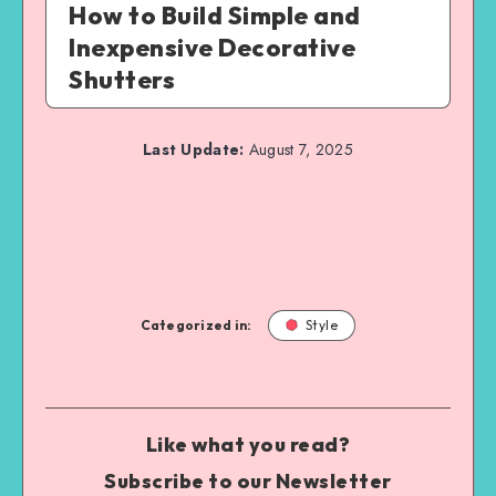
How to Build Simple and
Inexpensive Decorative
Shutters
Last Update:
August 7, 2025
Categorized in:
Style
Like what you read?
Subscribe to our Newsletter