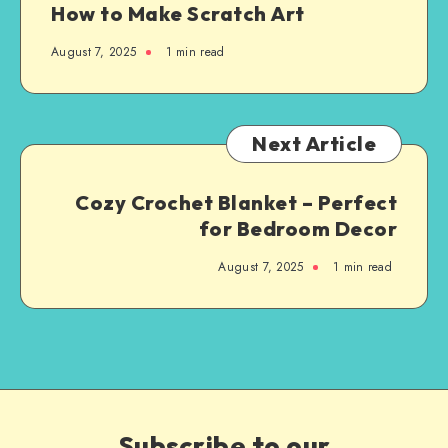
How to Make Scratch Art
August 7, 2025
1
min read
Next Article
Cozy Crochet Blanket – Perfect
for Bedroom Decor
August 7, 2025
1
min read
Subscribe to our