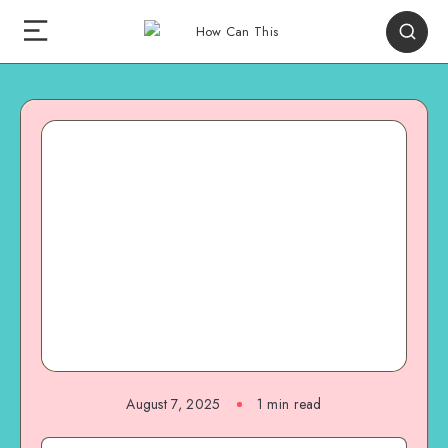
August 7, 2025
1
min read