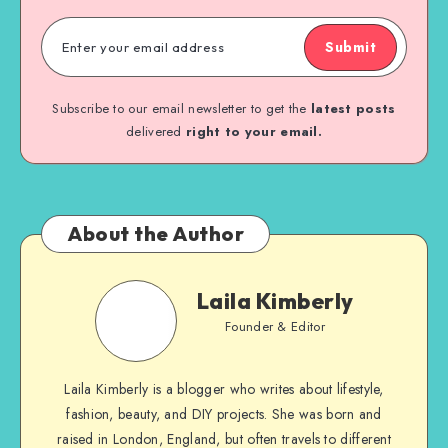
Submit
Subscribe to our email newsletter to get the
latest posts
delivered
right to your email.
About the Author
Laila Kimberly
Founder & Editor
Laila Kimberly is a blogger who writes about lifestyle,
fashion, beauty, and DIY projects. She was born and
raised in London, England, but often travels to different