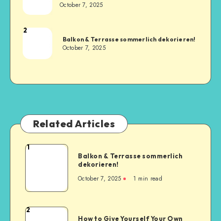
October 7, 2025
2
Balkon & Terrasse sommerlich dekorieren!
October 7, 2025
Related Articles
1
Balkon & Terrasse sommerlich
dekorieren!
October 7, 2025
1
min read
2
How to Give Yourself Your Own