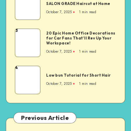
SALON GRADE Haircut at Home
October 7, 2025
1
min read
3
20 Epic Home Office Decorations
for Car Fans That’ll Rev Up Your
Workspace!
October 7, 2025
1
min read
4
Low bun Tutorial for Short Hair
October 7, 2025
1
min read
Previous Article