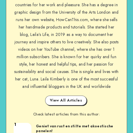
countries for her work and pleasure. She has a degree in
graphic design from the University of the Arts London and
runs her own website, HowCanThis.com, where she sells
her handmade products and tutorials. She started her
blog, Laila’s Life, in 2019 as a way to document her
journey and inspire others to live creatively. She also posts
videos on her YouTube channel, where she has over 1
million subscribers. She is known for her quirky and fun
style, her honest and helpful tips, and her passion for
sustainability and social causes. She is single and lives with
her cat, Luna. Laila Kimberly is one of the most successful
and influential bloggers in the UK and worldwide
View All Articles
Check latest articles from this author:
1
Geniet van rust en stilte met akoestische
panelen!