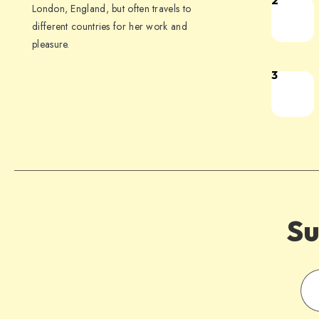
2
London, England, but often travels to
different countries for her work and
pleasure.
3
Su