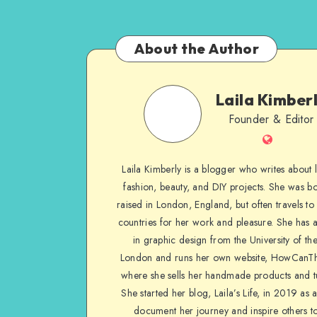
About the Author
Laila Kimber
Founder & Editor
Laila Kimberly is a blogger who writes about li
fashion, beauty, and DIY projects. She was b
raised in London, England, but often travels to 
countries for her work and pleasure. She has 
in graphic design from the University of the
London and runs her own website, HowCanTh
where she sells her handmade products and tu
She started her blog, Laila’s Life, in 2019 as 
document her journey and inspire others to