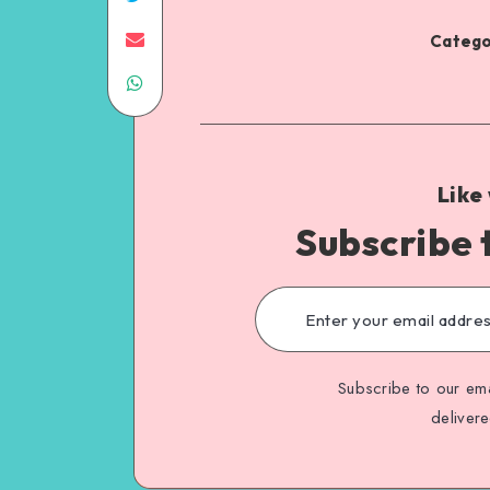
Catego
Like
Subscribe 
Subscribe to our ema
deliver