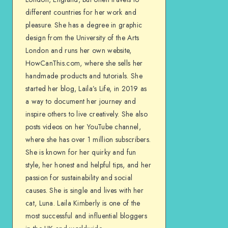
different countries for her work and
pleasure. She has a degree in graphic
design from the University of the Arts
London and runs her own website,
HowCanThis.com, where she sells her
handmade products and tutorials. She
started her blog, Laila’s Life, in 2019 as
a way to document her journey and
inspire others to live creatively. She also
posts videos on her YouTube channel,
where she has over 1 million subscribers.
She is known for her quirky and fun
style, her honest and helpful tips, and her
passion for sustainability and social
causes. She is single and lives with her
cat, Luna. Laila Kimberly is one of the
most successful and influential bloggers