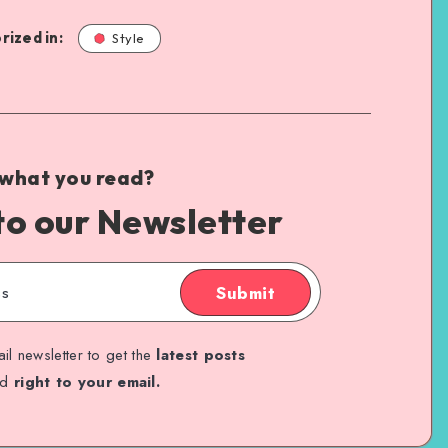
rized in:
Style
 what you read?
to our Newsletter
Submit
il newsletter to get the
latest posts
ed
right to your email.