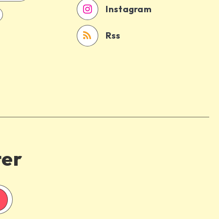
Instagram
Rss
ter