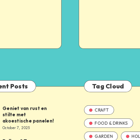
ent Posts
Tag Cloud
Geniet van rust en
CRAFT
stilte met
akoestische panelen!
FOOD & DRINKS
October 7, 2025
GARDEN
HOL