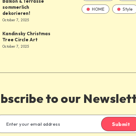
Balkon & Terrasse
sommerlich
HOME
Style
dekorieren!
October 7, 2025
Kandinsky Christmas
Tree Circle Art
October 7, 2025
bscribe to our Newslet
Submit