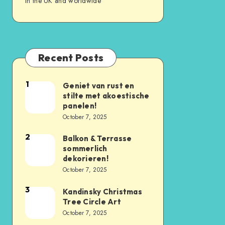
in the UK and worldwide
Recent Posts
1
Geniet van rust en
stilte met akoestische
panelen!
October 7, 2025
2
Balkon & Terrasse
sommerlich
dekorieren!
October 7, 2025
3
Kandinsky Christmas
Tree Circle Art
October 7, 2025