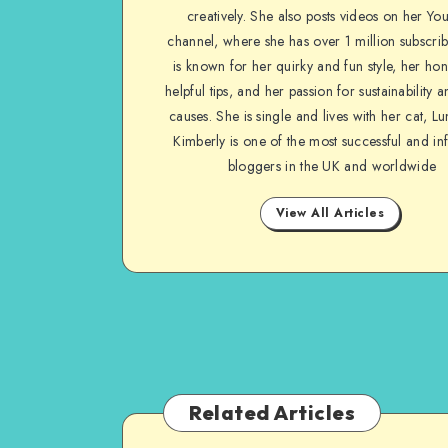
creatively. She also posts videos on her Yo
channel, where she has over 1 million subscrib
is known for her quirky and fun style, her ho
helpful tips, and her passion for sustainability a
causes. She is single and lives with her cat, Lu
Kimberly is one of the most successful and inf
bloggers in the UK and worldwide
View All Articles
Related Articles