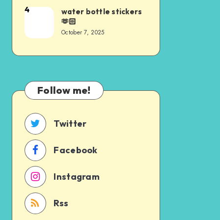
4
water bottle stickers
🫶🏻
October 7, 2025
Follow me!
Twitter
Facebook
Instagram
Rss