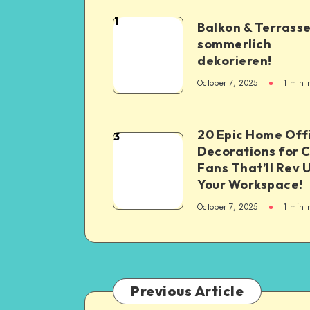
1
Balkon & Terrass
sommerlich
dekorieren!
October 7, 2025
1
min 
20 Epic Home Off
3
Decorations for 
Fans That’ll Rev 
Your Workspace!
October 7, 2025
1
min 
Previous Article