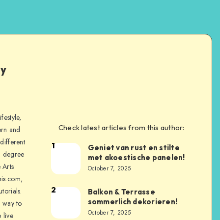
ly
festyle,
Check latest articles from this author:
orn and
different
1
Geniet van rust en stilte
a degree
met akoestische panelen!
 Arts
October 7, 2025
is.com,
2
torials.
Balkon & Terrasse
sommerlich dekorieren!
a way to
October 7, 2025
 live