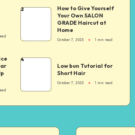
How to Give Yourself
2
e
Your Own SALON
GRADE Haircut at
Home
read
October 7, 2025
1
min read
ice
4
Car
Low bun Tutorial for
Up
Short Hair
October 7, 2025
1
min read
read