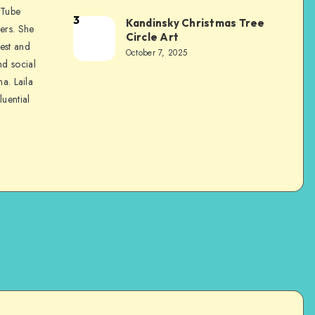
uTube
3
Kandinsky Christmas Tree
ers. She
Circle Art
nest and
October 7, 2025
nd social
na. Laila
luential