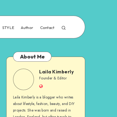
STYLE
Author
Contact
About Me
Laila Kimberly
Founder & Editor
Laila Kimberly is a blogger who writes
about lifestyle, fashion, beauty, and DIY
projects. She was born and raised in
London, England, but often travels to