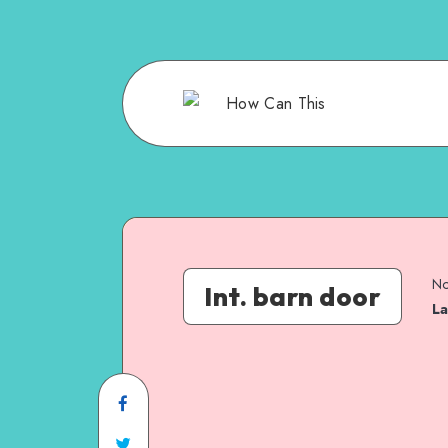
No
Int. barn door
La