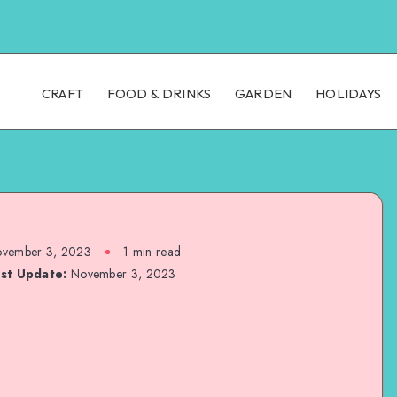
CRAFT
FOOD & DRINKS
GARDEN
HOLIDAYS
vember 3, 2023
1
min read
st Update:
November 3, 2023