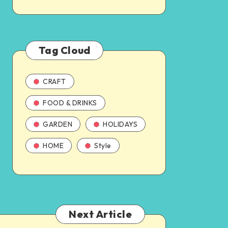
Tag Cloud
CRAFT
FOOD & DRINKS
GARDEN
HOLIDAYS
HOME
Style
Next Article