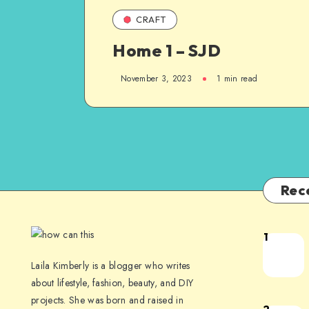
CRAFT
Home 1 – SJD
November 3, 2023
1
min read
Rec
1
Laila Kimberly is a blogger who writes
about lifestyle, fashion, beauty, and DIY
projects. She was born and raised in