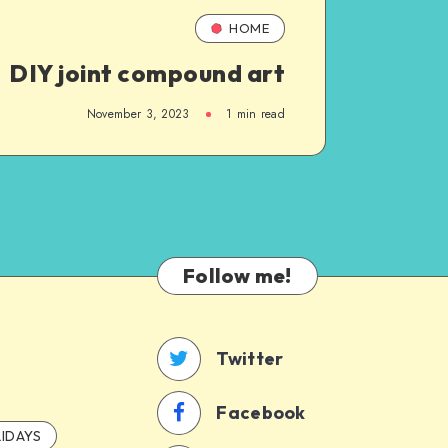
HOME
DIY joint compound art
November 3, 2023
1
min read
Follow me!
Twitter
Facebook
IDAYS