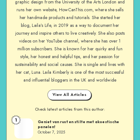
graphic design from the University of the Arts London and
runs her own website, HowCanThis.com, where she sells
her handmade products and tutorials. She started her
blog, Laila’s Life, in 2019 as a way to document her
journey and inspire others to live creatively. She also posts
videos on her YouTube channel, where she has over 1
million subscribers. She is known for her quirky and fun
style, her honest and helpful tips, and her passion for
sustainability and social causes. She is single and lives with
her cat, Luna. Laila Kimberly is one of the most successful
and influential bloggers in the UK and worldwide
View All Articles
Check latest articles from this author:
1
Geniet van rust en stilte met akoestische
panelen!
October 7, 2025