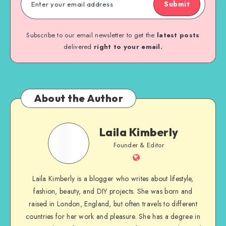
Submit
Subscribe to our email newsletter to get the
latest posts
delivered
right to your email.
About the Author
Laila Kimberly
Founder & Editor
Laila Kimberly is a blogger who writes about lifestyle,
fashion, beauty, and DIY projects. She was born and
raised in London, England, but often travels to different
countries for her work and pleasure. She has a degree in