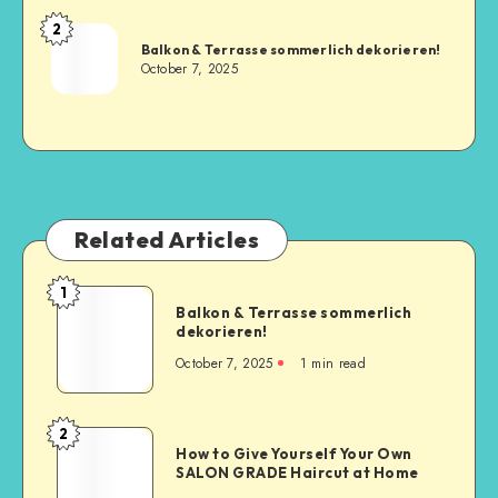
2
Balkon & Terrasse sommerlich dekorieren!
October 7, 2025
Related Articles
1
Balkon & Terrasse sommerlich
dekorieren!
October 7, 2025
1
min read
2
How to Give Yourself Your Own
SALON GRADE Haircut at Home