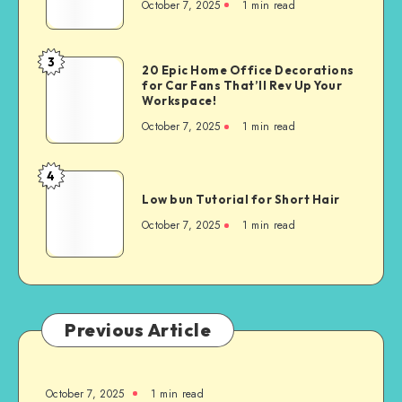
October 7, 2025
1
min read
3
20 Epic Home Office Decorations
for Car Fans That’ll Rev Up Your
Workspace!
October 7, 2025
1
min read
4
Low bun Tutorial for Short Hair
October 7, 2025
1
min read
Previous Article
October 7, 2025
1
min read