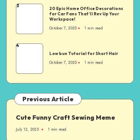
3
20 Epic Home Office Decorations
for Car Fans That’ll Rev Up Your
Workspace!
October 7, 2025
1
min read
4
Low bun Tutorial for Short Hair
October 7, 2025
1
min read
Previous Article
Cute Funny Craft Sewing Meme
July 12, 2025
1
min read