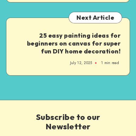
Next Article
25 easy painting ideas for
beginners on canvas for super
fun DIY home decoration!
July 12, 2025
1
min read
Subscribe to our
Newsletter