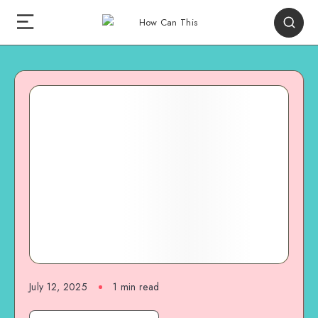
July 12, 2025
1
min read