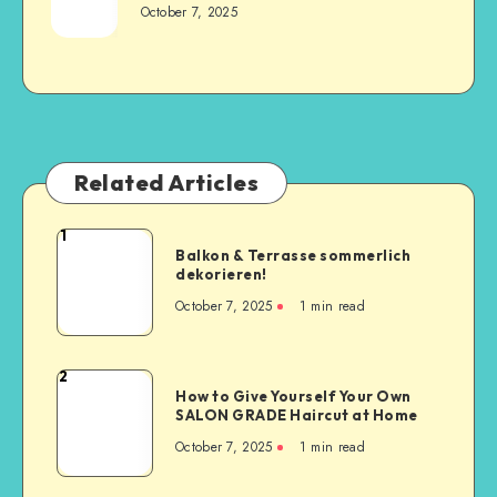
October 7, 2025
Related Articles
1
Balkon & Terrasse sommerlich
dekorieren!
October 7, 2025
1
min read
2
How to Give Yourself Your Own
SALON GRADE Haircut at Home
October 7, 2025
1
min read