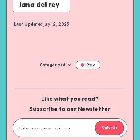
lana del rey
Last Update:
July 12, 2025
Categorized in:
Style
Like what you read?
Subscribe to our Newsletter
Submit