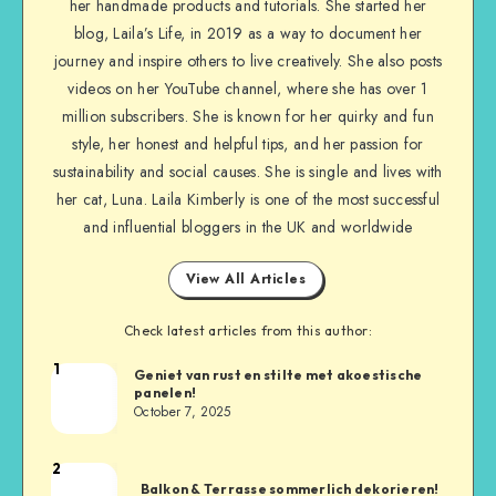
her handmade products and tutorials. She started her
blog, Laila’s Life, in 2019 as a way to document her
journey and inspire others to live creatively. She also posts
videos on her YouTube channel, where she has over 1
million subscribers. She is known for her quirky and fun
style, her honest and helpful tips, and her passion for
sustainability and social causes. She is single and lives with
her cat, Luna. Laila Kimberly is one of the most successful
and influential bloggers in the UK and worldwide
View All Articles
Check latest articles from this author:
1
Geniet van rust en stilte met akoestische
panelen!
October 7, 2025
2
Balkon & Terrasse sommerlich dekorieren!