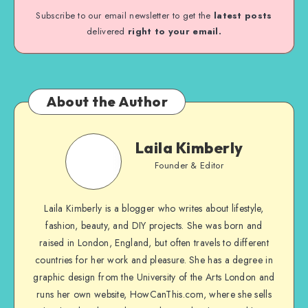
Subscribe to our email newsletter to get the
latest posts
delivered
right to your email.
About the Author
Laila Kimberly
Founder & Editor
Laila Kimberly is a blogger who writes about lifestyle,
fashion, beauty, and DIY projects. She was born and
raised in London, England, but often travels to different
countries for her work and pleasure. She has a degree in
graphic design from the University of the Arts London and
runs her own website, HowCanThis.com, where she sells