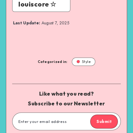
louiscore ☆
Last Update:
August 7, 2025
Categorized in:
Style
Like what you read?
Subscribe to our Newsletter
Submit