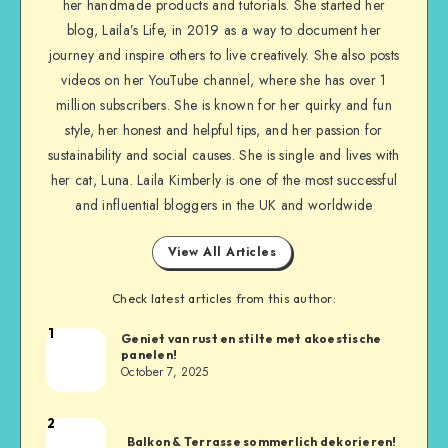
her handmade products and tutorials. She started her
blog, Laila’s Life, in 2019 as a way to document her
journey and inspire others to live creatively. She also posts
videos on her YouTube channel, where she has over 1
million subscribers. She is known for her quirky and fun
style, her honest and helpful tips, and her passion for
sustainability and social causes. She is single and lives with
her cat, Luna. Laila Kimberly is one of the most successful
and influential bloggers in the UK and worldwide
View All Articles
Check latest articles from this author:
1
Geniet van rust en stilte met akoestische
panelen!
October 7, 2025
2
Balkon & Terrasse sommerlich dekorieren!