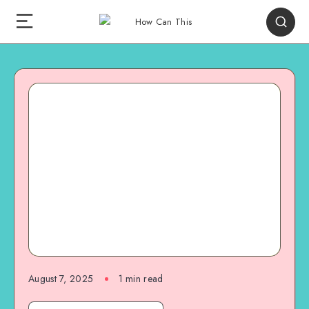
August 7, 2025
1
min read