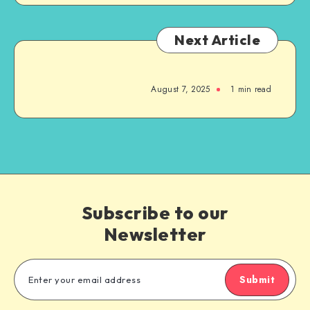
Next Article
August 7, 2025
1
min read
Subscribe to our
Newsletter
Submit