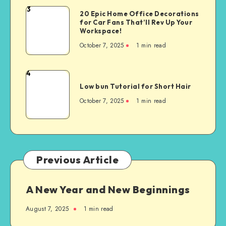
3
20 Epic Home Office Decorations
for Car Fans That’ll Rev Up Your
Workspace!
October 7, 2025
1
min read
4
Low bun Tutorial for Short Hair
October 7, 2025
1
min read
Previous Article
A New Year and New Beginnings
August 7, 2025
1
min read