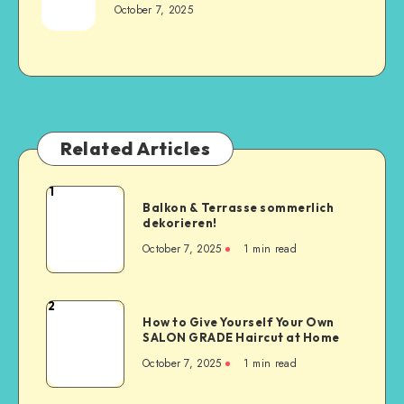
October 7, 2025
Related Articles
1
Balkon & Terrasse sommerlich
dekorieren!
October 7, 2025
1
min read
2
How to Give Yourself Your Own
SALON GRADE Haircut at Home
October 7, 2025
1
min read