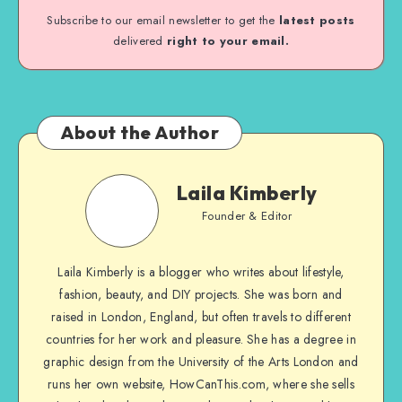
Subscribe to our email newsletter to get the
latest posts
delivered
right to your email.
About the Author
Laila Kimberly
Founder & Editor
Laila Kimberly is a blogger who writes about lifestyle,
fashion, beauty, and DIY projects. She was born and
raised in London, England, but often travels to different
countries for her work and pleasure. She has a degree in
graphic design from the University of the Arts London and
runs her own website, HowCanThis.com, where she sells