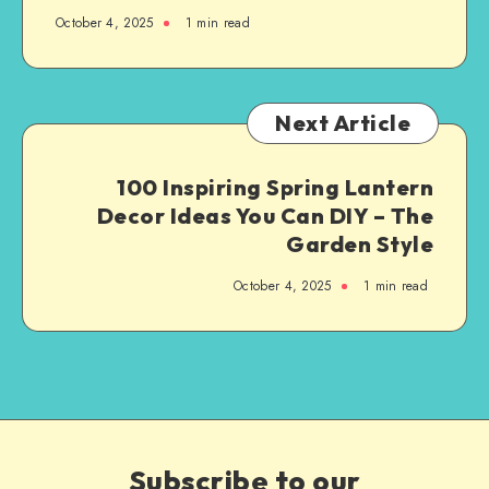
October 4, 2025
1
min read
Next Article
100 Inspiring Spring Lantern
Decor Ideas You Can DIY – The
Garden Style
October 4, 2025
1
min read
Subscribe to our