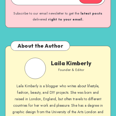
Subscribe to our email newsletter to get the
latest posts
delivered
right to your email.
About the Author
Laila Kimberly
Founder & Editor
Laila Kimberly is a blogger who writes about lifestyle,
fashion, beauty, and DIY projects. She was born and
raised in London, England, but often travels to different
countries for her work and pleasure. She has a degree in
graphic design from the University of the Arts London and