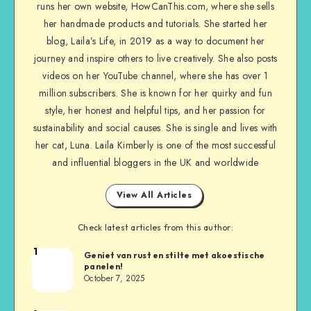
runs her own website, HowCanThis.com, where she sells
her handmade products and tutorials. She started her
blog, Laila’s Life, in 2019 as a way to document her
journey and inspire others to live creatively. She also posts
videos on her YouTube channel, where she has over 1
million subscribers. She is known for her quirky and fun
style, her honest and helpful tips, and her passion for
sustainability and social causes. She is single and lives with
her cat, Luna. Laila Kimberly is one of the most successful
and influential bloggers in the UK and worldwide
View All Articles
Check latest articles from this author:
1
Geniet van rust en stilte met akoestische
panelen!
October 7, 2025