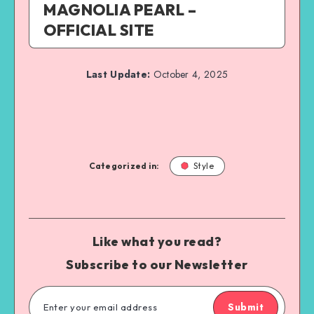
MAGNOLIA PEARL –
OFFICIAL SITE
Last Update:
October 4, 2025
Categorized in:
Style
Like what you read?
Subscribe to our Newsletter
Submit