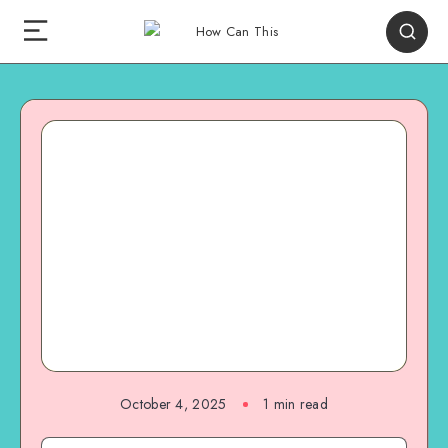
October 4, 2025
1
min read