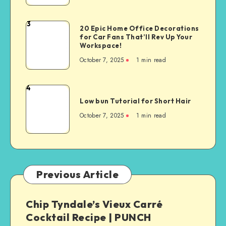
3
20 Epic Home Office Decorations
for Car Fans That’ll Rev Up Your
Workspace!
October 7, 2025
1
min read
4
Low bun Tutorial for Short Hair
October 7, 2025
1
min read
Previous Article
Chip Tyndale’s Vieux Carré
Cocktail Recipe | PUNCH