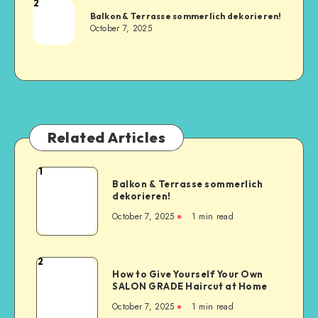
2
Balkon & Terrasse sommerlich dekorieren!
October 7, 2025
Related Articles
1
Balkon & Terrasse sommerlich
dekorieren!
October 7, 2025
1
min read
2
How to Give Yourself Your Own
SALON GRADE Haircut at Home
October 7, 2025
1
min read