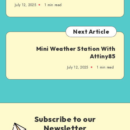
July 12, 2025
1
min read
Next Article
Mini Weather Station With
Attiny85
July 12, 2025
1
min read
Subscribe to our
Newsletter