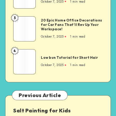
October 7, 2025
1
min read
3
20 Epic Home Office Decorations
for Car Fans That’ll Rev Up Your
Workspace!
October 7, 2025
1
min read
4
Low bun Tutorial for Short Hair
October 7, 2025
1
min read
Previous Article
Salt Painting for Kids