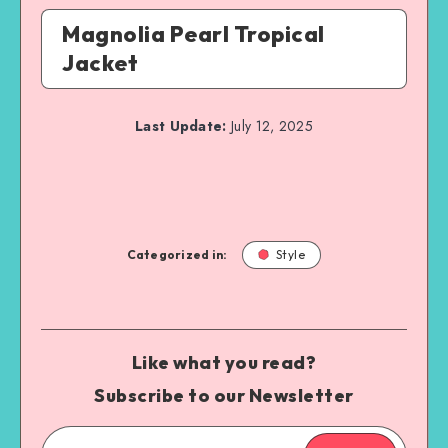
Magnolia Pearl Tropical
Jacket
Last Update:
July 12, 2025
Categorized in:
Style
Like what you read?
Subscribe to our Newsletter