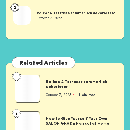
2
Balkon & Terrasse sommerlich dekorieren!
October 7, 2025
Related Articles
1
Balkon & Terrasse sommerlich
dekorieren!
October 7, 2025
1
min read
2
How to Give Yourself Your Own
SALON GRADE Haircut at Home