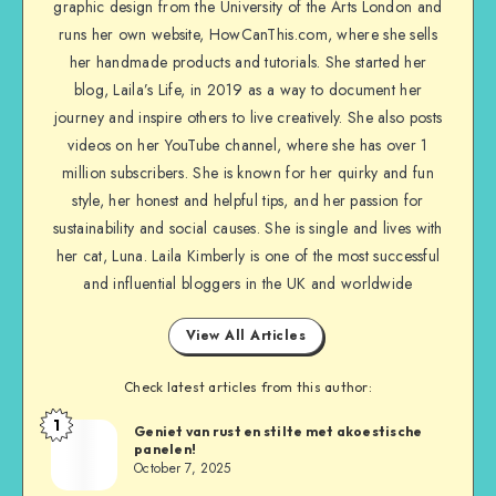
graphic design from the University of the Arts London and
runs her own website, HowCanThis.com, where she sells
her handmade products and tutorials. She started her
blog, Laila’s Life, in 2019 as a way to document her
journey and inspire others to live creatively. She also posts
videos on her YouTube channel, where she has over 1
million subscribers. She is known for her quirky and fun
style, her honest and helpful tips, and her passion for
sustainability and social causes. She is single and lives with
her cat, Luna. Laila Kimberly is one of the most successful
and influential bloggers in the UK and worldwide
View All Articles
Check latest articles from this author:
1
Geniet van rust en stilte met akoestische
panelen!
October 7, 2025