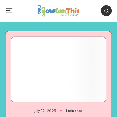
July 12, 2025
1
min read