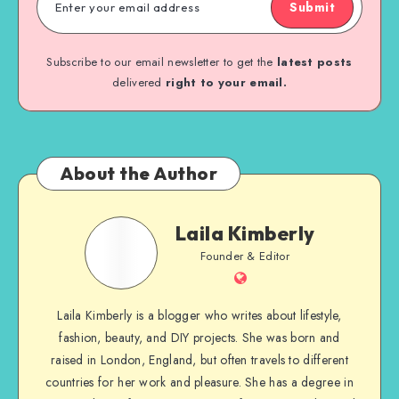
Submit
Subscribe to our email newsletter to get the
latest posts
delivered
right to your email.
About the Author
Laila Kimberly
Founder & Editor
Laila Kimberly is a blogger who writes about lifestyle,
fashion, beauty, and DIY projects. She was born and
raised in London, England, but often travels to different
countries for her work and pleasure. She has a degree in