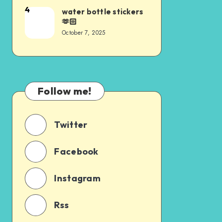
4
water bottle stickers
🫶🏻
October 7, 2025
Follow me!
Twitter
Facebook
Instagram
Rss