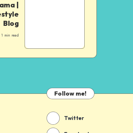
Mama |
style
Blog
1
min read
Follow me!
Twitter