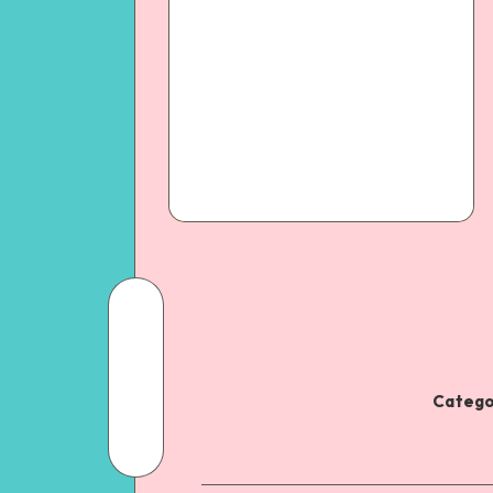
Catego