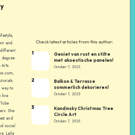
ly
festyle,
Check latest articles from this author:
orn and
different
1
Geniet van rust en stilte
a degree
met akoestische panelen!
 Arts
October 7, 2025
is.com,
2
torials.
Balkon & Terrasse
sommerlich dekorieren!
a way to
October 7, 2025
 live
uTube
3
Kandinsky Christmas Tree
ers. She
Circle Art
nest and
October 7, 2025
nd social
na. Laila