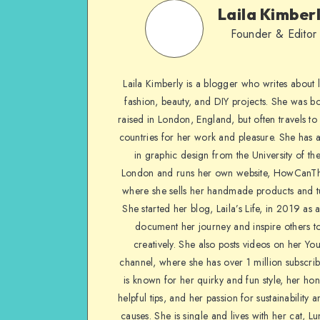
Laila Kimber
Founder & Editor
Laila Kimberly is a blogger who writes about li
fashion, beauty, and DIY projects. She was b
raised in London, England, but often travels to 
countries for her work and pleasure. She has 
in graphic design from the University of the
London and runs her own website, HowCanTh
where she sells her handmade products and tu
She started her blog, Laila’s Life, in 2019 as 
document her journey and inspire others to
creatively. She also posts videos on her Yo
channel, where she has over 1 million subscrib
is known for her quirky and fun style, her ho
helpful tips, and her passion for sustainability a
causes. She is single and lives with her cat, Lu