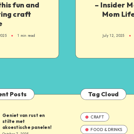
this fun and
– Insider 
ring craft
Mom Life
e
2025
1
min read
July 12, 2025
ent Posts
Tag Cloud
Geniet van rust en
CRAFT
stilte met
akoestische panelen!
FOOD & DRINKS