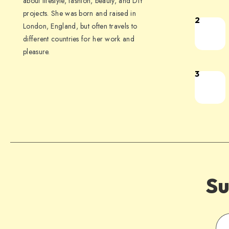
about lifestyle, fashion, beauty, and DIY
projects. She was born and raised in
2
London, England, but often travels to
different countries for her work and
pleasure.
3
Su