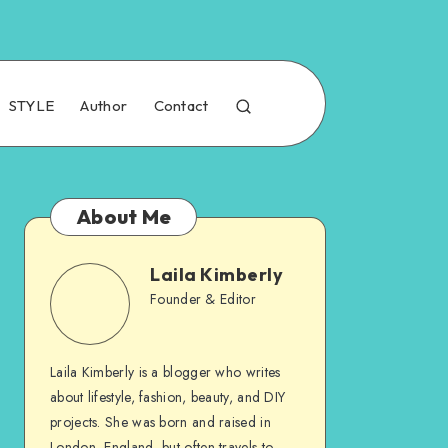
STYLE
Author
Contact
About Me
Laila Kimberly
Founder & Editor
Laila Kimberly is a blogger who writes
about lifestyle, fashion, beauty, and DIY
projects. She was born and raised in
London, England, but often travels to