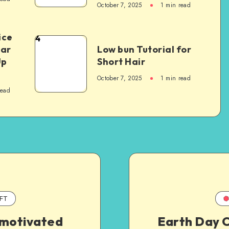
October 7, 2025
1
min read
ice
4
Car
Low bun Tutorial for
Up
Short Hair
October 7, 2025
1
min read
read
FT
 motivated
Earth Day C