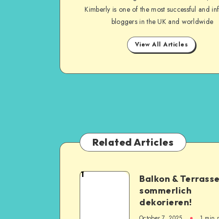
Kimberly is one of the most successful and inf
bloggers in the UK and worldwide
View All Articles
Related Articles
1
Balkon & Terrass
sommerlich
dekorieren!
October 7, 2025
1
min 