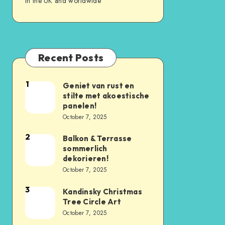
in the UK and worldwide
Recent Posts
1
Geniet van rust en
stilte met akoestische
panelen!
October 7, 2025
2
Balkon & Terrasse
sommerlich
dekorieren!
October 7, 2025
3
Kandinsky Christmas
Tree Circle Art
October 7, 2025