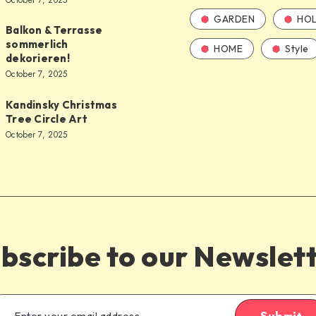
October 7, 2025
GARDEN
HOL
Balkon & Terrasse
sommerlich
HOME
Style
dekorieren!
October 7, 2025
Kandinsky Christmas
Tree Circle Art
October 7, 2025
bscribe to our Newslet
Submit