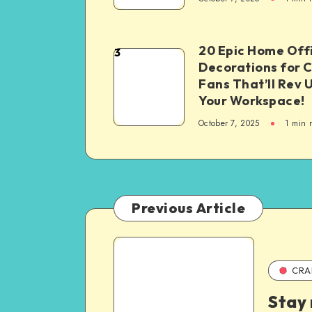
20 Epic Home Off
3
Decorations for 
Fans That’ll Rev 
Your Workspace!
October 7, 2025
1
min 
Previous Article
CRA
Stay