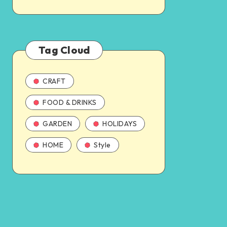
Tag Cloud
CRAFT
FOOD & DRINKS
GARDEN
HOLIDAYS
HOME
Style