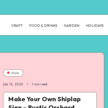
CRAFT
FOOD & DRINKS
GARDEN
HOLIDAYS
Style
July 12, 2025
1
min read
Make Your Own Shiplap
Sign – Rustic Orchard