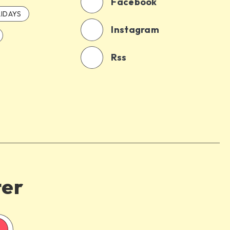
Facebook
IDAYS
Instagram
Rss
ter