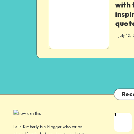
with 
inspi
quot
July 12, 
Rec
1
Laila Kimberly is a blogger who writes