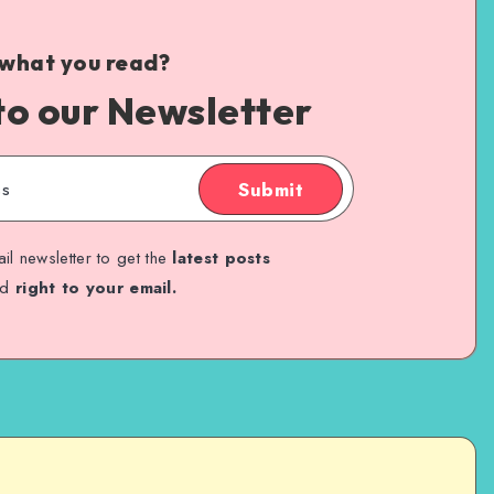
 what you read?
to our Newsletter
Submit
il newsletter to get the
latest posts
ed
right to your email.