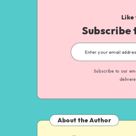
Like
Subscribe 
Subscribe to our ema
deliver
About the Author