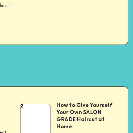
luential
How to Give Yourself
2
e
Your Own SALON
GRADE Haircut at
Home
read