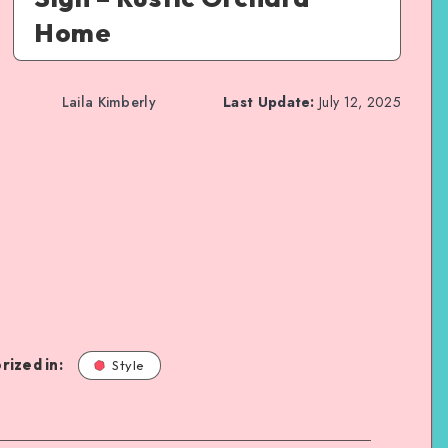
Home
Laila Kimberly
Last Update:
July 12, 2025
rized in:
Style