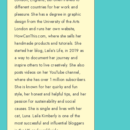
different countries for her work and
pleasure. She has a degree in graphic
design from the University of the Arts
London and runs her own website,
HowCanThis.com, where she sells her
handmade products and tutorials. She
started her blog, Laila’s Life, in 2019 as
a way to document her journey and
inspire others to live creatively. She also
posts videos on her YouTube channel,
where she has over 1 million subscribers.
She is known for her quirky and fun
style, her honest and helpful tips, and her
passion for sustainability and social
causes. She is single and lives with her
cat, Luna. Laila Kimberly is one of the
most successful and influential bloggers