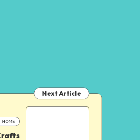
Next Article
HOME
rafts