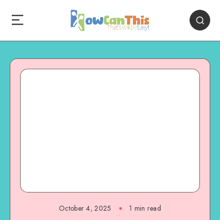
October 4, 2025
1
min read