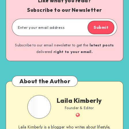
Like what you read?
Subscribe to our Newsletter
Submit
Subscribe to our email newsletter to get the
latest posts
delivered
right to your email.
About the Author
Laila Kimberly
Founder & Editor
Laila Kimberly is a blogger who writes about lifestyle,