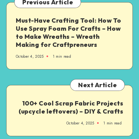
Previous Article
Must-Have Crafting Tool: How To
Use Spray Foam For Crafts – How
to Make Wreaths – Wreath
Making for Craftpreneurs
October 4, 2025
1
min read
Next Article
100+ Cool Scrap Fabric Projects
(upcycle leftovers) – DIY & Crafts
October 4, 2025
1
min read