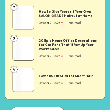
2
How to Give Yourself Your Own
SALON GRADE Haircut at Home
October 7, 2025
1
min read
3
20 Epic Home Office Decorations
for Car Fans That’ll Rev Up Your
Workspace!
October 7, 2025
1
min read
4
Low bun Tutorial for Short Hair
October 7, 2025
1
min read