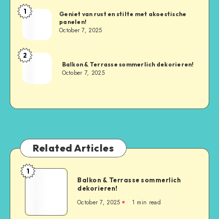
1
Geniet van rust en stilte met akoestische
panelen!
October 7, 2025
2
Balkon & Terrasse sommerlich dekorieren!
October 7, 2025
Related Articles
1
Balkon & Terrasse sommerlich
dekorieren!
October 7, 2025
1
min read