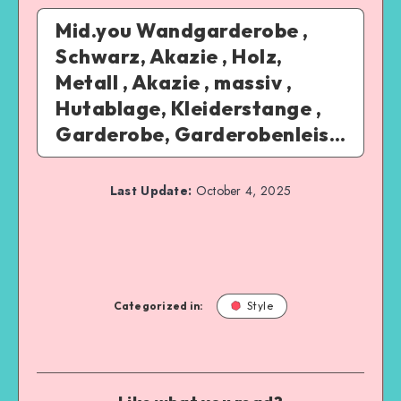
Mid.you Wandgarderobe ,
Schwarz, Akazie , Holz,
Metall , Akazie , massiv ,
Hutablage, Kleiderstange ,
Garderobe, Garderobenleis…
Last Update:
October 4, 2025
Categorized in:
Style