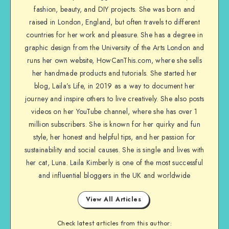
fashion, beauty, and DIY projects. She was born and
raised in London, England, but often travels to different
countries for her work and pleasure. She has a degree in
graphic design from the University of the Arts London and
runs her own website, HowCanThis.com, where she sells
her handmade products and tutorials. She started her
blog, Laila’s Life, in 2019 as a way to document her
journey and inspire others to live creatively. She also posts
videos on her YouTube channel, where she has over 1
million subscribers. She is known for her quirky and fun
style, her honest and helpful tips, and her passion for
sustainability and social causes. She is single and lives with
her cat, Luna. Laila Kimberly is one of the most successful
and influential bloggers in the UK and worldwide
View All Articles
Check latest articles from this author: