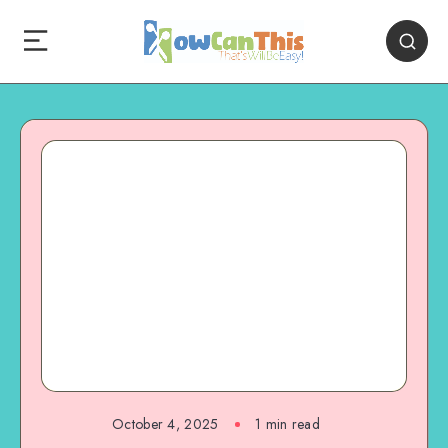
October 4, 2025
1
min read