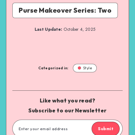
Purse Makeover Series: Two
Last Update:
October 4, 2025
Categorized in:
Style
Like what you read?
Subscribe to our Newsletter
Submit