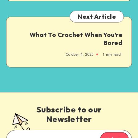
Next Article
What To Crochet When You’re
Bored
October 4, 2025
1
min read
Subscribe to our
Newsletter