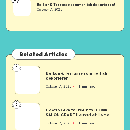
Balkon & Terrasse sommerlich dekorieren!
October 7, 2025
Related Articles
1
Balkon & Terrasse sommerlich
dekorieren!
October 7, 2025
1
min read
2
How to Give Yourself Your Own
SALON GRADE Haircut at Home
October 7, 2025
1
min read