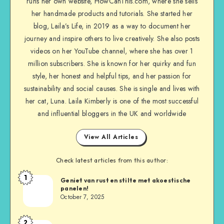
runs her own website, HowCanThis.com, where she sells
her handmade products and tutorials. She started her
blog, Laila’s Life, in 2019 as a way to document her
journey and inspire others to live creatively. She also posts
videos on her YouTube channel, where she has over 1
million subscribers. She is known for her quirky and fun
style, her honest and helpful tips, and her passion for
sustainability and social causes. She is single and lives with
her cat, Luna. Laila Kimberly is one of the most successful
and influential bloggers in the UK and worldwide
View All Articles
Check latest articles from this author:
1
Geniet van rust en stilte met akoestische
panelen!
October 7, 2025
2