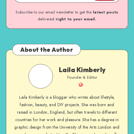
Subscribe to our email newsletter to get the
latest posts
delivered
right to your email.
About the Author
Laila Kimberly
Founder & Editor
Laila Kimberly is a blogger who writes about lifestyle,
fashion, beauty, and DIY projects. She was born and
raised in London, England, but often travels to different
countries for her work and pleasure. She has a degree in
graphic design from the University of the Arts London and