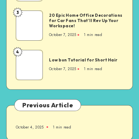
3
20 Epic Home Office Decorations
for Car Fans That’ll Rev Up Your
Workspace!
October 7, 2025
1
min read
4
Low bun Tutorial for Short Hair
October 7, 2025
1
min read
Previous Article
October 4, 2025
1
min read