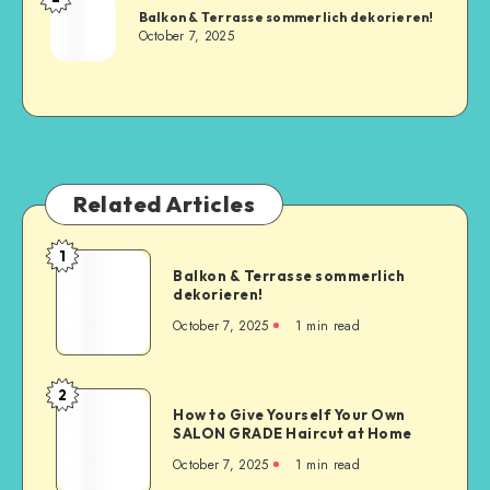
Balkon & Terrasse sommerlich dekorieren!
October 7, 2025
Related Articles
1
Balkon & Terrasse sommerlich
dekorieren!
October 7, 2025
1
min read
2
How to Give Yourself Your Own
SALON GRADE Haircut at Home
October 7, 2025
1
min read