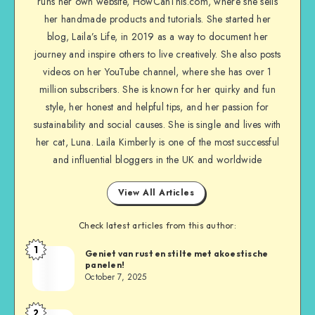
runs her own website, HowCanThis.com, where she sells
her handmade products and tutorials. She started her
blog, Laila’s Life, in 2019 as a way to document her
journey and inspire others to live creatively. She also posts
videos on her YouTube channel, where she has over 1
million subscribers. She is known for her quirky and fun
style, her honest and helpful tips, and her passion for
sustainability and social causes. She is single and lives with
her cat, Luna. Laila Kimberly is one of the most successful
and influential bloggers in the UK and worldwide
View All Articles
Check latest articles from this author:
1
Geniet van rust en stilte met akoestische
panelen!
October 7, 2025
2