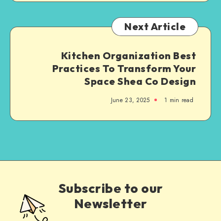
Next Article
Kitchen Organization Best
Practices To Transform Your
Space Shea Co Design
June 23, 2025
1
min read
Subscribe to our
Newsletter