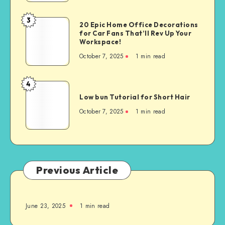
3
20 Epic Home Office Decorations
for Car Fans That’ll Rev Up Your
Workspace!
October 7, 2025
1
min read
4
Low bun Tutorial for Short Hair
October 7, 2025
1
min read
Previous Article
June 23, 2025
1
min read