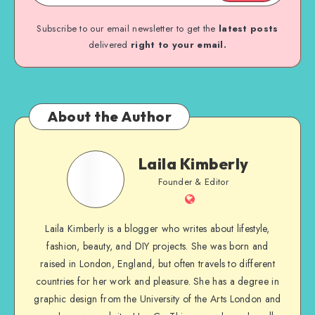
Subscribe to our email newsletter to get the
latest posts
delivered
right to your email.
About the Author
Laila Kimberly
Founder & Editor
Laila Kimberly is a blogger who writes about lifestyle,
fashion, beauty, and DIY projects. She was born and
raised in London, England, but often travels to different
countries for her work and pleasure. She has a degree in
graphic design from the University of the Arts London and