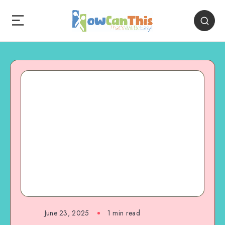
June 23, 2025
1
min read