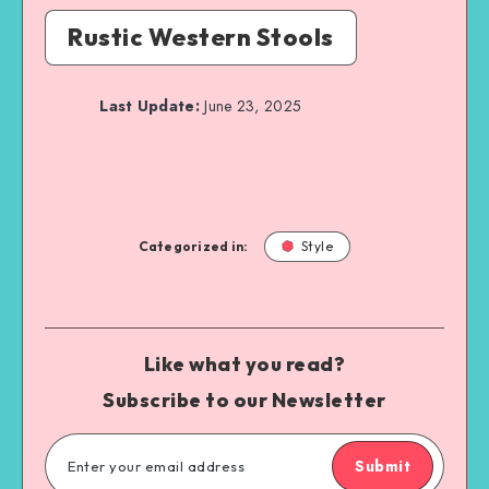
Rustic Western Stools
Last Update:
June 23, 2025
Categorized in:
Style
Like what you read?
Subscribe to our Newsletter
Submit