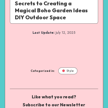
Secrets to Creating a
Magical Boho Garden Ideas
DIY Outdoor Space
Last Update:
July 12, 2025
Categorized in:
Style
Like what you read?
Subscribe to our Newsletter