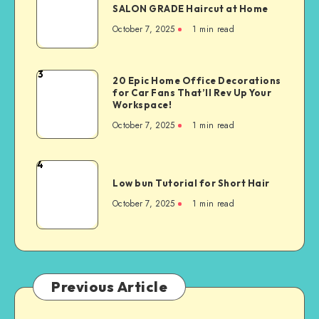
SALON GRADE Haircut at Home
October 7, 2025
1
min read
3
20 Epic Home Office Decorations
for Car Fans That’ll Rev Up Your
Workspace!
October 7, 2025
1
min read
4
Low bun Tutorial for Short Hair
October 7, 2025
1
min read
Previous Article