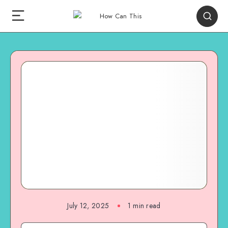
July 12, 2025
1
min read