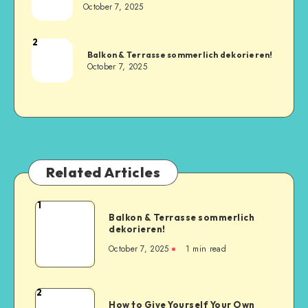
October 7, 2025
2
Balkon & Terrasse sommerlich dekorieren!
October 7, 2025
Related Articles
1
Balkon & Terrasse sommerlich
dekorieren!
October 7, 2025
1
min read
2
How to Give Yourself Your Own