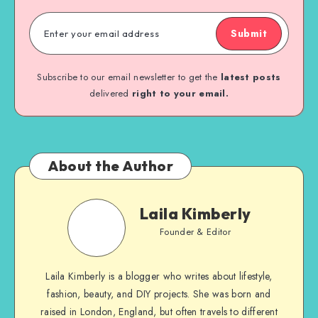
Submit
Subscribe to our email newsletter to get the
latest posts
delivered
right to your email.
About the Author
Laila Kimberly
Founder & Editor
Laila Kimberly is a blogger who writes about lifestyle,
fashion, beauty, and DIY projects. She was born and
raised in London, England, but often travels to different