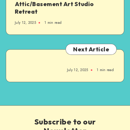
Attic/Basement Art Studio
Retreat
July 12, 2025
1
min read
Next Article
July 12, 2025
1
min read
Subscribe to our