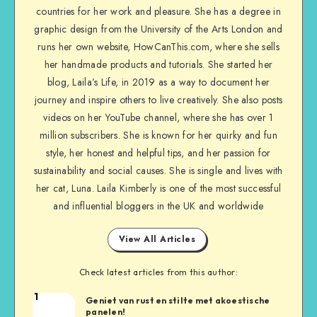
countries for her work and pleasure. She has a degree in
graphic design from the University of the Arts London and
runs her own website, HowCanThis.com, where she sells
her handmade products and tutorials. She started her
blog, Laila’s Life, in 2019 as a way to document her
journey and inspire others to live creatively. She also posts
videos on her YouTube channel, where she has over 1
million subscribers. She is known for her quirky and fun
style, her honest and helpful tips, and her passion for
sustainability and social causes. She is single and lives with
her cat, Luna. Laila Kimberly is one of the most successful
and influential bloggers in the UK and worldwide
View All Articles
Check latest articles from this author:
1
Geniet van rust en stilte met akoestische
panelen!