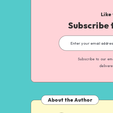
Like
Subscribe 
Subscribe to our ema
deliver
About the Author