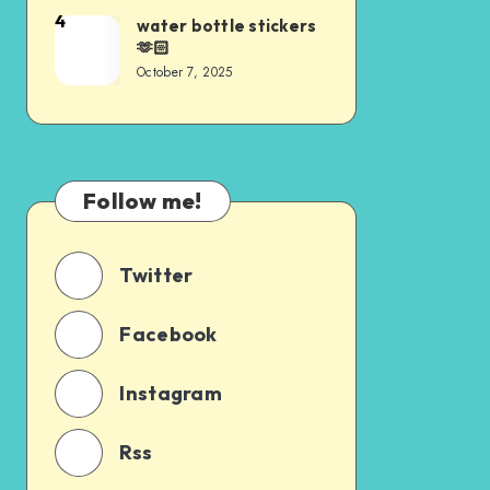
4
water bottle stickers
🫶🏻
October 7, 2025
Follow me!
Twitter
Facebook
Instagram
Rss