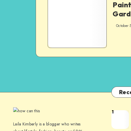
Paint
Gard
October 
Rec
1
Laila Kimberly is a blogger who writes