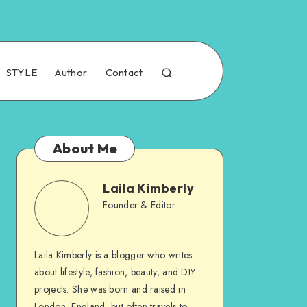
STYLE
Author
Contact
About Me
Laila Kimberly
Founder & Editor
Laila Kimberly is a blogger who writes
about lifestyle, fashion, beauty, and DIY
projects. She was born and raised in
London, England, but often travels to