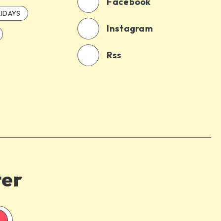
Facebook
IDAYS
Instagram
Rss
ter