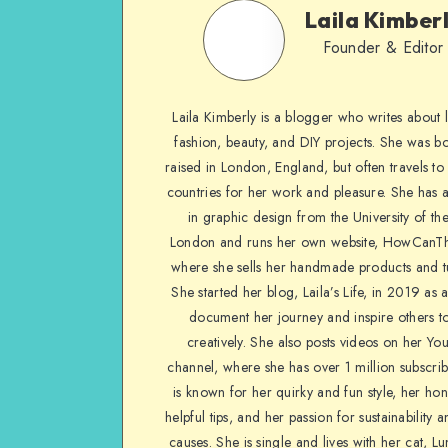
Laila Kimber
Founder & Editor
Laila Kimberly is a blogger who writes about li
fashion, beauty, and DIY projects. She was b
raised in London, England, but often travels to 
countries for her work and pleasure. She has 
in graphic design from the University of the
London and runs her own website, HowCanTh
where she sells her handmade products and tu
She started her blog, Laila’s Life, in 2019 as 
document her journey and inspire others to
creatively. She also posts videos on her Yo
channel, where she has over 1 million subscrib
is known for her quirky and fun style, her ho
helpful tips, and her passion for sustainability a
causes. She is single and lives with her cat, Lu