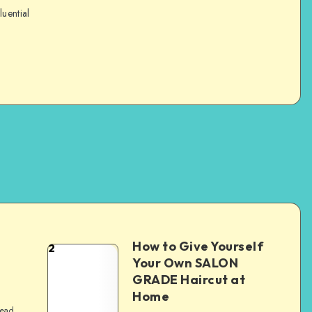
luential
How to Give Yourself
2
e
Your Own SALON
GRADE Haircut at
Home
read