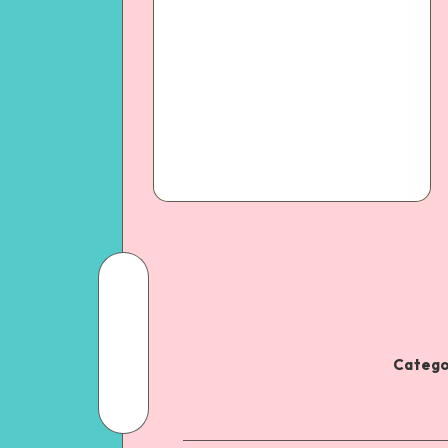
Catego