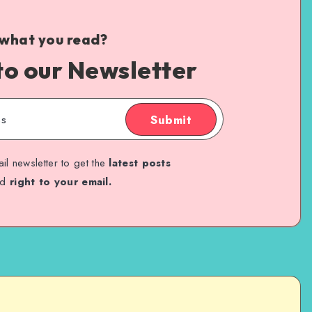
 what you read?
to our Newsletter
Submit
il newsletter to get the
latest posts
ed
right to your email.