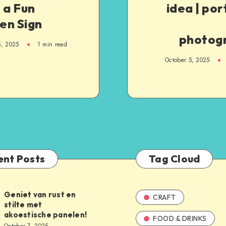
 a Fun
idea | port
en Sign
photog
5, 2025
1
min read
October 5, 2025
ent Posts
Tag Cloud
Geniet van rust en
CRAFT
stilte met
akoestische panelen!
FOOD & DRINKS