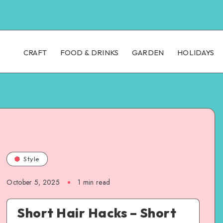
CRAFT
FOOD & DRINKS
GARDEN
HOLIDAYS
Style
October 5, 2025
1
min read
Short Hair Hacks – Short