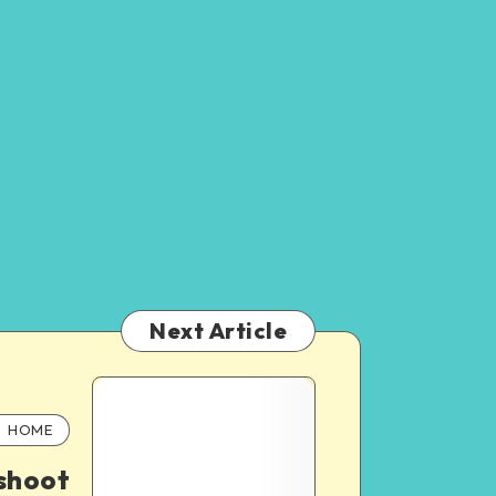
Next Article
HOME
shoot