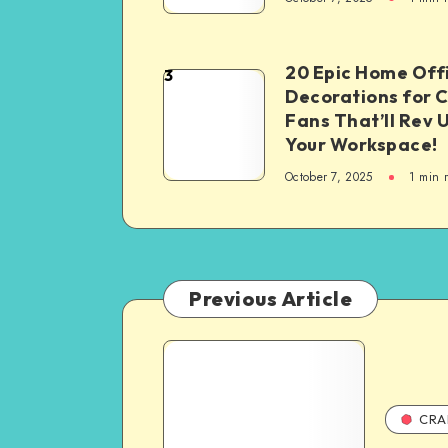
20 Epic Home Off
3
Decorations for 
Fans That’ll Rev 
Your Workspace!
October 7, 2025
1
min 
Previous Article
CRA