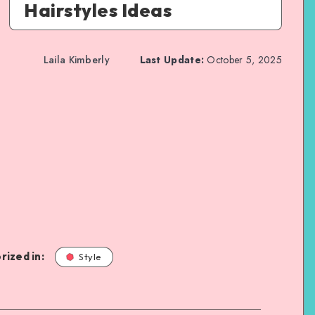
Hairstyles Ideas
Laila Kimberly
Last Update:
October 5, 2025
rized in:
Style