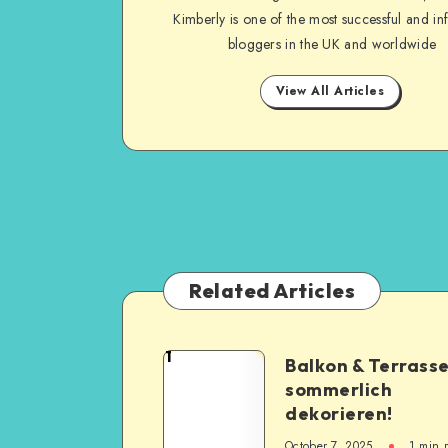
Kimberly is one of the most successful and inf
bloggers in the UK and worldwide
View All Articles
Related Articles
1
Balkon & Terrass
sommerlich
dekorieren!
October 7, 2025
1
min 