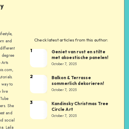
ly
festyle,
Check latest articles from this author:
orn and
different
1
Geniet van rust en stilte
a degree
met akoestische panelen!
 Arts
October 7, 2025
is.com,
2
torials.
Balkon & Terrasse
sommerlich dekorieren!
a way to
October 7, 2025
 live
uTube
3
Kandinsky Christmas Tree
ers. She
Circle Art
nest and
October 7, 2025
nd social
na. Laila