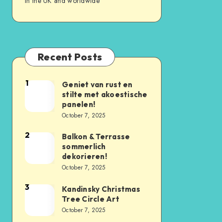
in the UK and worldwide
Recent Posts
1
Geniet van rust en
stilte met akoestische
panelen!
October 7, 2025
2
Balkon & Terrasse
sommerlich
dekorieren!
October 7, 2025
3
Kandinsky Christmas
Tree Circle Art
October 7, 2025