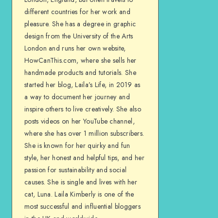
different countries for her work and
pleasure. She has a degree in graphic
design from the University of the Arts
London and runs her own website,
HowCanThis.com, where she sells her
handmade products and tutorials. She
started her blog, Laila’s Life, in 2019 as
a way to document her journey and
inspire others to live creatively. She also
posts videos on her YouTube channel,
where she has over 1 million subscribers.
She is known for her quirky and fun
style, her honest and helpful tips, and her
passion for sustainability and social
causes. She is single and lives with her
cat, Luna. Laila Kimberly is one of the
most successful and influential bloggers