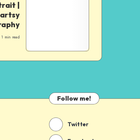
rait |
artsy
raphy
1
min read
Follow me!
Twitter