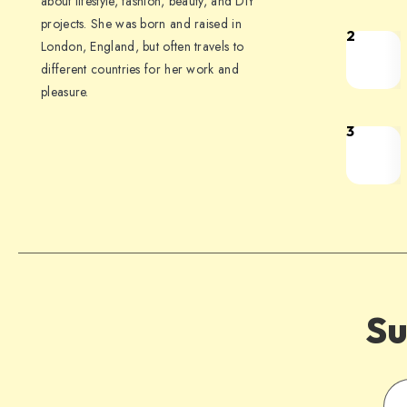
about lifestyle, fashion, beauty, and DIY
projects. She was born and raised in
2
London, England, but often travels to
different countries for her work and
pleasure.
3
Su