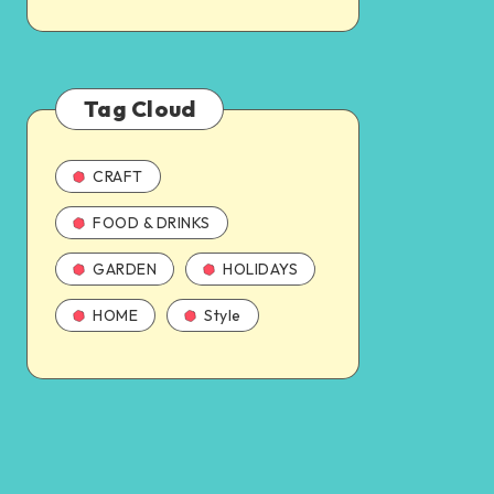
Tag Cloud
CRAFT
FOOD & DRINKS
GARDEN
HOLIDAYS
HOME
Style