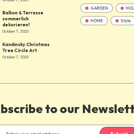
October 7, 2025
GARDEN
HOL
Balkon & Terrasse
sommerlich
HOME
Style
dekorieren!
October 7, 2025
Kandinsky Christmas
Tree Circle Art
October 7, 2025
bscribe to our Newslet
Submit