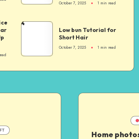
October 7, 2025
1
min read
ice
4
Car
Low bun Tutorial for
Up
Short Hair
October 7, 2025
1
min read
read
FT
Home photo