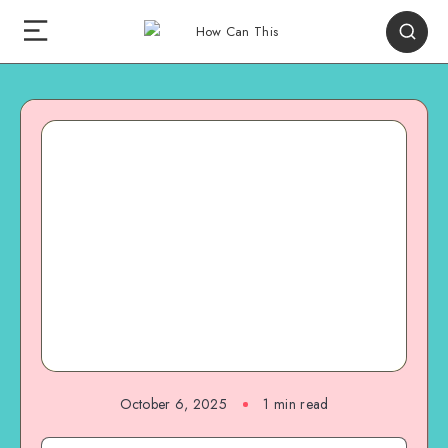
October 6, 2025
1
min read