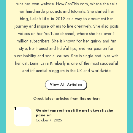
runs her own website, HowCanThis.com, where she sells
her handmade products and tutorials. She started her
blog, Laila’s Life, in 2019 as a way to document her
journey and inspire others to live creatively. She also posts
videos on her YouTube channel, where she has over 1
million subscribers. She is known for her quirky and fun
style, her honest and helpful tips, and her passion for
sustainability and social causes. She is single and lives with
her cat, Luna. Laila Kimberly is one of the most successful
and influential bloggers in the UK and worldwide
View All Articles
Check latest articles from this author:
1
Geniet van rust en stilte met akoestische
panelen!
October 7, 2025