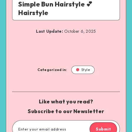
Simple Bun Hairstyle 💕
Hairstyle
Last Update:
October 6, 2025
Categorized in:
Style
Like what you read?
Subscribe to our Newsletter
Submit