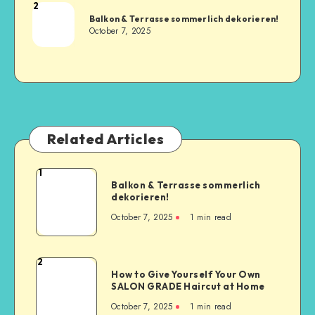
2
Balkon & Terrasse sommerlich dekorieren!
October 7, 2025
Related Articles
1
Balkon & Terrasse sommerlich
dekorieren!
October 7, 2025
1
min read
2
How to Give Yourself Your Own
SALON GRADE Haircut at Home
October 7, 2025
1
min read