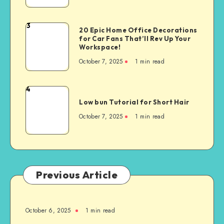
3
20 Epic Home Office Decorations
for Car Fans That’ll Rev Up Your
Workspace!
October 7, 2025
1
min read
4
Low bun Tutorial for Short Hair
October 7, 2025
1
min read
Previous Article
October 6, 2025
1
min read