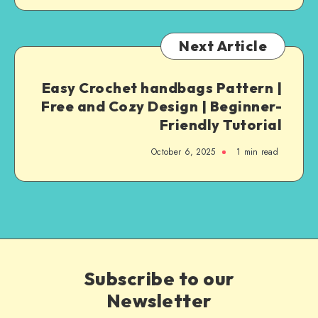
Next Article
Easy Crochet handbags Pattern |
Free and Cozy Design | Beginner-
Friendly Tutorial
October 6, 2025
1
min read
Subscribe to our
Newsletter