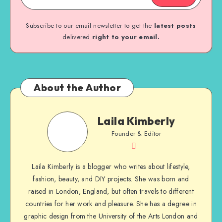
Subscribe to our email newsletter to get the
latest posts
delivered
right to your email.
About the Author
Laila Kimberly
Founder & Editor
Laila Kimberly is a blogger who writes about lifestyle,
fashion, beauty, and DIY projects. She was born and
raised in London, England, but often travels to different
countries for her work and pleasure. She has a degree in
graphic design from the University of the Arts London and