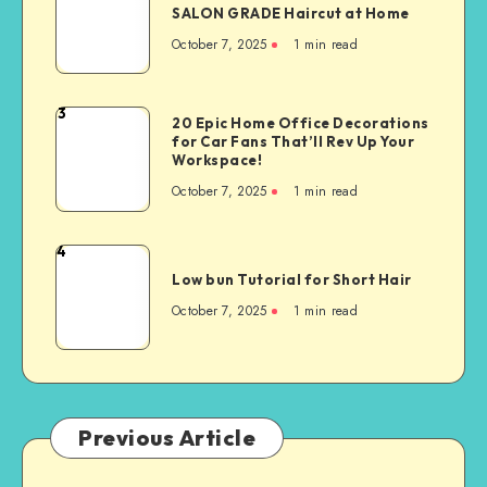
SALON GRADE Haircut at Home
October 7, 2025
1
min read
3
20 Epic Home Office Decorations
for Car Fans That’ll Rev Up Your
Workspace!
October 7, 2025
1
min read
4
Low bun Tutorial for Short Hair
October 7, 2025
1
min read
Previous Article