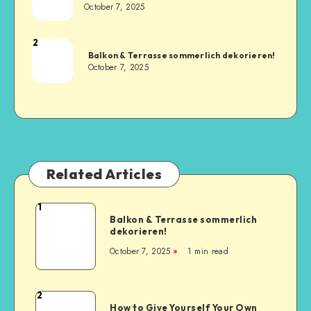
October 7, 2025
2
Balkon & Terrasse sommerlich dekorieren!
October 7, 2025
Related Articles
1
Balkon & Terrasse sommerlich
dekorieren!
October 7, 2025
1
min read
2
How to Give Yourself Your Own