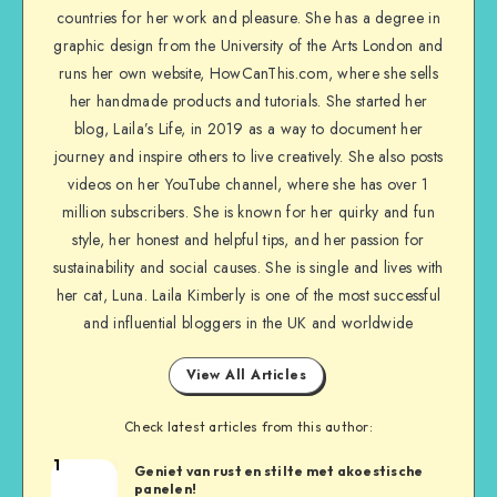
countries for her work and pleasure. She has a degree in
graphic design from the University of the Arts London and
runs her own website, HowCanThis.com, where she sells
her handmade products and tutorials. She started her
blog, Laila’s Life, in 2019 as a way to document her
journey and inspire others to live creatively. She also posts
videos on her YouTube channel, where she has over 1
million subscribers. She is known for her quirky and fun
style, her honest and helpful tips, and her passion for
sustainability and social causes. She is single and lives with
her cat, Luna. Laila Kimberly is one of the most successful
and influential bloggers in the UK and worldwide
View All Articles
Check latest articles from this author:
1
Geniet van rust en stilte met akoestische
panelen!