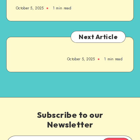
October 5, 2025
1
min read
Next Article
October 5, 2025
1
min read
Subscribe to our
Newsletter