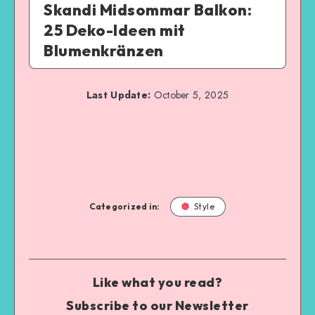
Skandi Midsommar Balkon:
25 Deko-Ideen mit
Blumenkränzen
Last Update:
October 5, 2025
Categorized in:
Style
Like what you read?
Subscribe to our Newsletter