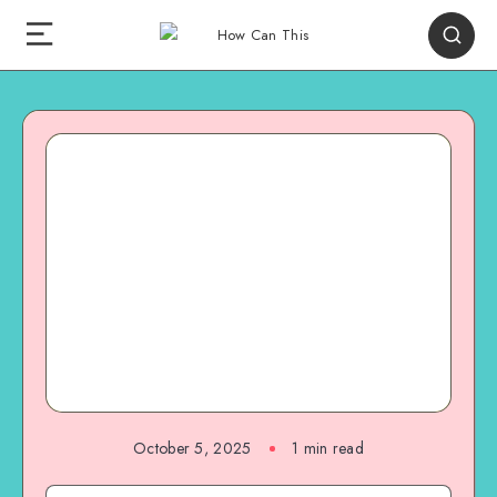
October 5, 2025
1
min read