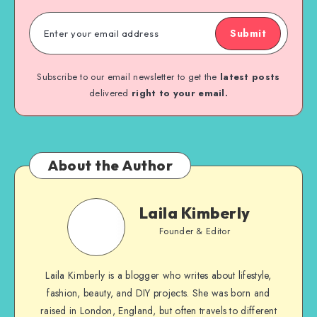
Submit
Subscribe to our email newsletter to get the
latest posts
delivered
right to your email.
About the Author
Laila Kimberly
Founder & Editor
Laila Kimberly is a blogger who writes about lifestyle,
fashion, beauty, and DIY projects. She was born and
raised in London, England, but often travels to different