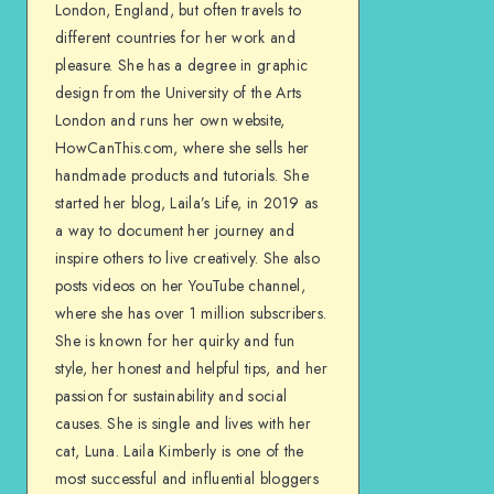
London, England, but often travels to
different countries for her work and
pleasure. She has a degree in graphic
design from the University of the Arts
London and runs her own website,
HowCanThis.com, where she sells her
handmade products and tutorials. She
started her blog, Laila’s Life, in 2019 as
a way to document her journey and
inspire others to live creatively. She also
posts videos on her YouTube channel,
where she has over 1 million subscribers.
She is known for her quirky and fun
style, her honest and helpful tips, and her
passion for sustainability and social
causes. She is single and lives with her
cat, Luna. Laila Kimberly is one of the
most successful and influential bloggers