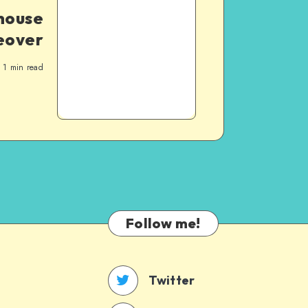
house
eover
1
min read
Follow me!
Twitter