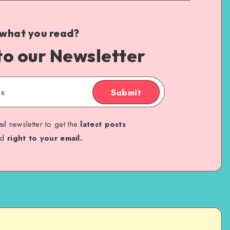
 what you read?
to our Newsletter
Submit
il newsletter to get the
latest posts
ed
right to your email.