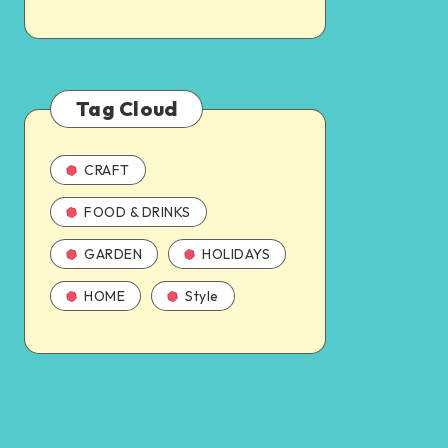
Tag Cloud
CRAFT
FOOD & DRINKS
GARDEN
HOLIDAYS
HOME
Style