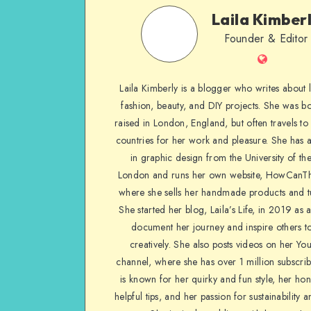
Laila Kimber
Founder & Editor
Laila Kimberly is a blogger who writes about li
fashion, beauty, and DIY projects. She was b
raised in London, England, but often travels to 
countries for her work and pleasure. She has 
in graphic design from the University of the
London and runs her own website, HowCanTh
where she sells her handmade products and tu
She started her blog, Laila’s Life, in 2019 as 
document her journey and inspire others to
creatively. She also posts videos on her Yo
channel, where she has over 1 million subscrib
is known for her quirky and fun style, her ho
helpful tips, and her passion for sustainability a