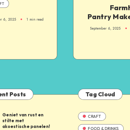
FT
Farm
Pantry Mak
r 6, 2025
1
min read
September 6, 2025
ent Posts
Tag Cloud
Geniet van rust en
CRAFT
stilte met
akoestische panelen!
FOOD & DRINKS