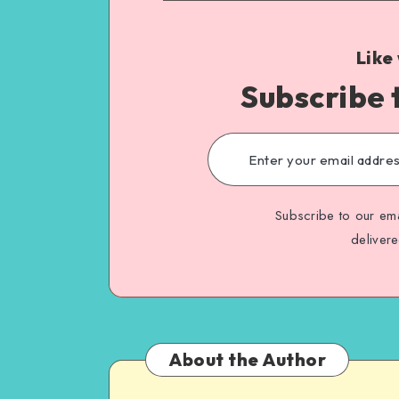
Like
Subscribe 
Subscribe to our ema
deliver
About the Author