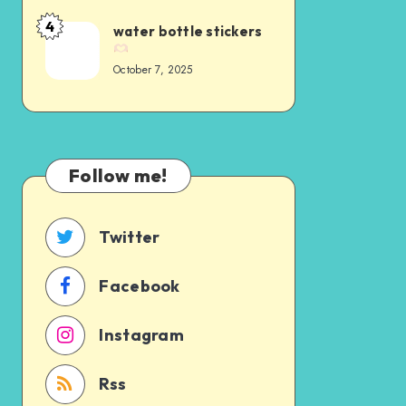
4
water bottle stickers
October 7, 2025
Follow me!
Twitter
Facebook
Instagram
Rss