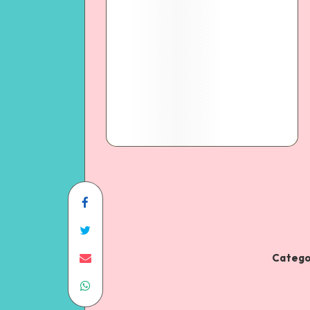
Catego