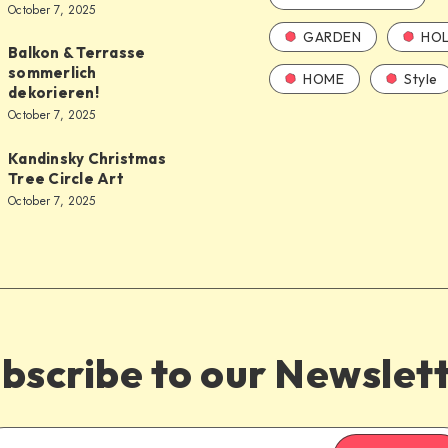
October 7, 2025
GARDEN
HOL
Balkon & Terrasse
sommerlich
HOME
Style
dekorieren!
October 7, 2025
Kandinsky Christmas
Tree Circle Art
October 7, 2025
bscribe to our Newslet