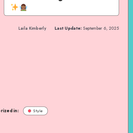
Laila Kimberly
Last Update:
September 6, 2025
rized in:
Style