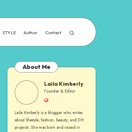
STYLE
Author
Contact
About Me
Laila Kimberly
Founder & Editor
Laila Kimberly is a blogger who writes
about lifestyle, fashion, beauty, and DIY
projects. She was born and raised in