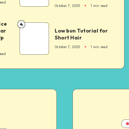
read
October 7, 2025
1
min read
ice
4
Car
Low bun Tutorial for
Up
Short Hair
October 7, 2025
1
min read
read