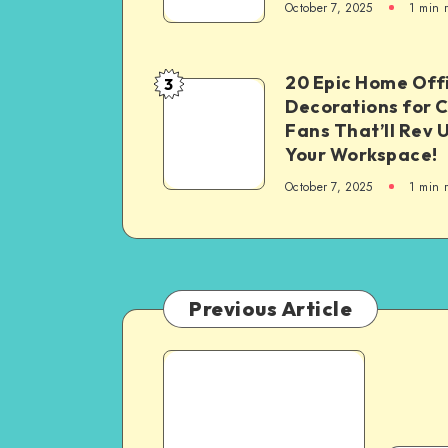
October 7, 2025
1
min 
20 Epic Home Off
3
Decorations for 
Fans That’ll Rev 
Your Workspace!
October 7, 2025
1
min 
Previous Article