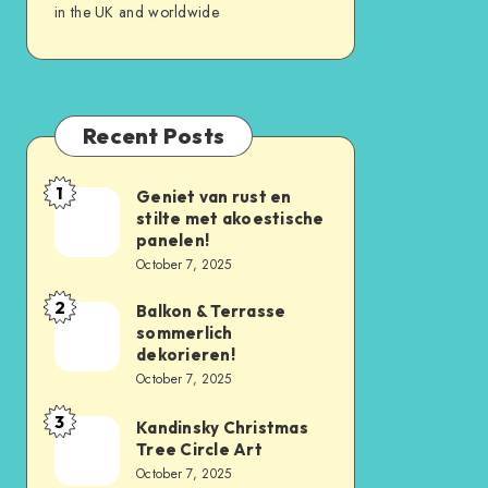
in the UK and worldwide
Recent Posts
1
Geniet van rust en
stilte met akoestische
panelen!
October 7, 2025
2
Balkon & Terrasse
sommerlich
dekorieren!
October 7, 2025
3
Kandinsky Christmas
Tree Circle Art
October 7, 2025