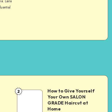
na. Laila
luential
How to Give Yourself
2
e
Your Own SALON
GRADE Haircut at
Home