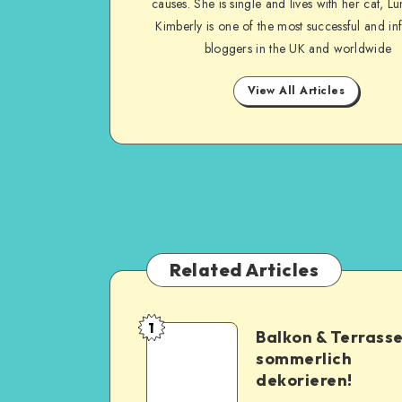
causes. She is single and lives with her cat, Lu
Kimberly is one of the most successful and inf
bloggers in the UK and worldwide
View All Articles
Related Articles
1
Balkon & Terrass
sommerlich
dekorieren!