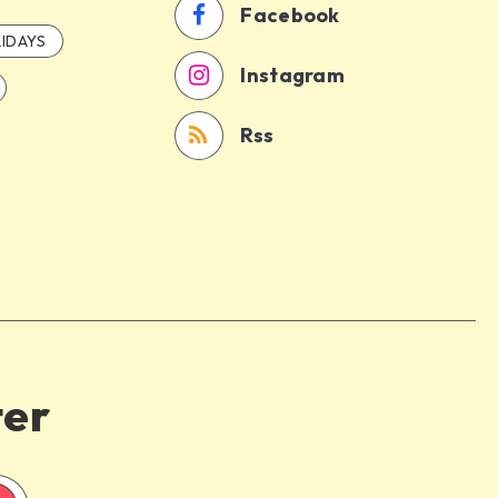
Facebook
IDAYS
Instagram
Rss
ter