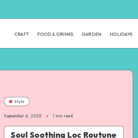
CRAFT
FOOD & DRINKS
GARDEN
HOLIDAYS
Style
September 6, 2025
1
min read
Soul Soothing Loc Routune