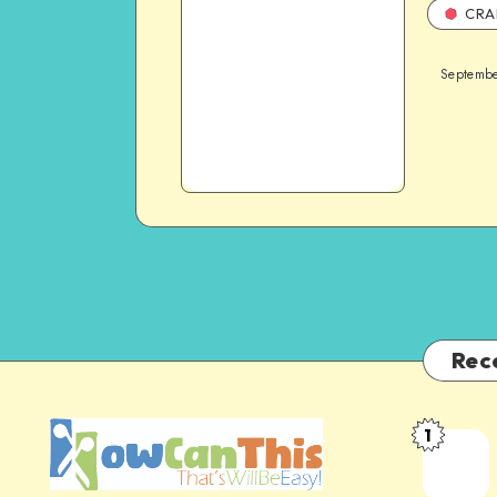
CRA
Septembe
Rec
1