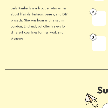
Laila Kimberly is a blogger who writes
2
about lifestyle, fashion, beauty, and DIY
projects. She was born and raised in
London, England, but often travels to
different countries for her work and
3
pleasure.
Su