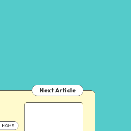
Next Article
HOME