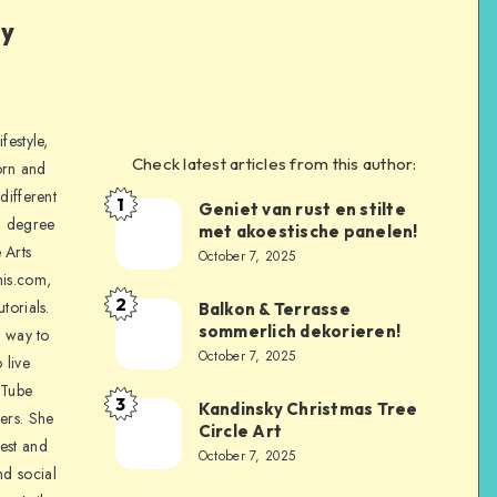
ly
festyle,
Check latest articles from this author:
orn and
different
1
Geniet van rust en stilte
a degree
met akoestische panelen!
 Arts
October 7, 2025
is.com,
2
torials.
Balkon & Terrasse
sommerlich dekorieren!
a way to
October 7, 2025
 live
uTube
3
Kandinsky Christmas Tree
ers. She
Circle Art
nest and
October 7, 2025
nd social