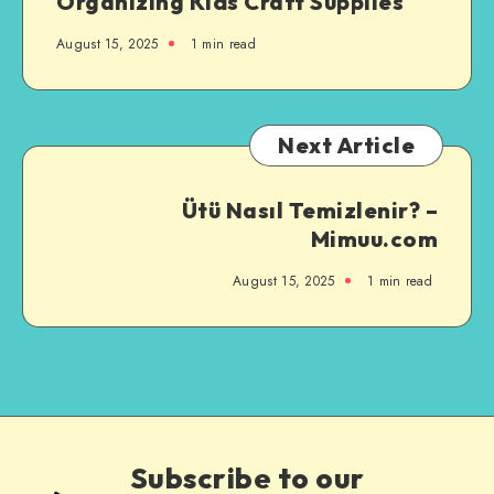
Organizing Kids Craft Supplies
August 15, 2025
1
min read
Next Article
Ütü Nasıl Temizlenir? –
Mimuu.com
August 15, 2025
1
min read
Subscribe to our