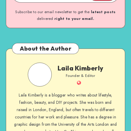
Subscribe to our email newsletter to get the
latest posts
delivered
right to your email.
About the Author
Laila Kimberly
Founder & Editor
Laila Kimberly is a blogger who writes about lifestyle,
fashion, beauty, and DIY projects. She was born and
raised in London, England, but often travels to different
countries for her work and pleasure. She has a degree in
graphic design from the University of the Arts London and