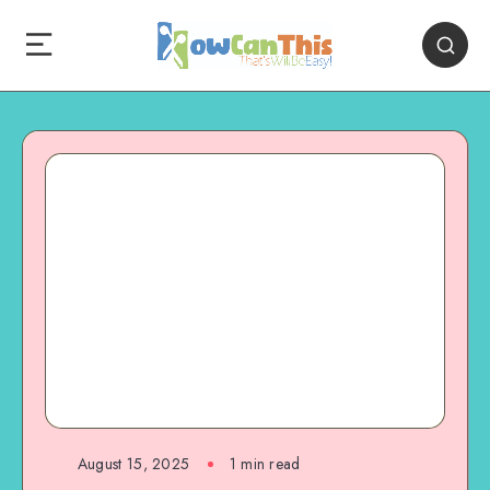
August 15, 2025
1
min read