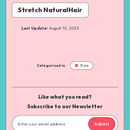
Stretch NaturalHair
Last Update:
August 15, 2025
Categorized in:
Style
Like what you read?
Subscribe to our Newsletter
Submit