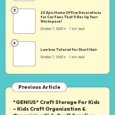
3
20 Epic Home Office Decorations
for Car Fans That’ll Rev Up Your
Workspace!
October 7, 2025
1
min read
4
Low bun Tutorial for Short Hair
October 7, 2025
1
min read
Previous Article
*GENIUS* Craft Storage For Kids
– Kids Craft Organization &