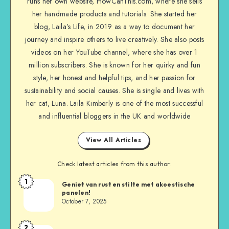
runs her own website, HowCanThis.com, where she sells
her handmade products and tutorials. She started her
blog, Laila’s Life, in 2019 as a way to document her
journey and inspire others to live creatively. She also posts
videos on her YouTube channel, where she has over 1
million subscribers. She is known for her quirky and fun
style, her honest and helpful tips, and her passion for
sustainability and social causes. She is single and lives with
her cat, Luna. Laila Kimberly is one of the most successful
and influential bloggers in the UK and worldwide
View All Articles
Check latest articles from this author:
1
Geniet van rust en stilte met akoestische
panelen!
October 7, 2025
2