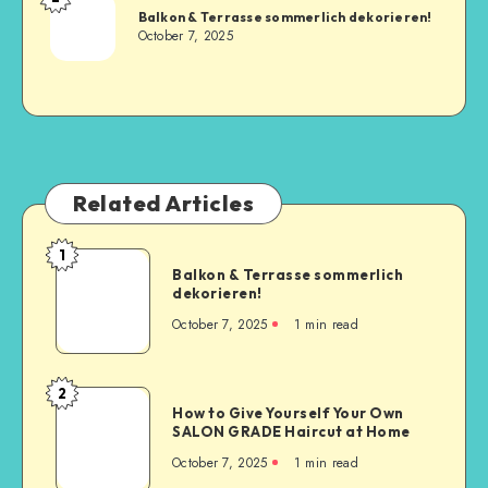
Balkon & Terrasse sommerlich dekorieren!
October 7, 2025
Related Articles
1
Balkon & Terrasse sommerlich
dekorieren!
October 7, 2025
1
min read
2
How to Give Yourself Your Own
SALON GRADE Haircut at Home
October 7, 2025
1
min read