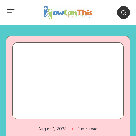
August 7, 2025
1
min read