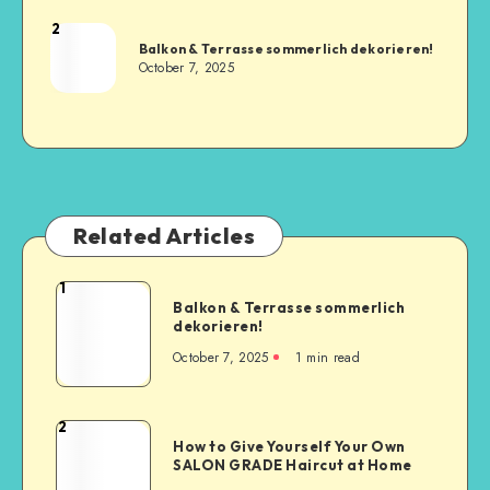
2
Balkon & Terrasse sommerlich dekorieren!
October 7, 2025
Related Articles
1
Balkon & Terrasse sommerlich
dekorieren!
October 7, 2025
1
min read
2
How to Give Yourself Your Own
SALON GRADE Haircut at Home