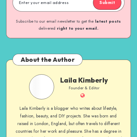
Submit
Subscribe to our email newsletter to get the
latest posts
delivered
right to your email.
About the Author
Laila Kimberly
Founder & Editor
Laila Kimberly is a blogger who writes about lifestyle,
fashion, beauty, and DIY projects. She was born and
raised in London, England, but often travels to different
countries for her work and pleasure. She has a degree in