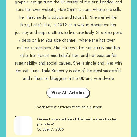
graphic design from the University of the Arts London and
runs her own website, HowCanThis.com, where she sells
her handmade products and tutorials. She started her
blog, Laila’s Life, in 2019 as a way to document her
journey and inspire others to live creatively. She also posts
videos on her YouTube channel, where she has over 1
million subscribers. She is known for her quirky and fun
style, her honest and helpful tips, and her passion for
sustainability and social causes. She is single and lives with
her cat, Luna. Laila Kimberly is one of the most successful
and influential bloggers in the UK and worldwide
View All Articles
Check latest articles from this author:
1
Geniet van rust en stilte met akoestische
panelen!
October 7, 2025