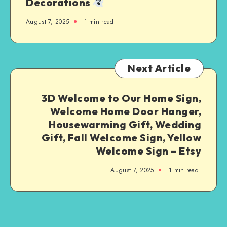
Decorations
August 7, 2025
1
min read
Next Article
3D Welcome to Our Home Sign,
Welcome Home Door Hanger,
Housewarming Gift, Wedding
Gift, Fall Welcome Sign, Yellow
Welcome Sign – Etsy
August 7, 2025
1
min read