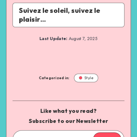
Suivez le soleil, suivez le
plaisir…
Last Update:
August 7, 2025
Categorized in:
Style
Like what you read?
Subscribe to our Newsletter