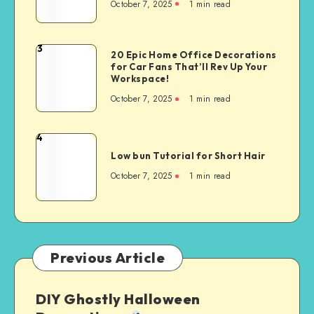
October 7, 2025
1
min read
3
20 Epic Home Office Decorations
for Car Fans That’ll Rev Up Your
Workspace!
October 7, 2025
1
min read
4
Low bun Tutorial for Short Hair
October 7, 2025
1
min read
Previous Article
DIY Ghostly Halloween