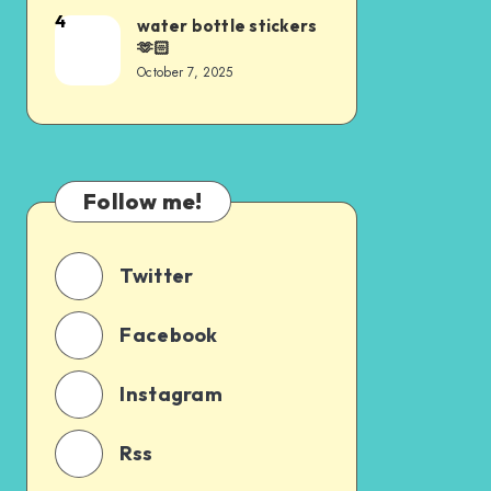
4
water bottle stickers
🫶🏻
October 7, 2025
Follow me!
Twitter
Facebook
Instagram
Rss