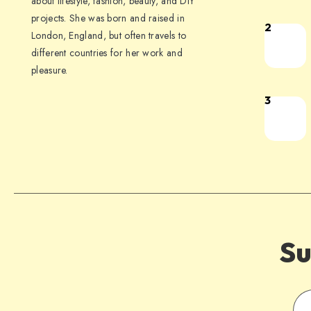
about lifestyle, fashion, beauty, and DIY
projects. She was born and raised in
2
London, England, but often travels to
different countries for her work and
pleasure.
3
Su