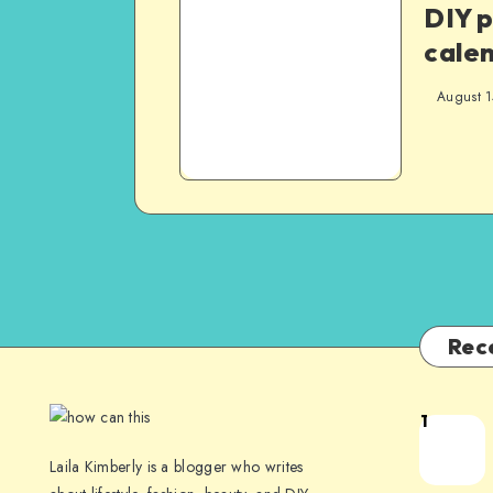
DIY 
cale
August 1
Rec
1
Laila Kimberly is a blogger who writes