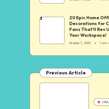
20 Epic Home Off
3
Decorations for 
Fans That’ll Rev 
Your Workspace!
October 7, 2025
1
min 
Previous Article
CRA