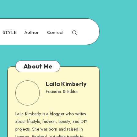
STYLE
Author
Contact
About Me
Laila Kimberly
Founder & Editor
Laila Kimberly is a blogger who writes
about lifestyle, fashion, beauty, and DIY
projects. She was born and raised in
London, England, but often travels to