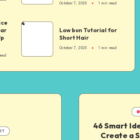
October 7, 2025
1
min read
ice
4
Car
Low bun Tutorial for
Up
Short Hair
October 7, 2025
1
min read
read
46 Smart Id
FT
Create a S