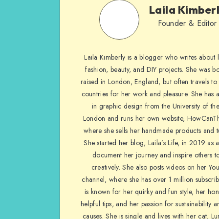
Laila Kimber
Founder & Editor
Laila Kimberly is a blogger who writes about li
fashion, beauty, and DIY projects. She was b
raised in London, England, but often travels to 
countries for her work and pleasure. She has 
in graphic design from the University of the
London and runs her own website, HowCanTh
where she sells her handmade products and tu
She started her blog, Laila’s Life, in 2019 as 
document her journey and inspire others to
creatively. She also posts videos on her Yo
channel, where she has over 1 million subscrib
is known for her quirky and fun style, her ho
helpful tips, and her passion for sustainability a
causes. She is single and lives with her cat, Lu