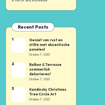
in the UK and worldwide
Recent Posts
1
Geniet van rust en
stilte met akoestische
panelen!
October 7, 2025
2
Balkon & Terrasse
sommerlich
dekorieren!
October 7, 2025
3
Kandinsky Christmas
Tree Circle Art
October 7, 2025