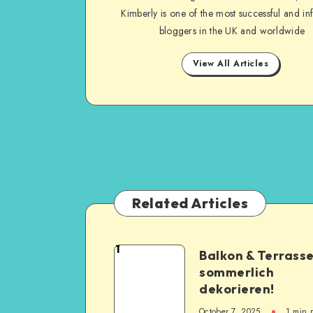
Kimberly is one of the most successful and inf
bloggers in the UK and worldwide
View All Articles
Related Articles
1
Balkon & Terrass
sommerlich
dekorieren!
October 7, 2025
1
min 