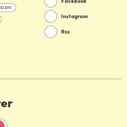
Facebook
IDAYS
Instagram
Rss
ter