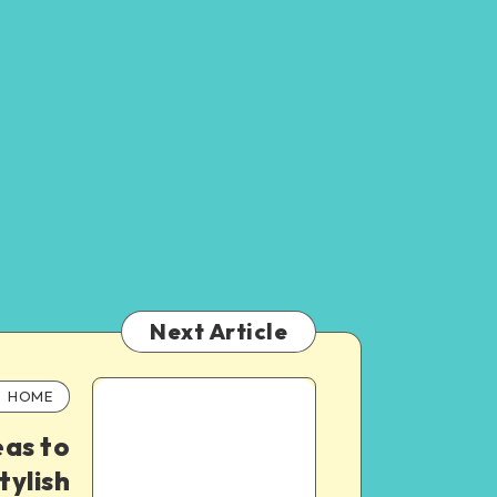
Next Article
HOME
eas to
tylish