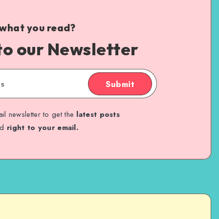
 what you read?
to our Newsletter
Submit
il newsletter to get the
latest posts
ed
right to your email.