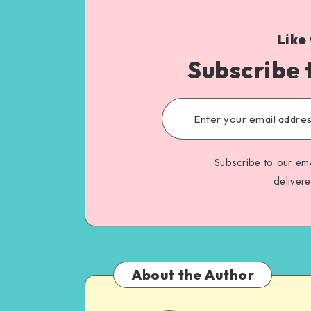
Like
Subscribe 
Subscribe to our ema
deliver
About the Author