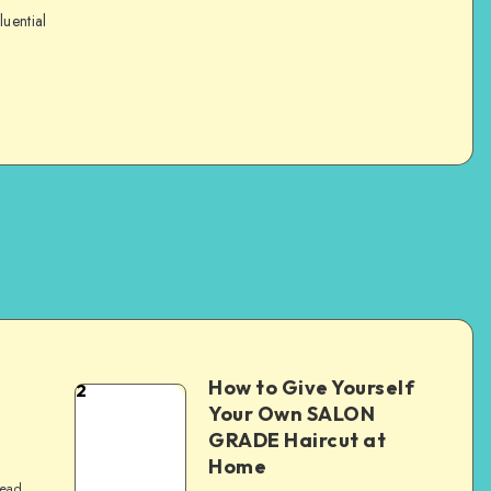
luential
How to Give Yourself
2
e
Your Own SALON
GRADE Haircut at
Home
read