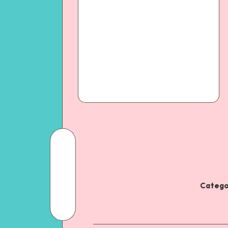
Catego