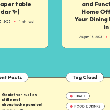
paper table
and Funct
ndar ✨|
Home Offi
Your Dining
5, 2025
1
min read
in
August 15, 2025
ent Posts
Tag Cloud
Geniet van rust en
CRAFT
stilte met
akoestische panelen!
FOOD & DRINKS