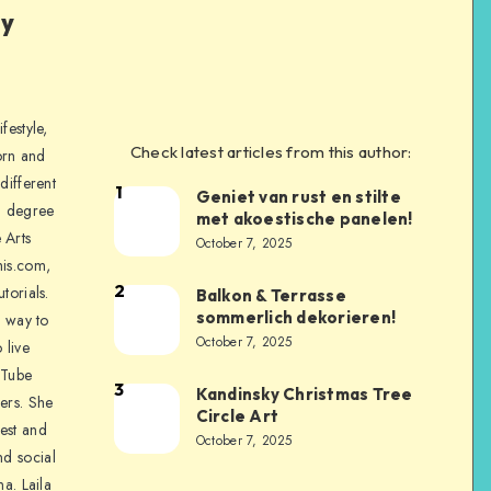
ly
festyle,
Check latest articles from this author:
orn and
different
1
Geniet van rust en stilte
a degree
met akoestische panelen!
 Arts
October 7, 2025
is.com,
2
torials.
Balkon & Terrasse
sommerlich dekorieren!
a way to
October 7, 2025
 live
uTube
3
Kandinsky Christmas Tree
ers. She
Circle Art
nest and
October 7, 2025
nd social
na. Laila