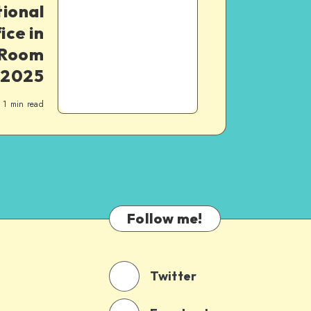
ional
ce in
 Room
 2025
1
min read
Follow me!
Twitter