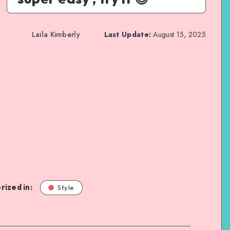
Laila Kimberly
Last Update:
August 15, 2025
rized in:
Style