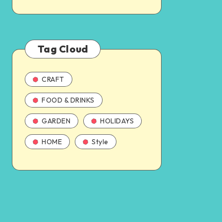
Tag Cloud
CRAFT
FOOD & DRINKS
GARDEN
HOLIDAYS
HOME
Style