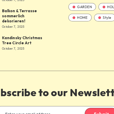
October 7, 2025
GARDEN
HOL
Balkon & Terrasse
sommerlich
HOME
Style
dekorieren!
October 7, 2025
Kandinsky Christmas
Tree Circle Art
October 7, 2025
bscribe to our Newslet
Submit