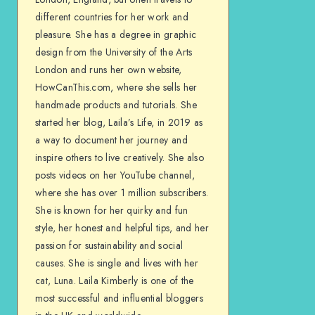
different countries for her work and
pleasure. She has a degree in graphic
design from the University of the Arts
London and runs her own website,
HowCanThis.com, where she sells her
handmade products and tutorials. She
started her blog, Laila’s Life, in 2019 as
a way to document her journey and
inspire others to live creatively. She also
posts videos on her YouTube channel,
where she has over 1 million subscribers.
She is known for her quirky and fun
style, her honest and helpful tips, and her
passion for sustainability and social
causes. She is single and lives with her
cat, Luna. Laila Kimberly is one of the
most successful and influential bloggers