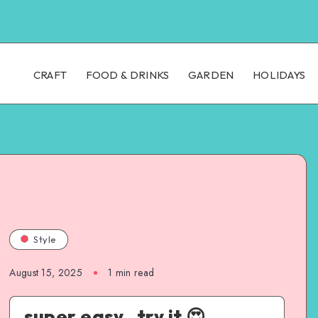
CRAFT
FOOD & DRINKS
GARDEN
HOLIDAYS
Style
August 15, 2025
1
min read
super easy , try it 😍