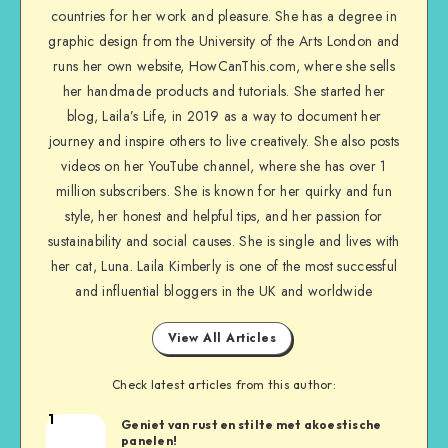
countries for her work and pleasure. She has a degree in
graphic design from the University of the Arts London and
runs her own website, HowCanThis.com, where she sells
her handmade products and tutorials. She started her
blog, Laila’s Life, in 2019 as a way to document her
journey and inspire others to live creatively. She also posts
videos on her YouTube channel, where she has over 1
million subscribers. She is known for her quirky and fun
style, her honest and helpful tips, and her passion for
sustainability and social causes. She is single and lives with
her cat, Luna. Laila Kimberly is one of the most successful
and influential bloggers in the UK and worldwide
View All Articles
Check latest articles from this author:
1
Geniet van rust en stilte met akoestische
panelen!