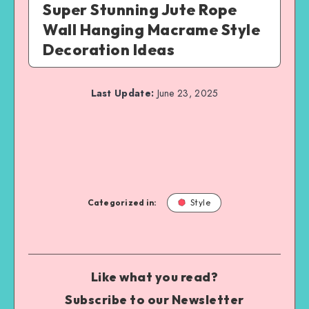
Super Stunning Jute Rope
Wall Hanging Macrame Style
Decoration Ideas
Last Update:
June 23, 2025
Categorized in:
Style
Like what you read?
Subscribe to our Newsletter