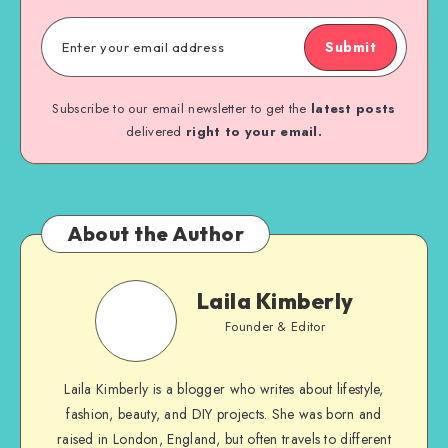
Submit
Subscribe to our email newsletter to get the
latest posts
delivered
right to your email.
About the Author
Laila Kimberly
Founder & Editor
Laila Kimberly is a blogger who writes about lifestyle,
fashion, beauty, and DIY projects. She was born and
raised in London, England, but often travels to different