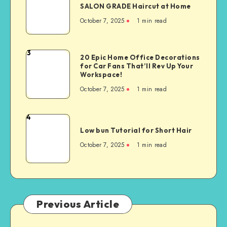
SALON GRADE Haircut at Home
October 7, 2025
1
min read
3
20 Epic Home Office Decorations
for Car Fans That’ll Rev Up Your
Workspace!
October 7, 2025
1
min read
4
Low bun Tutorial for Short Hair
October 7, 2025
1
min read
Previous Article