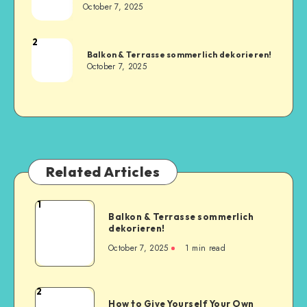
October 7, 2025
2
Balkon & Terrasse sommerlich dekorieren!
October 7, 2025
Related Articles
1
Balkon & Terrasse sommerlich
dekorieren!
October 7, 2025
1
min read
2
How to Give Yourself Your Own