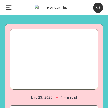
June 23, 2025
1
min read