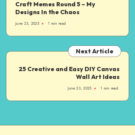
Craft Memes Round 5 – My
Designs In the Chaos
June 23, 2025
1
min read
Next Article
25 Creative and Easy DIY Canvas
Wall Art Ideas
June 23, 2025
1
min read