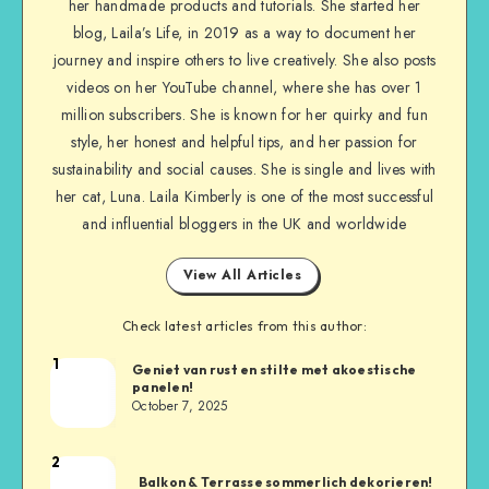
her handmade products and tutorials. She started her
blog, Laila’s Life, in 2019 as a way to document her
journey and inspire others to live creatively. She also posts
videos on her YouTube channel, where she has over 1
million subscribers. She is known for her quirky and fun
style, her honest and helpful tips, and her passion for
sustainability and social causes. She is single and lives with
her cat, Luna. Laila Kimberly is one of the most successful
and influential bloggers in the UK and worldwide
View All Articles
Check latest articles from this author:
1
Geniet van rust en stilte met akoestische
panelen!
October 7, 2025
2
Balkon & Terrasse sommerlich dekorieren!