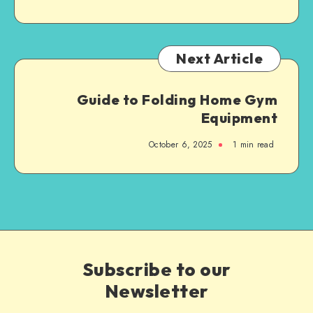
Next Article
Guide to Folding Home Gym
Equipment
October 6, 2025
1
min read
Subscribe to our
Newsletter