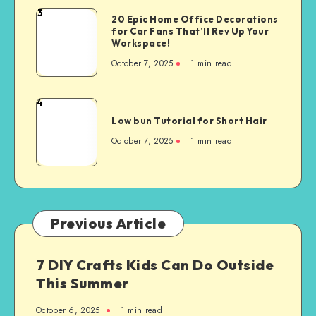
3
20 Epic Home Office Decorations
for Car Fans That’ll Rev Up Your
Workspace!
October 7, 2025
1
min read
4
Low bun Tutorial for Short Hair
October 7, 2025
1
min read
Previous Article
7 DIY Crafts Kids Can Do Outside
This Summer
October 6, 2025
1
min read