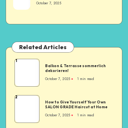
October 7, 2025
Related Articles
1
Balkon & Terrasse sommerlich
dekorieren!
October 7, 2025
1
min read
2
How to Give Yourself Your Own
SALON GRADE Haircut at Home
October 7, 2025
1
min read