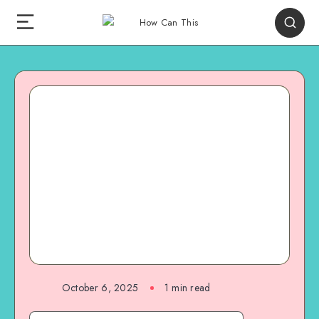
October 6, 2025
1
min read