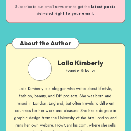
Subscribe to our email newsletter to get the
latest posts
delivered
right to your email.
About the Author
Laila Kimberly
Founder & Editor
Laila Kimberly is a blogger who writes about lifestyle,
fashion, beauty, and DIY projects. She was born and
raised in London, England, but often travels to different
countries for her work and pleasure. She has a degree in
graphic design from the University of the Arts London and
runs her own website, HowCanThis.com, where she sells