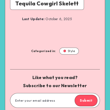
Tequila Cowgirl Skelett
Last Update:
October 6, 2025
Categorized in:
Style
Like what you read?
Subscribe to our Newsletter
Submit