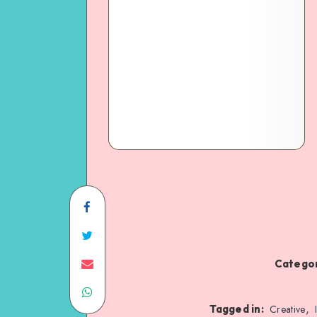
Categor
,
Tagged in:
Creative