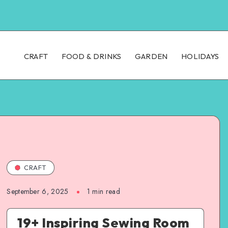
CRAFT
FOOD & DRINKS
GARDEN
HOLIDAYS
CRAFT
September 6, 2025
1
min read
19+ Inspiring Sewing Room