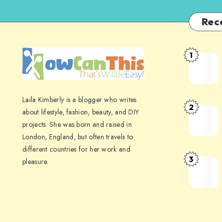
Rec
1
Laila Kimberly is a blogger who writes
2
about lifestyle, fashion, beauty, and DIY
projects. She was born and raised in
London, England, but often travels to
different countries for her work and
3
pleasure.