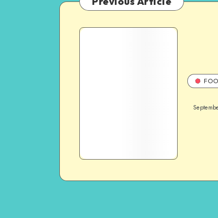
Previous Article
FOO
Septembe