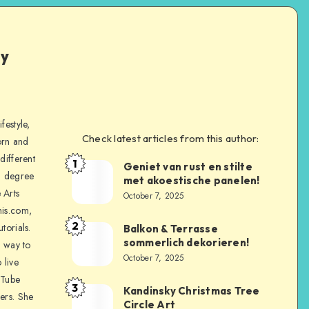
ly
festyle,
Check latest articles from this author:
orn and
different
1
Geniet van rust en stilte
a degree
met akoestische panelen!
 Arts
October 7, 2025
is.com,
2
torials.
Balkon & Terrasse
sommerlich dekorieren!
a way to
October 7, 2025
 live
uTube
3
Kandinsky Christmas Tree
ers. She
Circle Art