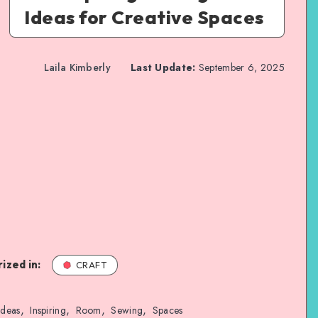
Ideas for Creative Spaces
Laila Kimberly
Last Update:
September 6, 2025
ized in:
CRAFT
,
,
,
,
Ideas
Inspiring
Room
Sewing
Spaces