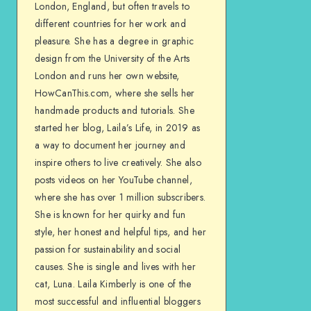
London, England, but often travels to
different countries for her work and
pleasure. She has a degree in graphic
design from the University of the Arts
London and runs her own website,
HowCanThis.com, where she sells her
handmade products and tutorials. She
started her blog, Laila’s Life, in 2019 as
a way to document her journey and
inspire others to live creatively. She also
posts videos on her YouTube channel,
where she has over 1 million subscribers.
She is known for her quirky and fun
style, her honest and helpful tips, and her
passion for sustainability and social
causes. She is single and lives with her
cat, Luna. Laila Kimberly is one of the
most successful and influential bloggers