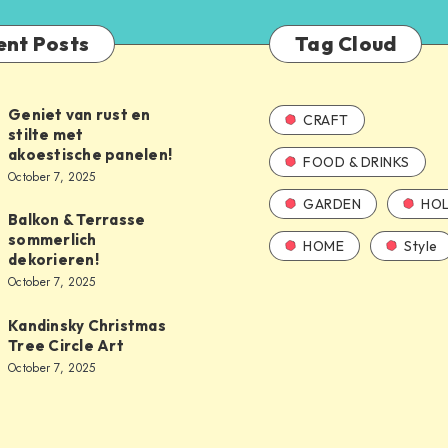
ent Posts
Tag Cloud
Geniet van rust en
CRAFT
stilte met
akoestische panelen!
FOOD & DRINKS
October 7, 2025
GARDEN
HOL
Balkon & Terrasse
sommerlich
HOME
Style
dekorieren!
October 7, 2025
Kandinsky Christmas
Tree Circle Art
October 7, 2025