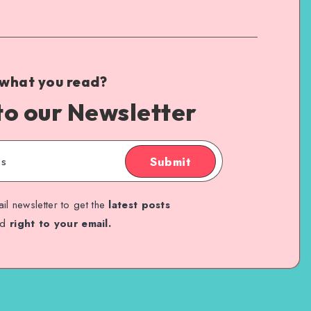
 what you read?
to our Newsletter
Submit
il newsletter to get the
latest posts
ed
right to your email.