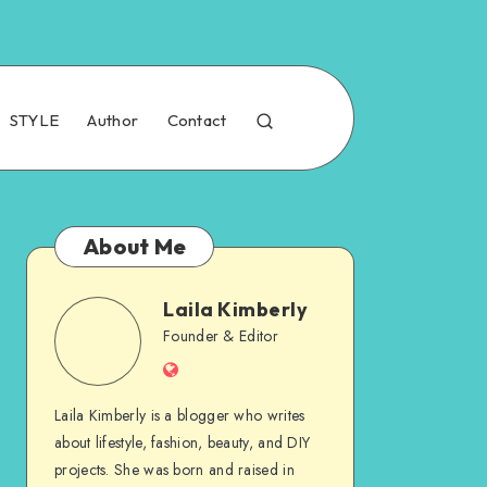
STYLE
Author
Contact
About Me
Laila Kimberly
Founder & Editor
Laila Kimberly is a blogger who writes
about lifestyle, fashion, beauty, and DIY
projects. She was born and raised in