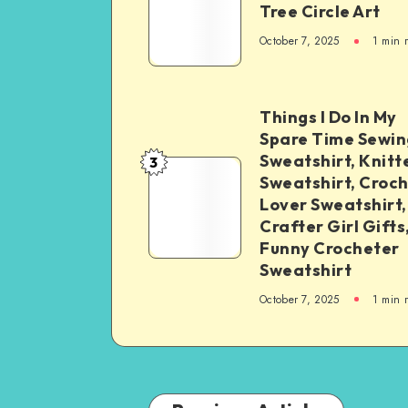
Tree Circle Art
October 7, 2025
1
min 
Things I Do In My
Spare Time Sewin
Sweatshirt, Knitt
3
Sweatshirt, Croc
Lover Sweatshirt,
Crafter Girl Gifts
Funny Crocheter
Sweatshirt
October 7, 2025
1
min 