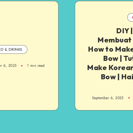
DIY 
Membuat P
How to Make
D & DRINKS
Bow | Tu
Make Korean
r 6, 2025
1
min read
Bow | Hai
September 6, 2025