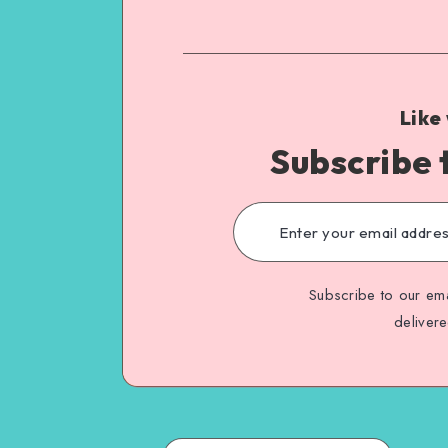
Like
Subscribe 
Subscribe to our ema
deliver