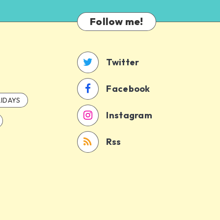
Follow me!
Twitter
Facebook
IDAYS
Instagram
Rss