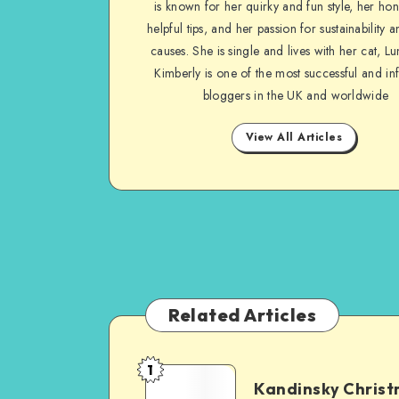
is known for her quirky and fun style, her ho
helpful tips, and her passion for sustainability a
causes. She is single and lives with her cat, Lu
Kimberly is one of the most successful and inf
bloggers in the UK and worldwide
View All Articles
Related Articles
1
Kandinsky Chris