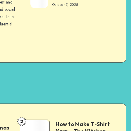
nest and
October 7, 2025
nd social
na. Laila
luential
2
How to Make T-Shirt
tmas