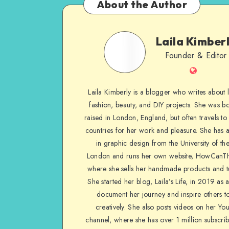
About the Author
Laila Kimber
Founder & Editor
Laila Kimberly is a blogger who writes about li
fashion, beauty, and DIY projects. She was b
raised in London, England, but often travels to 
countries for her work and pleasure. She has 
in graphic design from the University of the
London and runs her own website, HowCanTh
where she sells her handmade products and tu
She started her blog, Laila’s Life, in 2019 as 
document her journey and inspire others to
creatively. She also posts videos on her Yo
channel, where she has over 1 million subscrib