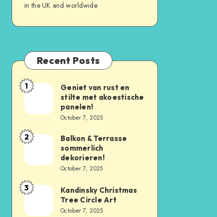
in the UK and worldwide
Recent Posts
1
Geniet van rust en
stilte met akoestische
panelen!
October 7, 2025
2
Balkon & Terrasse
sommerlich
dekorieren!
October 7, 2025
3
Kandinsky Christmas
Tree Circle Art
October 7, 2025