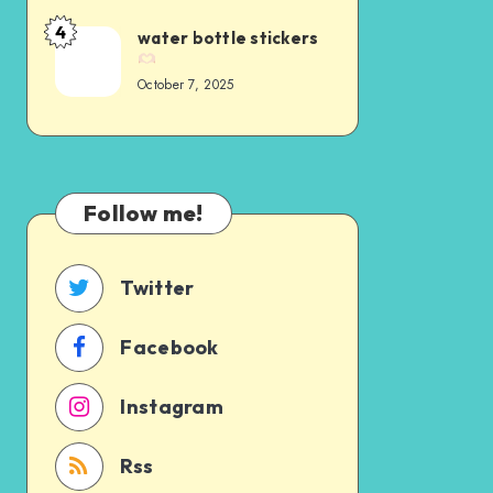
4
water bottle stickers
October 7, 2025
Follow me!
Twitter
Facebook
Instagram
Rss