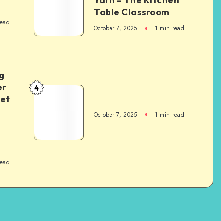
Yarn – The Kitchen
Table Classroom
read
October 7, 2025
1
min read
g
er
4
het
October 7, 2025
1
min read
,
read