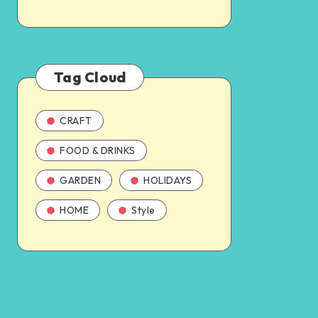
Tag Cloud
CRAFT
FOOD & DRINKS
GARDEN
HOLIDAYS
HOME
Style