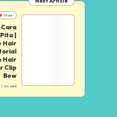
Next Article
Style
| Cara
ita |
 Hair
torial
 Hair
r Clip
Bow
1
min read