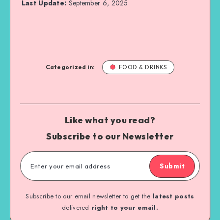
Last Update:
September 6, 2025
Categorized in:
FOOD & DRINKS
Like what you read?
Subscribe to our Newsletter
Submit
Subscribe to our email newsletter to get the
latest posts
delivered
right to your email.