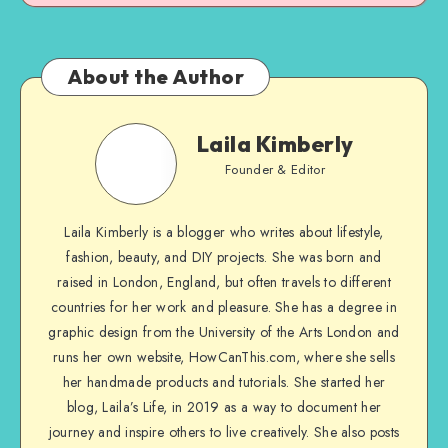
About the Author
Laila Kimberly
Founder & Editor
Laila Kimberly is a blogger who writes about lifestyle,
fashion, beauty, and DIY projects. She was born and
raised in London, England, but often travels to different
countries for her work and pleasure. She has a degree in
graphic design from the University of the Arts London and
runs her own website, HowCanThis.com, where she sells
her handmade products and tutorials. She started her
blog, Laila’s Life, in 2019 as a way to document her
journey and inspire others to live creatively. She also posts