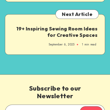
Next Article
19+ Inspiring Sewing Room Ideas
for Creative Spaces
September 6, 2025
1
min read
Subscribe to our
Newsletter