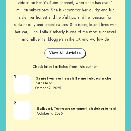
videos on her YouTube channel, where she has over 1
million subscribers. She is known for her quirky and fun
style, her honest and helpful tips, and her passion for
sustainability and social causes. She is single and lives with
her cat, Luna. Laila Kimberly is one of the most successful
and influential bloggers in the UK and worldwide
View All Articles
Check latest articles from this author:
1
Geniet van rust en stilte met akoestische
panelen!
October 7, 2025
2
Balkon & Terrasse sommerlich dekorieren!
October 7, 2025