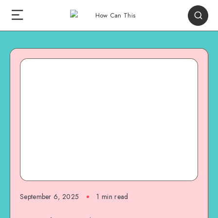
September 6, 2025
1
min read