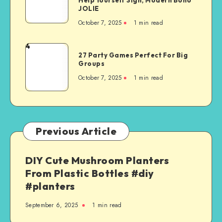
JOLIE
October 7, 2025
1
min read
4
27 Party Games Perfect For Big
Groups
October 7, 2025
1
min read
Previous Article
DIY Cute Mushroom Planters
From Plastic Bottles #diy
#planters
September 6, 2025
1
min read