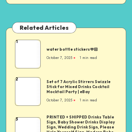
Related Articles
1
water bottle stickers🫶🏻
October 7, 2025
1
min read
2
Set of 7 Acrylic Stirrers Swizzle
Stick for Mixed Drinks Cocktail
Mocktail Party | eBay
October 7, 2025
1
min read
PRINTED + SHIPPED Drinks Table
3
Sign, Baby Shower Drinks Display
Sign, Wedding Drink Sign, Please
Help Yourself Sign, Modern Boho