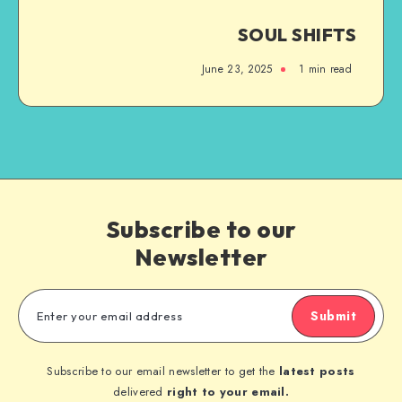
SOUL SHIFTS
June 23, 2025
1
min read
Subscribe to our
Newsletter
Submit
Subscribe to our email newsletter to get the
latest posts
delivered
right to your email.