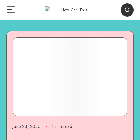
June 23, 2025
1
min read