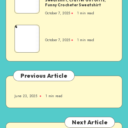
Funny Crocheter Sweatshirt
October 7, 2025
1
min read
4
October 7, 2025
1
min read
Previous Article
June 23, 2025
1
min read
Next Article