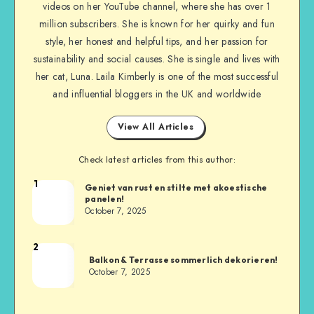
videos on her YouTube channel, where she has over 1
million subscribers. She is known for her quirky and fun
style, her honest and helpful tips, and her passion for
sustainability and social causes. She is single and lives with
her cat, Luna. Laila Kimberly is one of the most successful
and influential bloggers in the UK and worldwide
View All Articles
Check latest articles from this author:
1
Geniet van rust en stilte met akoestische
panelen!
October 7, 2025
2
Balkon & Terrasse sommerlich dekorieren!
October 7, 2025