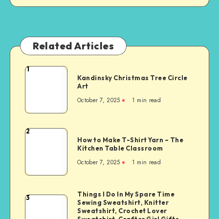
Related Articles
1
Kandinsky Christmas Tree Circle
Art
October 7, 2025
1
min read
2
How to Make T-Shirt Yarn – The
Kitchen Table Classroom
October 7, 2025
1
min read
Things I Do In My Spare Time
3
Sewing Sweatshirt, Knitter
Sweatshirt, Crochet Lover
Sweatshirt, Crafter Girl Gifts,