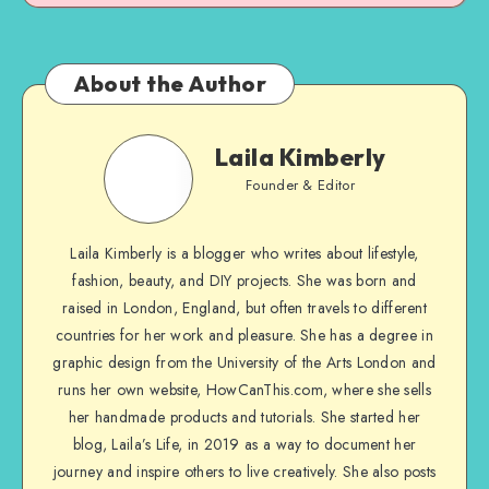
About the Author
Laila Kimberly
Founder & Editor
Laila Kimberly is a blogger who writes about lifestyle,
fashion, beauty, and DIY projects. She was born and
raised in London, England, but often travels to different
countries for her work and pleasure. She has a degree in
graphic design from the University of the Arts London and
runs her own website, HowCanThis.com, where she sells
her handmade products and tutorials. She started her
blog, Laila’s Life, in 2019 as a way to document her
journey and inspire others to live creatively. She also posts