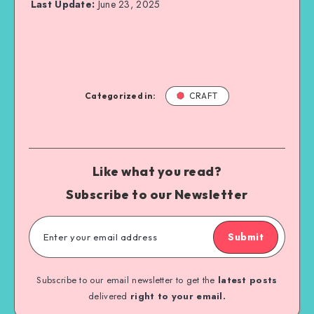
Last Update:
June 23, 2025
Categorized in:
CRAFT
Like what you read?
Subscribe to our Newsletter
Submit
Subscribe to our email newsletter to get the
latest posts
delivered
right to your email.