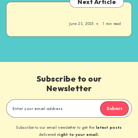
Next Article
June 23, 2025
1
min read
Subscribe to our
Newsletter
Submit
Subscribe to our email newsletter to get the
latest posts
delivered
right to your email.