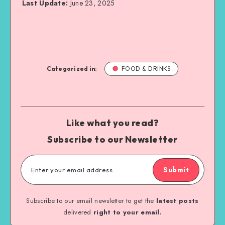
Last Update:
June 23, 2025
Categorized in:
FOOD & DRINKS
Like what you read?
Subscribe to our Newsletter
Submit
Subscribe to our email newsletter to get the
latest posts
delivered
right to your email.