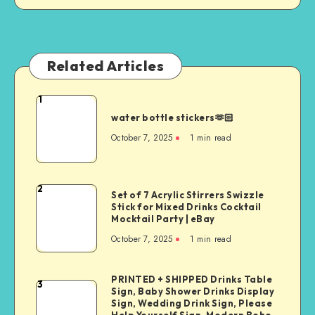
Related Articles
1
water bottle stickers🫶🏻
October 7, 2025
1
min read
2
Set of 7 Acrylic Stirrers Swizzle
Stick for Mixed Drinks Cocktail
Mocktail Party | eBay
October 7, 2025
1
min read
PRINTED + SHIPPED Drinks Table
3
Sign, Baby Shower Drinks Display
Sign, Wedding Drink Sign, Please
Help Yourself Sign, Modern Boho