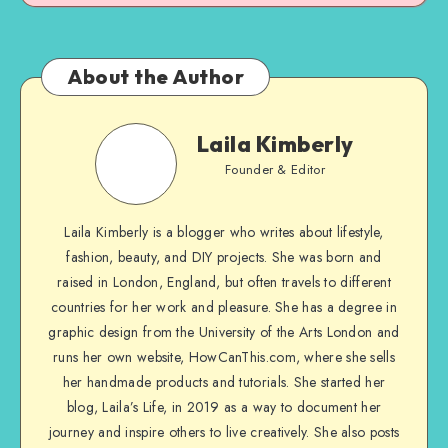
About the Author
Laila Kimberly
Founder & Editor
Laila Kimberly is a blogger who writes about lifestyle,
fashion, beauty, and DIY projects. She was born and
raised in London, England, but often travels to different
countries for her work and pleasure. She has a degree in
graphic design from the University of the Arts London and
runs her own website, HowCanThis.com, where she sells
her handmade products and tutorials. She started her
blog, Laila’s Life, in 2019 as a way to document her
journey and inspire others to live creatively. She also posts