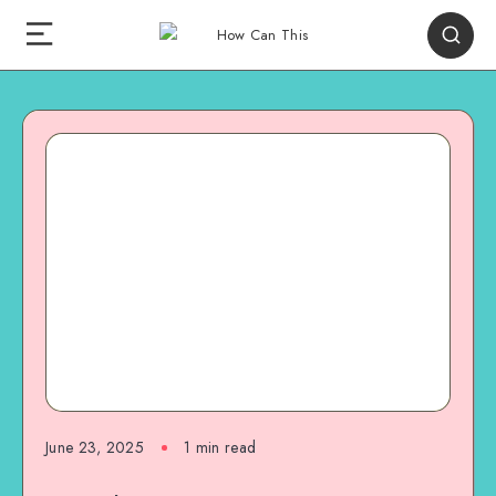
June 23, 2025
1
min read