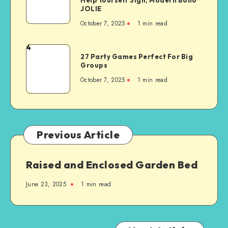
JOLIE
October 7, 2025
1
min read
4
27 Party Games Perfect For Big
Groups
October 7, 2025
1
min read
Previous Article
Raised and Enclosed Garden Bed
June 23, 2025
1
min read