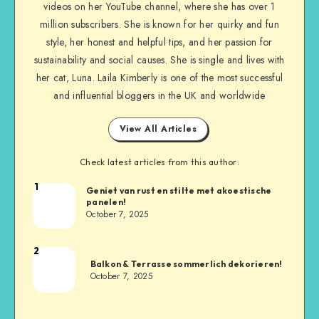
videos on her YouTube channel, where she has over 1
million subscribers. She is known for her quirky and fun
style, her honest and helpful tips, and her passion for
sustainability and social causes. She is single and lives with
her cat, Luna. Laila Kimberly is one of the most successful
and influential bloggers in the UK and worldwide
View All Articles
Check latest articles from this author:
1
Geniet van rust en stilte met akoestische
panelen!
October 7, 2025
2
Balkon & Terrasse sommerlich dekorieren!
October 7, 2025