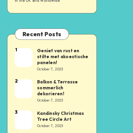
in the UK and worldwide
Recent Posts
1
Geniet van rust en
stilte met akoestische
panelen!
October 7, 2025
2
Balkon & Terrasse
sommerlich
dekorieren!
October 7, 2025
3
Kandinsky Christmas
Tree Circle Art
October 7, 2025