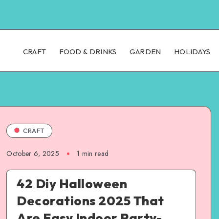
CRAFT
FOOD & DRINKS
GARDEN
HOLIDAYS
CRAFT
October 6, 2025
1
min read
42 Diy Halloween
Decorations 2025 That
Are Easy Indoor Party-