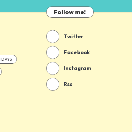
Follow me!
Twitter
Facebook
IDAYS
Instagram
Rss