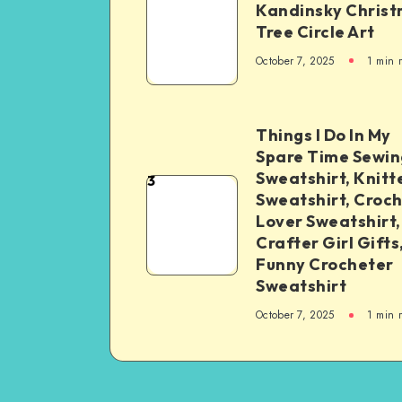
Kandinsky Chris
Tree Circle Art
October 7, 2025
1
min 
Things I Do In My
Spare Time Sewin
Sweatshirt, Knitt
3
Sweatshirt, Croc
Lover Sweatshirt,
Crafter Girl Gifts
Funny Crocheter
Sweatshirt
October 7, 2025
1
min 