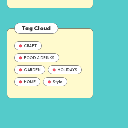
Tag Cloud
CRAFT
FOOD & DRINKS
GARDEN
HOLIDAYS
HOME
Style