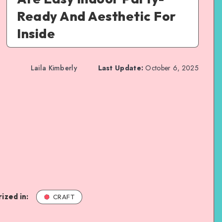
Ready And Aesthetic For
Inside
Laila Kimberly
Last Update:
October 6, 2025
ized in:
CRAFT