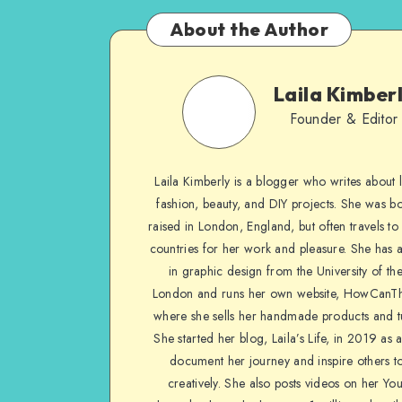
About the Author
Laila Kimber
Founder & Editor
Laila Kimberly is a blogger who writes about li
fashion, beauty, and DIY projects. She was b
raised in London, England, but often travels to 
countries for her work and pleasure. She has 
in graphic design from the University of the
London and runs her own website, HowCanTh
where she sells her handmade products and tu
She started her blog, Laila’s Life, in 2019 as 
document her journey and inspire others to
creatively. She also posts videos on her Yo