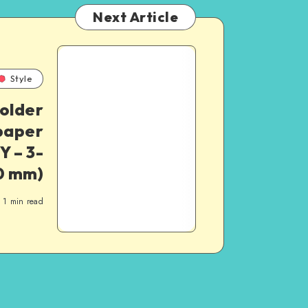
Next Article
Style
older
 paper
Y – 3-
20 mm)
1
min read