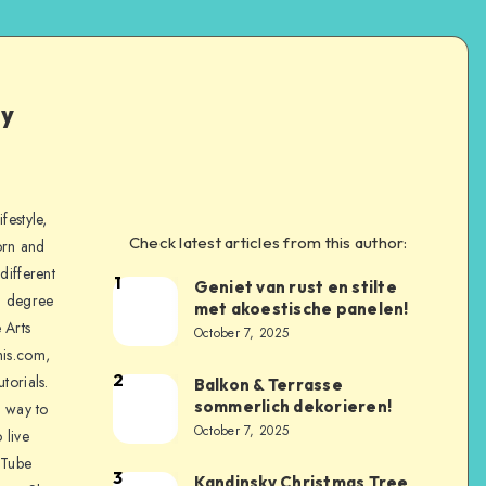
ly
festyle,
Check latest articles from this author:
orn and
different
1
Geniet van rust en stilte
a degree
met akoestische panelen!
 Arts
October 7, 2025
is.com,
2
torials.
Balkon & Terrasse
sommerlich dekorieren!
a way to
October 7, 2025
 live
uTube
3
Kandinsky Christmas Tree