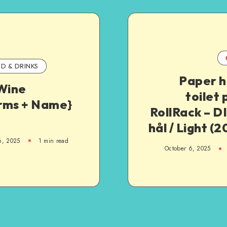
D & DRINKS
Paper h
 Wine
toilet
rms + Name}
RollRack – DI
hål / Light (
6, 2025
1
min read
October 6, 2025