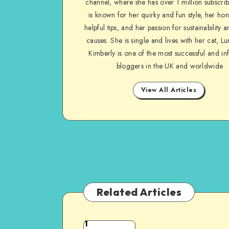
channel, where she has over 1 million subscrib
is known for her quirky and fun style, her ho
helpful tips, and her passion for sustainability a
causes. She is single and lives with her cat, Lu
Kimberly is one of the most successful and inf
bloggers in the UK and worldwide
View All Articles
Related Articles
1