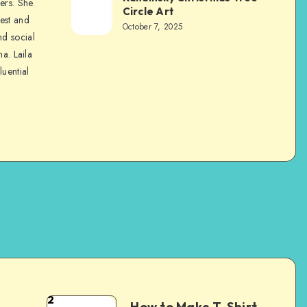
ers. She
Circle Art
nest and
October 7, 2025
nd social
na. Laila
luential
2
How to Make T-Shirt