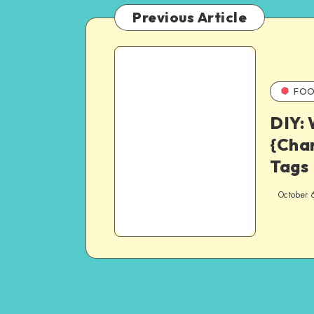
Previous Article
FOO
DIY:
{Cha
Tags
October 