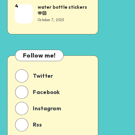
4
water bottle stickers
🫶🏻
October 7, 2025
Follow me!
Twitter
Facebook
Instagram
Rss