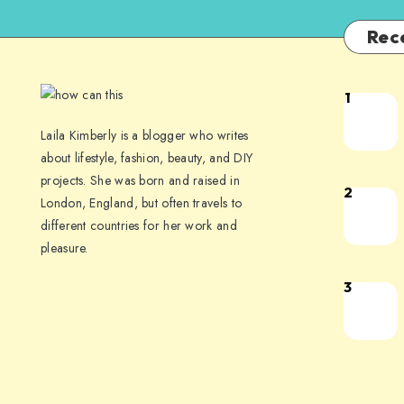
Rec
1
Laila Kimberly is a blogger who writes
about lifestyle, fashion, beauty, and DIY
projects. She was born and raised in
2
London, England, but often travels to
different countries for her work and
pleasure.
3