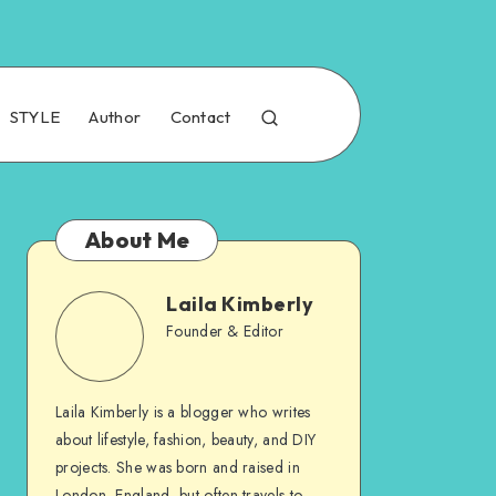
STYLE
Author
Contact
About Me
Laila Kimberly
Founder & Editor
Laila Kimberly is a blogger who writes
about lifestyle, fashion, beauty, and DIY
projects. She was born and raised in
London, England, but often travels to