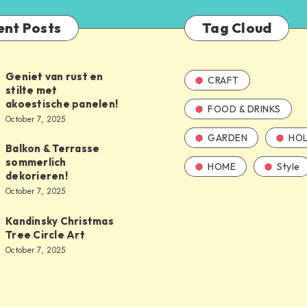
ent Posts
Tag Cloud
Geniet van rust en
CRAFT
stilte met
akoestische panelen!
FOOD & DRINKS
October 7, 2025
GARDEN
HOL
Balkon & Terrasse
sommerlich
HOME
Style
dekorieren!
October 7, 2025
Kandinsky Christmas
Tree Circle Art
October 7, 2025