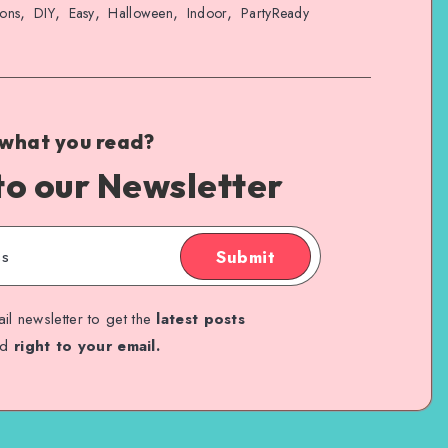
,
,
,
,
,
ions
DIY
Easy
Halloween
Indoor
PartyReady
 what you read?
to our Newsletter
Submit
il newsletter to get the
latest posts
ed
right to your email.