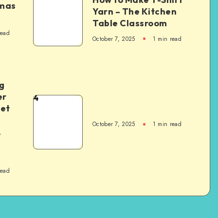
tmas
Yarn – The Kitchen
Table Classroom
read
October 7, 2025
1
min read
g
er
4
het
October 7, 2025
1
min read
,
read