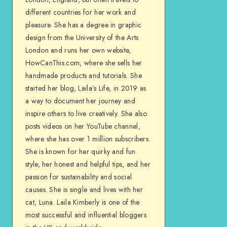
different countries for her work and
pleasure. She has a degree in graphic
design from the University of the Arts
London and runs her own website,
HowCanThis.com, where she sells her
handmade products and tutorials. She
started her blog, Laila’s Life, in 2019 as
a way to document her journey and
inspire others to live creatively. She also
posts videos on her YouTube channel,
where she has over 1 million subscribers.
She is known for her quirky and fun
style, her honest and helpful tips, and her
passion for sustainability and social
causes. She is single and lives with her
cat, Luna. Laila Kimberly is one of the
most successful and influential bloggers