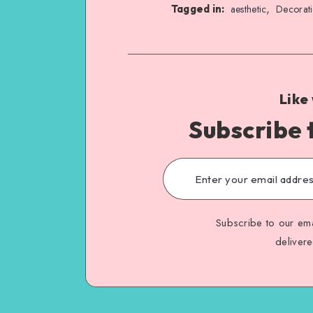
,
Tagged in:
aesthetic
Decorat
Like
Subscribe 
Subscribe to our ema
deliver