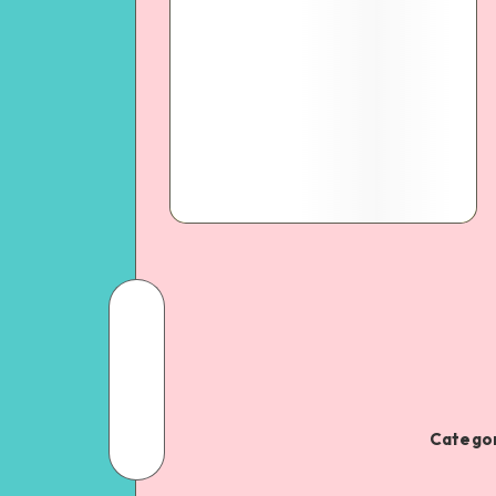
Categor