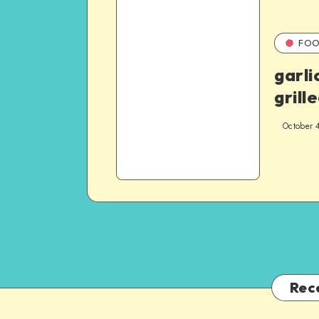
FOO
garli
grill
October 
Rec