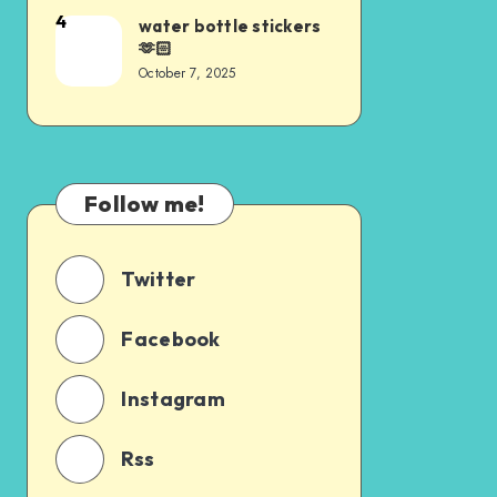
4
water bottle stickers
🫶🏻
October 7, 2025
Follow me!
Twitter
Facebook
Instagram
Rss