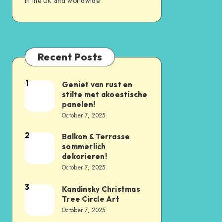
in the UK and worldwide
Recent Posts
1
Geniet van rust en
stilte met akoestische
panelen!
October 7, 2025
2
Balkon & Terrasse
sommerlich
dekorieren!
October 7, 2025
3
Kandinsky Christmas
Tree Circle Art
October 7, 2025