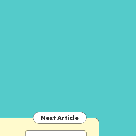
Next Article