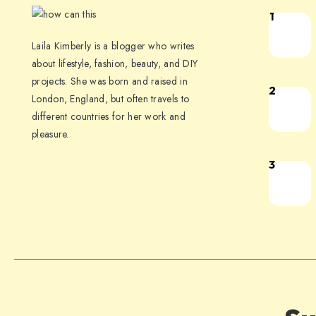
1
Laila Kimberly is a blogger who writes
about lifestyle, fashion, beauty, and DIY
projects. She was born and raised in
2
London, England, but often travels to
different countries for her work and
pleasure.
3