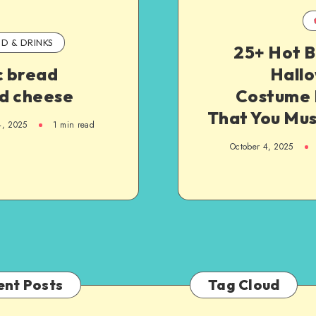
D & DRINKS
25+ Hot B
c bread
Hall
ed cheese
Costume 
That You Mus
4, 2025
1
min read
October 4, 2025
ent Posts
Tag Cloud