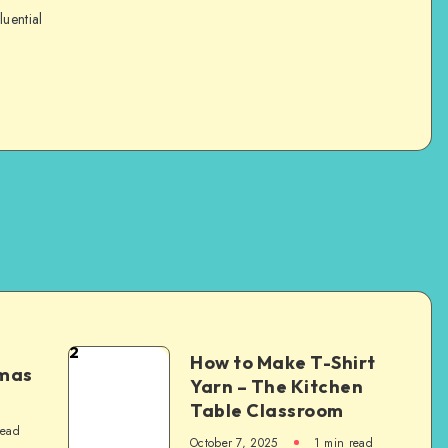
luential
2
How to Make T-Shirt
tmas
Yarn – The Kitchen
Table Classroom
read
October 7, 2025
1
min read