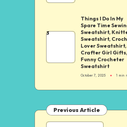
Things I Do In My
Spare Time Sewin
Sweatshirt, Knitt
3
Sweatshirt, Croc
Lover Sweatshirt,
Crafter Girl Gifts
Funny Crocheter
Sweatshirt
October 7, 2025
1
min 
Previous Article