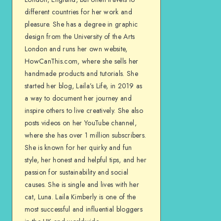
different countries for her work and
pleasure. She has a degree in graphic
design from the University of the Arts
London and runs her own website,
HowCanThis.com, where she sells her
handmade products and tutorials. She
started her blog, Laila’s Life, in 2019 as
a way to document her journey and
inspire others to live creatively. She also
posts videos on her YouTube channel,
where she has over 1 million subscribers.
She is known for her quirky and fun
style, her honest and helpful tips, and her
passion for sustainability and social
causes. She is single and lives with her
cat, Luna. Laila Kimberly is one of the
most successful and influential bloggers