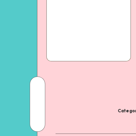
Categor