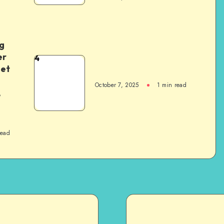
g
er
4
het
October 7, 2025
1
min read
,
read