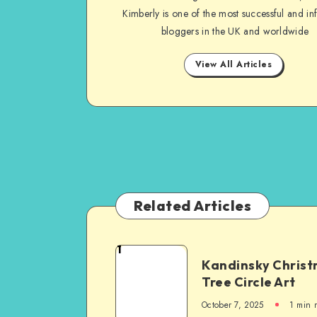
Kimberly is one of the most successful and inf
bloggers in the UK and worldwide
View All Articles
Related Articles
1
Kandinsky Chris
Tree Circle Art
October 7, 2025
1
min 