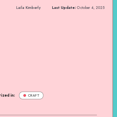
Laila Kimberly
Last Update:
October 4, 2025
ized in:
CRAFT