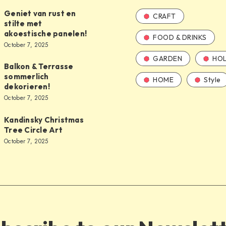
Geniet van rust en
CRAFT
stilte met
akoestische panelen!
FOOD & DRINKS
October 7, 2025
GARDEN
HOL
Balkon & Terrasse
sommerlich
HOME
Style
dekorieren!
October 7, 2025
Kandinsky Christmas
Tree Circle Art
October 7, 2025