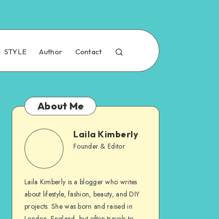
STYLE
Author
Contact
About Me
Laila Kimberly
Founder & Editor
Laila Kimberly is a blogger who writes
about lifestyle, fashion, beauty, and DIY
projects. She was born and raised in
London, England, but often travels to