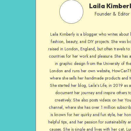
Laila Kimber
Founder & Editor
Laila Kimberly is a blogger who writes about li
fashion, beauty, and DIY projects. She was b
raised in London, England, but often travels to 
countries for her work and pleasure. She has 
in graphic design from the University of the
London and runs her own website, HowCanTh
where she sells her handmade products and tu
She started her blog, Laila’s Life, in 2019 as 
document her journey and inspire others to
creatively. She also posts videos on her Yo
channel, where she has over 1 million subscrib
is known for her quirky and fun style, her ho
helpful tips, and her passion for sustainability a
causes. She is single and lives with her cat, Lu