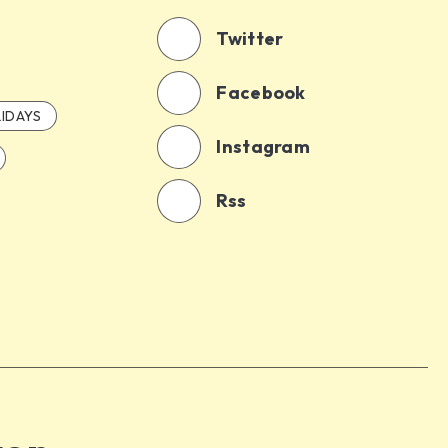
Twitter
Facebook
IDAYS
Instagram
Rss