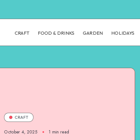
CRAFT
FOOD & DRINKS
GARDEN
HOLIDAYS
CRAFT
October 4, 2025
1
min read