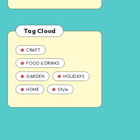
Tag Cloud
CRAFT
FOOD & DRINKS
GARDEN
HOLIDAYS
HOME
Style