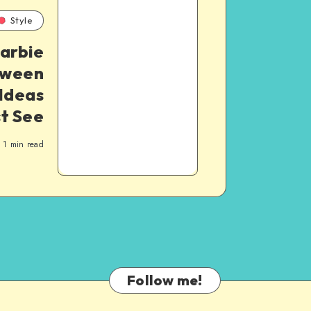
Style
arbie
oween
Ideas
t See
1
min read
Follow me!