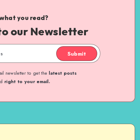
 what you read?
to our Newsletter
Submit
il newsletter to get the
latest posts
ed
right to your email.