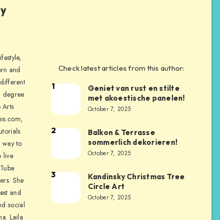
ly
festyle,
Check latest articles from this author:
orn and
different
1
Geniet van rust en stilte
a degree
met akoestische panelen!
 Arts
October 7, 2025
is.com,
2
torials.
Balkon & Terrasse
sommerlich dekorieren!
a way to
October 7, 2025
 live
uTube
3
Kandinsky Christmas Tree
ers. She
Circle Art
nest and
October 7, 2025
nd social
na. Laila