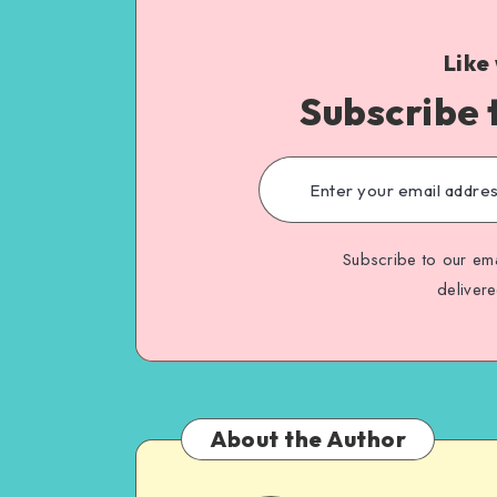
Like
Subscribe 
Subscribe to our ema
deliver
About the Author