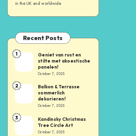
in the UK and worldwide
Recent Posts
1
Geniet van rust en
stilte met akoestische
panelen!
October 7, 2025
2
Balkon & Terrasse
sommerlich
dekorieren!
October 7, 2025
3
Kandinsky Christmas
Tree Circle Art
October 7, 2025