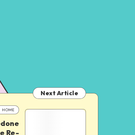
Next Article
HOME
edone
e Re-