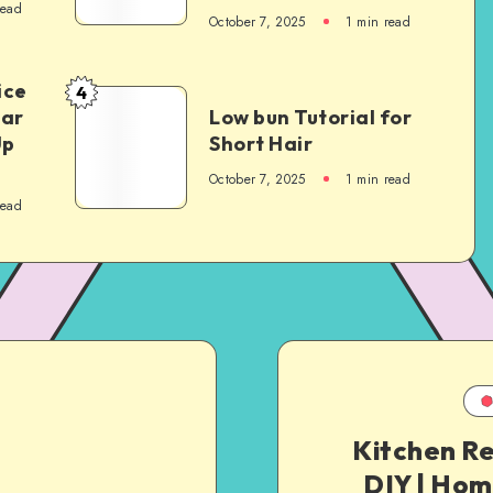
read
October 7, 2025
1
min read
ice
4
Car
Low bun Tutorial for
Up
Short Hair
October 7, 2025
1
min read
read
Kitchen R
DIY | Hom