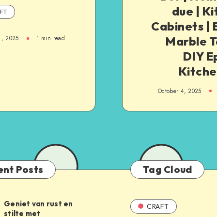
due | K
FT
Cabinets |
Marble T
4, 2025
1
min read
DIY E
Kitche
October 4, 2025
ent Posts
Tag Cloud
Geniet van rust en
CRAFT
stilte met