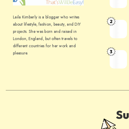
Laila Kimberly is a blogger who writes
2
about lifestyle, fashion, beauty, and DIY
projects. She was born and raised in
London, England, but often travels to
different countries for her work and
3
pleasure.
Su