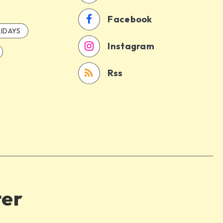
Facebook
IDAYS
Instagram
Rss
ter