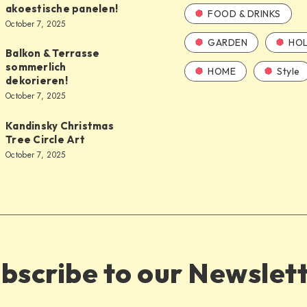
akoestische panelen!
FOOD & DRINKS
October 7, 2025
GARDEN
HOL
Balkon & Terrasse
sommerlich
HOME
Style
dekorieren!
October 7, 2025
Kandinsky Christmas
Tree Circle Art
October 7, 2025
bscribe to our Newslet