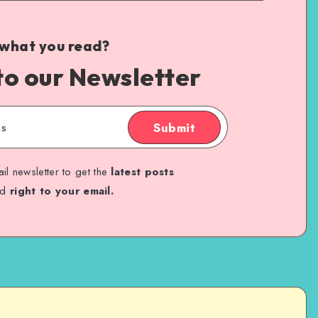
 what you read?
to our Newsletter
Submit
il newsletter to get the
latest posts
ed
right to your email.