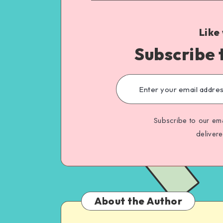
Like
Subscribe 
Subscribe to our ema
deliver
About the Author