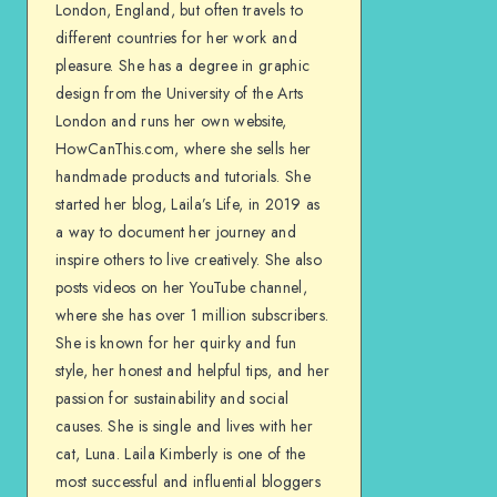
London, England, but often travels to
different countries for her work and
pleasure. She has a degree in graphic
design from the University of the Arts
London and runs her own website,
HowCanThis.com, where she sells her
handmade products and tutorials. She
started her blog, Laila’s Life, in 2019 as
a way to document her journey and
inspire others to live creatively. She also
posts videos on her YouTube channel,
where she has over 1 million subscribers.
She is known for her quirky and fun
style, her honest and helpful tips, and her
passion for sustainability and social
causes. She is single and lives with her
cat, Luna. Laila Kimberly is one of the
most successful and influential bloggers