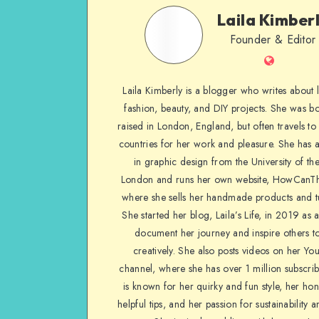
Laila Kimber
Founder & Editor
Laila Kimberly is a blogger who writes about li
fashion, beauty, and DIY projects. She was b
raised in London, England, but often travels to 
countries for her work and pleasure. She has 
in graphic design from the University of the
London and runs her own website, HowCanTh
where she sells her handmade products and tu
She started her blog, Laila’s Life, in 2019 as 
document her journey and inspire others to
creatively. She also posts videos on her Yo
channel, where she has over 1 million subscrib
is known for her quirky and fun style, her ho
helpful tips, and her passion for sustainability a