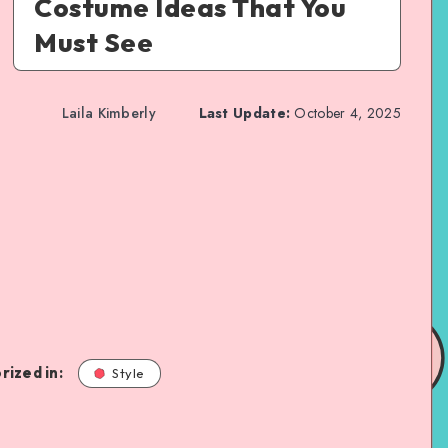
Costume Ideas That You
Must See
Laila Kimberly
Last Update:
October 4, 2025
rized in:
Style