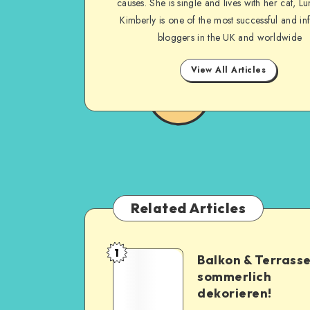
causes. She is single and lives with her cat, Lu
Kimberly is one of the most successful and inf
bloggers in the UK and worldwide
View All Articles
Related Articles
1
Balkon & Terrass
sommerlich
dekorieren!