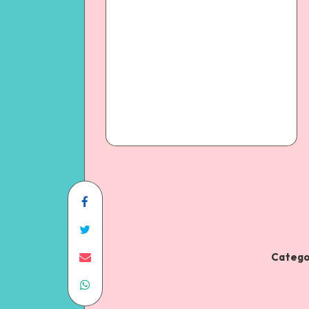
Catego