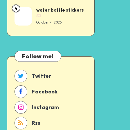
4
water bottle stickers
October 7, 2025
Follow me!
Twitter
Facebook
Instagram
Rss