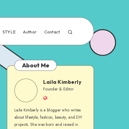
STYLE
Author
Contact
About Me
Laila Kimberly
Founder & Editor
Laila Kimberly is a blogger who writes
about lifestyle, fashion, beauty, and DIY
projects. She was born and raised in