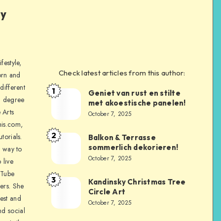
ly
festyle,
Check latest articles from this author:
orn and
different
1
Geniet van rust en stilte
a degree
met akoestische panelen!
 Arts
October 7, 2025
is.com,
2
torials.
Balkon & Terrasse
sommerlich dekorieren!
a way to
October 7, 2025
 live
uTube
3
Kandinsky Christmas Tree
ers. She
Circle Art
nest and
October 7, 2025
nd social