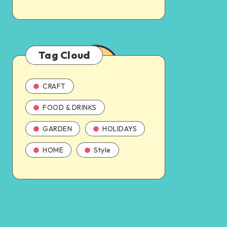
Tag Cloud
CRAFT
FOOD & DRINKS
GARDEN
HOLIDAYS
HOME
Style