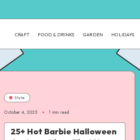
CRAFT
FOOD & DRINKS
GARDEN
HOLIDAYS
Style
October 4, 2025
1
min read
25+ Hot Barbie Halloween