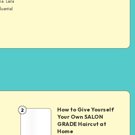
na. Laila
luential
How to Give Yourself
2
e
Your Own SALON
GRADE Haircut at
Home