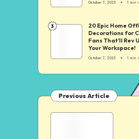
October 7, 2025
1
min 
20 Epic Home Off
3
Decorations for 
Fans That’ll Rev 
Your Workspace!
October 7, 2025
1
min 
Previous Article