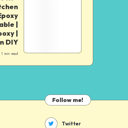
itchen
 Epoxy
able |
poxy |
n DIY
1
min read
Follow me!
Twitter