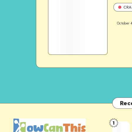
CRA
October 
Rec
1