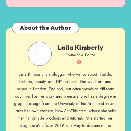
About the Author
Laila Kimberly
Founder & Editor
Laila Kimberly is a blogger who writes about lifestyle,
fashion, beauty, and DIY projects. She was born and
raised in London, England, but often travels to different
countries for her work and pleasure. She has a degree in
graphic design from the University of the Arts London and
runs her own website, HowCanThis.com, where she sells
her handmade products and tutorials. She started her
blog, Laila’s Life, in 2019 as a way to document her