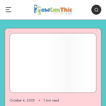
October 4, 2025
1
min read