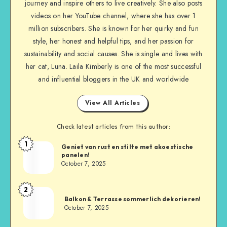
journey and inspire others to live creatively. She also posts
videos on her YouTube channel, where she has over 1
million subscribers. She is known for her quirky and fun
style, her honest and helpful tips, and her passion for
sustainability and social causes. She is single and lives with
her cat, Luna. Laila Kimberly is one of the most successful
and influential bloggers in the UK and worldwide
View All Articles
Check latest articles from this author:
1
Geniet van rust en stilte met akoestische
panelen!
October 7, 2025
2
Balkon & Terrasse sommerlich dekorieren!
October 7, 2025