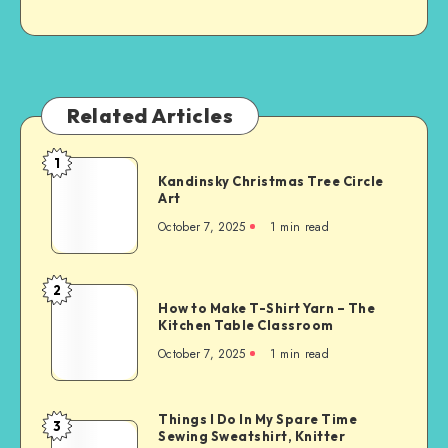
Related Articles
1
Kandinsky Christmas Tree Circle
Art
October 7, 2025
1
min read
2
How to Make T-Shirt Yarn – The
Kitchen Table Classroom
October 7, 2025
1
min read
Things I Do In My Spare Time
3
Sewing Sweatshirt, Knitter