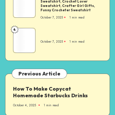
Sweatshirt, Crochet Lover
Sweatshirt, Crafter Girl Gifts,
Funny Crocheter Sweatshirt
October 7, 2025
1
min read
4
October 7, 2025
1
min read
Previous Article
How To Make Copycat
Homemade Starbucks Drinks
October 4, 2025
1
min read