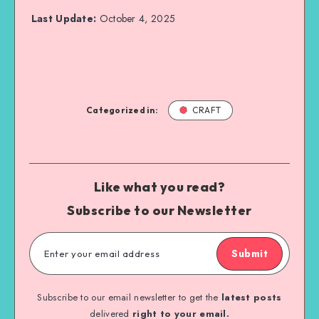
Last Update:
October 4, 2025
Categorized in:
CRAFT
Like what you read?
Subscribe to our Newsletter
Submit
Subscribe to our email newsletter to get the
latest posts
delivered
right to your email.