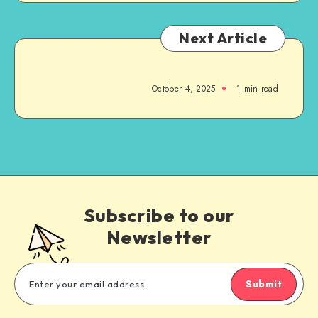
Next Article
October 4, 2025
1
min read
Subscribe to our
Newsletter
Submit