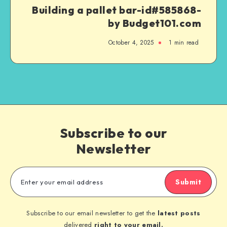
Building a pallet bar-id#585868-
by Budget101.com
October 4, 2025
1
min read
Subscribe to our
Newsletter
Submit
Subscribe to our email newsletter to get the
latest posts
delivered
right to your email.