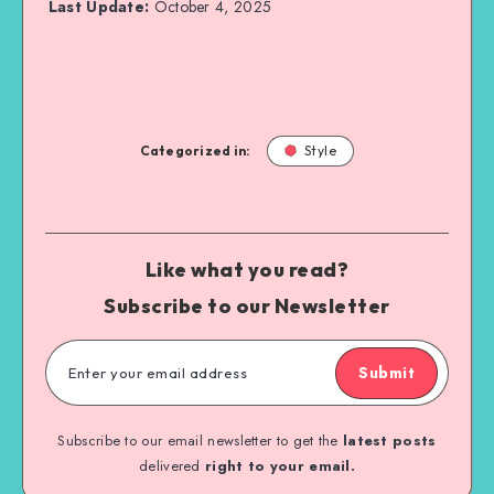
Last Update:
October 4, 2025
Categorized in:
Style
Like what you read?
Subscribe to our Newsletter
Submit
Subscribe to our email newsletter to get the
latest posts
delivered
right to your email.