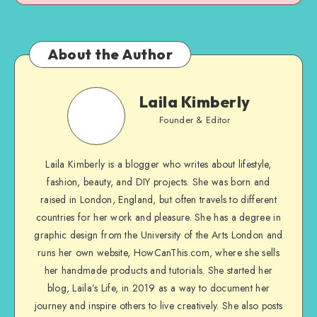
About the Author
Laila Kimberly
Founder & Editor
Laila Kimberly is a blogger who writes about lifestyle,
fashion, beauty, and DIY projects. She was born and
raised in London, England, but often travels to different
countries for her work and pleasure. She has a degree in
graphic design from the University of the Arts London and
runs her own website, HowCanThis.com, where she sells
her handmade products and tutorials. She started her
blog, Laila’s Life, in 2019 as a way to document her
journey and inspire others to live creatively. She also posts