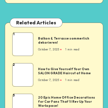
Related Articles
1
Balkon & Terrasse sommerlich
dekorieren!
October 7, 2025
1
min read
2
How to Give Yourself Your Own
SALON GRADE Haircut at Home
October 7, 2025
1
min read
3
20 Epic Home Office Decorations
for Car Fans That’ll Rev Up Your
Workspace!