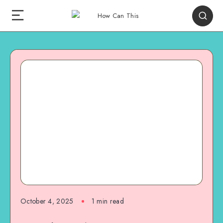
October 4, 2025
1
min read