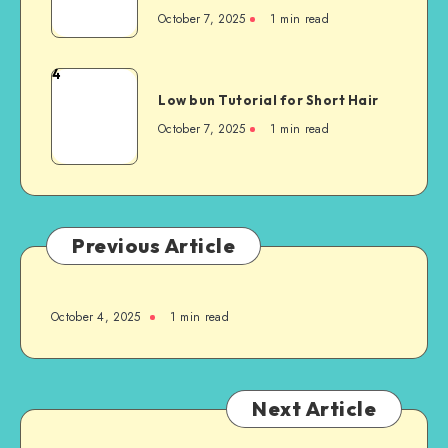
October 7, 2025
1
min read
4
Low bun Tutorial for Short Hair
October 7, 2025
1
min read
Previous Article
October 4, 2025
1
min read
Next Article