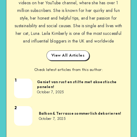
videos on her YouTube channel, where she has over 1
million subscribers. She is known for her quirky and fun
style, her honest and helpful tips, and her passion for
sustainability and social causes. She is single and lives with
her cat, Luna. Laila Kimberly is one of the most successful
and influential bloggers in the UK and worldwide
View All Articles
Check latest articles from this author:
1
Geniet van rust en stilte met akoestische
panelen!
October 7, 2025
2
Balkon & Terrasse sommerlich dekorieren!
October 7, 2025