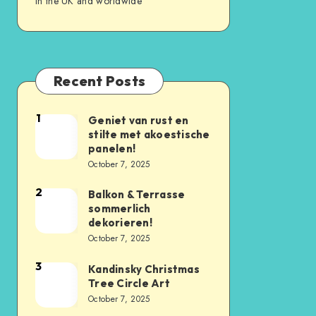
in the UK and worldwide
Recent Posts
1
Geniet van rust en
stilte met akoestische
panelen!
October 7, 2025
2
Balkon & Terrasse
sommerlich
dekorieren!
October 7, 2025
3
Kandinsky Christmas
Tree Circle Art
October 7, 2025