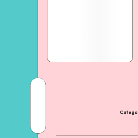
Categor