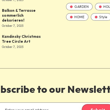
October 7, 2025
GARDEN
HOL
Balkon & Terrasse
sommerlich
HOME
Style
dekorieren!
October 7, 2025
Kandinsky Christmas
Tree Circle Art
October 7, 2025
bscribe to our Newslet
Submit