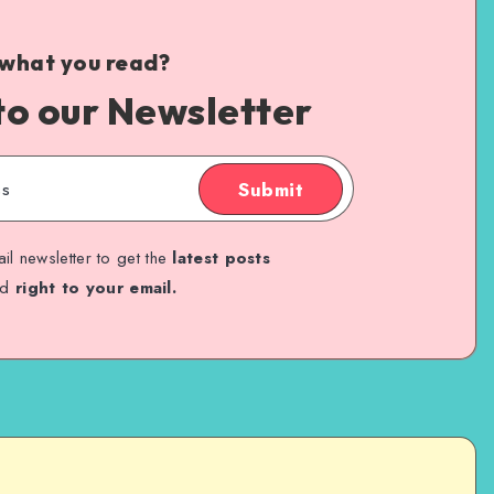
 what you read?
to our Newsletter
Submit
il newsletter to get the
latest posts
ed
right to your email.