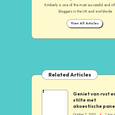
Kimberly is one of the most successful and inf
bloggers in the UK and worldwide
View All Articles
Related Articles
1
Geniet van rust e
stilte met
akoestische pane
October 7, 2025
1
min 