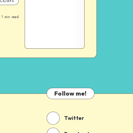
LIDAYS
1
min read
Follow me!
Twitter