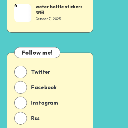
4
water bottle stickers
🫶🏻
October 7, 2025
Follow me!
Twitter
Facebook
Instagram
Rss