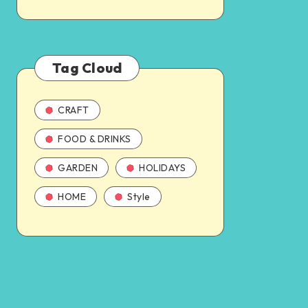
Tag Cloud
CRAFT
FOOD & DRINKS
GARDEN
HOLIDAYS
HOME
Style