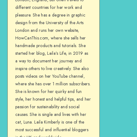
different countries for her work and
pleasure. She has a degree in graphic
design from the University of the Arts
London and runs her own website,
HowCanThis.com, where she sells her
handmade products and tutorials. She
started her blog, Laila’s Life, in 2019 as
a way to document her journey and
inspire others to live creatively. She also
posts videos on her YouTube channel,
where she has over 1 million subscribers.
She is known for her quirky and fun
style, her honest and helpful tips, and her
passion for sustainability and social
causes. She is single and lives with her
cat, Luna. Laila Kimberly is one of the
most successful and influential bloggers