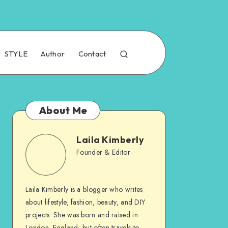
STYLE
Author
Contact
About Me
Laila Kimberly
Founder & Editor
Laila Kimberly is a blogger who writes
about lifestyle, fashion, beauty, and DIY
projects. She was born and raised in
London, England, but often travels to