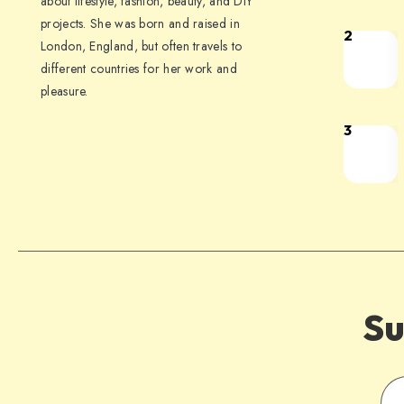
about lifestyle, fashion, beauty, and DIY
projects. She was born and raised in
2
London, England, but often travels to
different countries for her work and
pleasure.
3
Su