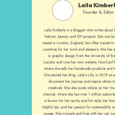
Laila Kimber
Founder & Editor
Laila Kimberly is a blogger who writes about li
fashion, beauty, and DIY projects. She was b
raised in London, England, but often travels to 
countries for her work and pleasure. She has 
in graphic design from the University of the
London and runs her own website, HowCanTh
where she sells her handmade products and tu
She started her blog, Laila’s Life, in 2019 as 
document her journey and inspire others to
creatively. She also posts videos on her Yo
channel, where she has over 1 million subscrib
is known for her quirky and fun style, her ho
helpful tips, and her passion for sustainability a
causes. She is single and lives with her cat, Lu