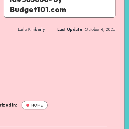
Budget101.com
Laila Kimberly
Last Update:
October 4, 2025
ized in:
HOME