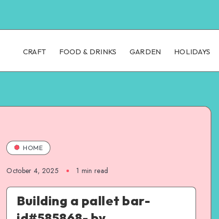
CRAFT
FOOD & DRINKS
GARDEN
HOLIDAYS
HOME
October 4, 2025
1
min read
Building a pallet bar-
id#585868- by