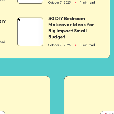
October 7, 2025
1
min read
30 DIY Bedroom
4
DIY
Makeover Ideas for
Big Impact Small
Budget
read
October 7, 2025
1
min read