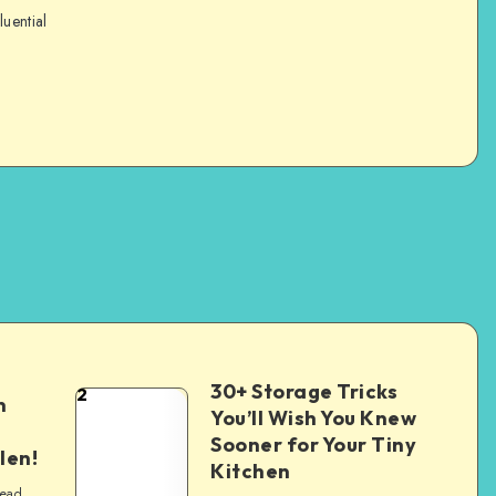
luential
30+ Storage Tricks
2
n
You’ll Wish You Knew
Sooner for Your Tiny
len!
Kitchen
read