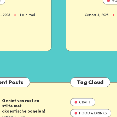
e
HO
4, 2025
1
min read
October 4, 2025
ent Posts
Tag Cloud
Geniet van rust en
CRAFT
stilte met
akoestische panelen!
FOOD & DRINKS