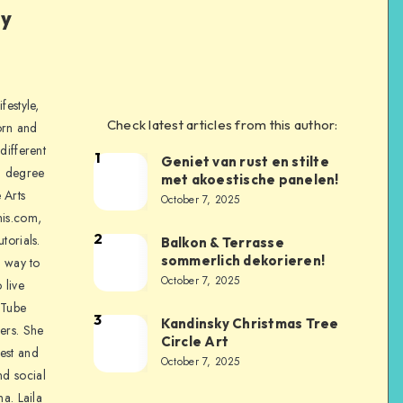
ly
festyle,
Check latest articles from this author:
orn and
different
1
Geniet van rust en stilte
a degree
met akoestische panelen!
 Arts
October 7, 2025
is.com,
2
torials.
Balkon & Terrasse
sommerlich dekorieren!
a way to
October 7, 2025
 live
uTube
3
Kandinsky Christmas Tree
ers. She
Circle Art
nest and
October 7, 2025
nd social
na. Laila