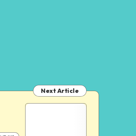
Next Article