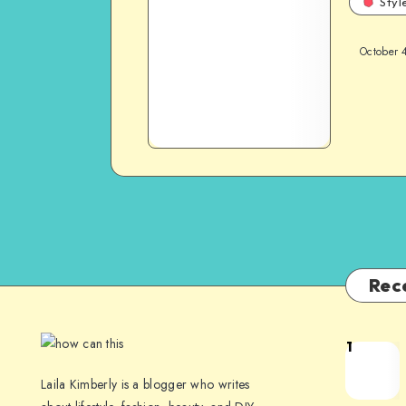
Styl
October 
Rec
1
Laila Kimberly is a blogger who writes