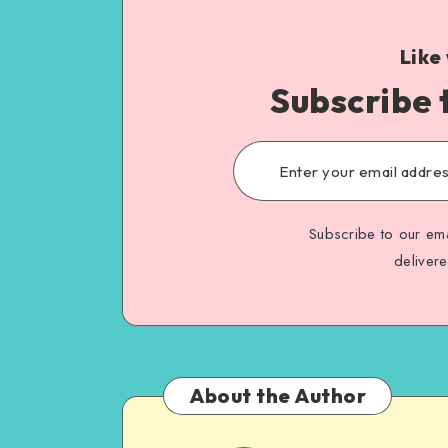
Like
Subscribe 
Subscribe to our ema
deliver
About the Author