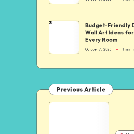
3
Budget-Friendly 
Wall Art Ideas for
Every Room
October 7, 2025
1
min 
Previous Article