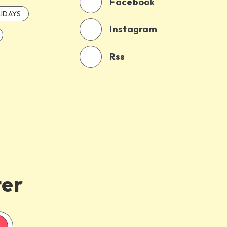
Facebook
IDAYS
Instagram
Rss
ter