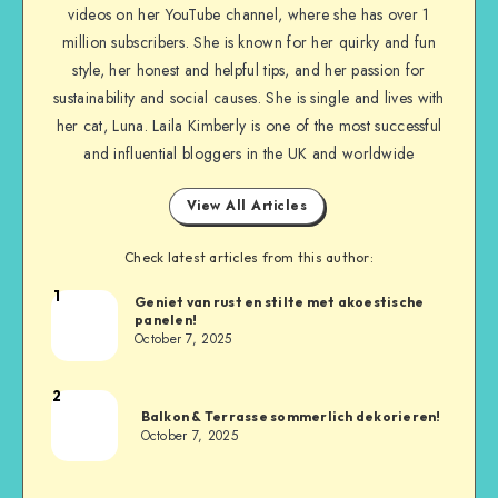
videos on her YouTube channel, where she has over 1
million subscribers. She is known for her quirky and fun
style, her honest and helpful tips, and her passion for
sustainability and social causes. She is single and lives with
her cat, Luna. Laila Kimberly is one of the most successful
and influential bloggers in the UK and worldwide
View All Articles
Check latest articles from this author:
1
Geniet van rust en stilte met akoestische
panelen!
October 7, 2025
2
Balkon & Terrasse sommerlich dekorieren!
October 7, 2025