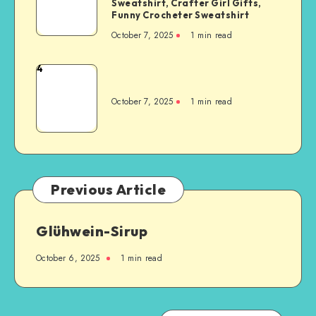
Sweatshirt, Crafter Girl Gifts,
Funny Crocheter Sweatshirt
October 7, 2025
1
min read
4
October 7, 2025
1
min read
Previous Article
Glühwein-Sirup
October 6, 2025
1
min read