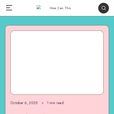
October 6, 2025
1
min read