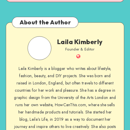
About the Author
Laila Kimberly
Founder & Editor
Laila Kimberly is a blogger who writes about lifestyle,
fashion, beauty, and DIY projects. She was born and
raised in London, England, but often travels to different
countries for her work and pleasure. She has a degree in
graphic design from the University of the Arts London and
runs her own website, HowCanThis.com, where she sells
her handmade products and tutorials. She started her
blog, Laila’s Life, in 2019 as a way to document her
journey and inspire others to live creatively. She also posts