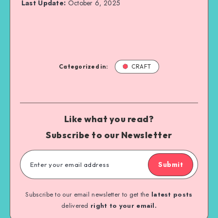
Last Update:
October 6, 2025
Categorized in:
CRAFT
Like what you read?
Subscribe to our Newsletter
Submit
Subscribe to our email newsletter to get the
latest posts
delivered
right to your email.