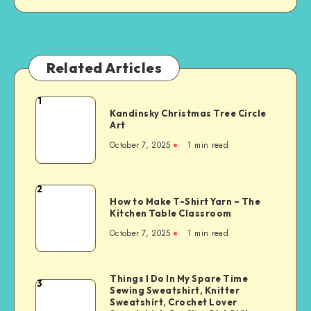
Related Articles
1
Kandinsky Christmas Tree Circle
Art
October 7, 2025
1
min read
2
How to Make T-Shirt Yarn – The
Kitchen Table Classroom
October 7, 2025
1
min read
Things I Do In My Spare Time
3
Sewing Sweatshirt, Knitter
Sweatshirt, Crochet Lover