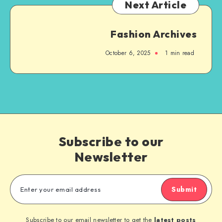
Next Article
Fashion Archives
October 6, 2025
1
min read
Subscribe to our
Newsletter
Submit
Subscribe to our email newsletter to get the
latest posts