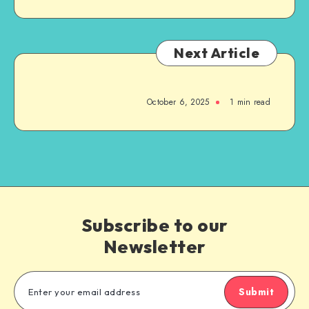
Next Article
October 6, 2025
1
min read
Subscribe to our
Newsletter
Submit