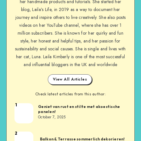
her handmade products and tutorials. She started her
blog, Laila’s Life, in 2019 as a way to document her
journey and inspire others to live creatively. She also posts
videos on her YouTube channel, where she has over 1
million subscribers. She is known for her quirky and fun
style, her honest and helpful tips, and her passion for
sustainability and social causes. She is single and lives with
her cat, Luna. Laila Kimberly is one of the most successful
and influential bloggers in the UK and worldwide
View All Articles
Check latest articles from this author:
1
Geniet van rust en stilte met akoestische
panelen!
October 7, 2025
2
Balkon & Terrasse sommerlich dekorieren!