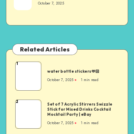
October 7, 2025
Related Articles
1
water bottle stickers🫶🏻
October 7, 2025
1
min read
2
Set of 7 Acrylic Stirrers Swizzle
Stick for Mixed Drinks Cocktail
Mocktail Party | eBay
October 7, 2025
1
min read