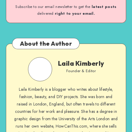
Subscribe to our email newsletter to get the
latest posts
delivered
right to your email.
About the Author
Laila Kimberly
Founder & Editor
Laila Kimberly is a blogger who writes about lifestyle,
fashion, beauty, and DIY projects. She was born and
raised in London, England, but often travels to different
countries for her work and pleasure. She has a degree in
graphic design from the University of the Arts London and
runs her own website, HowCanThis.com, where she sells