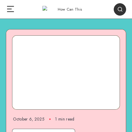
October 6, 2025
1
min read