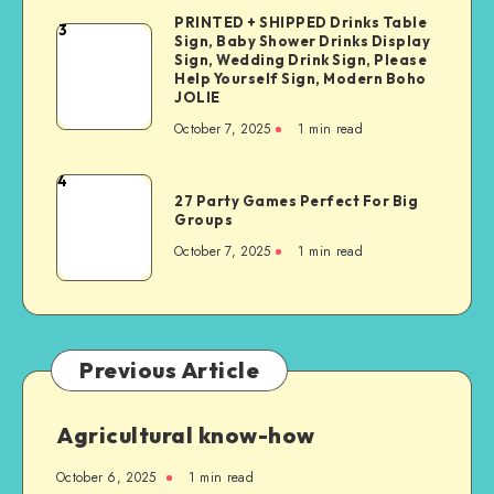
PRINTED + SHIPPED Drinks Table
3
Sign, Baby Shower Drinks Display
Sign, Wedding Drink Sign, Please
Help Yourself Sign, Modern Boho
JOLIE
October 7, 2025
1
min read
4
27 Party Games Perfect For Big
Groups
October 7, 2025
1
min read
Previous Article
Agricultural know-how
October 6, 2025
1
min read