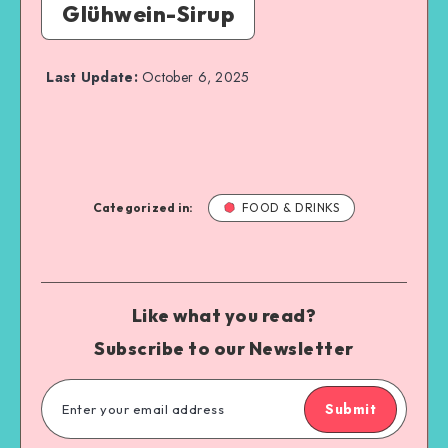
Glühwein-Sirup
Last Update:
October 6, 2025
Categorized in:
FOOD & DRINKS
Like what you read?
Subscribe to our Newsletter
Submit