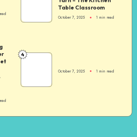
Yarn – The Kitchen
Table Classroom
read
October 7, 2025
1
min read
g
er
4
het
October 7, 2025
1
min read
,
read