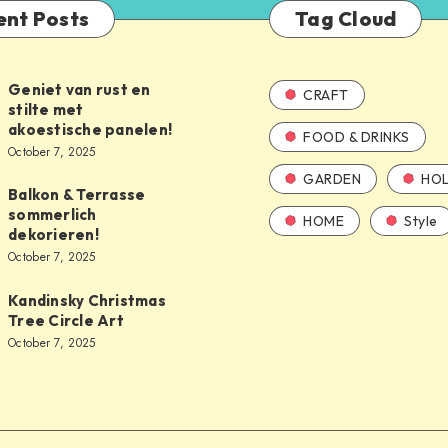
ent Posts
Tag Cloud
Geniet van rust en
CRAFT
stilte met
akoestische panelen!
FOOD & DRINKS
October 7, 2025
GARDEN
HOL
Balkon & Terrasse
sommerlich
HOME
Style
dekorieren!
October 7, 2025
Kandinsky Christmas
Tree Circle Art
October 7, 2025