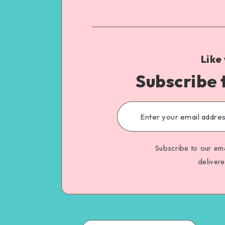
Like
Subscribe 
Subscribe to our ema
deliver