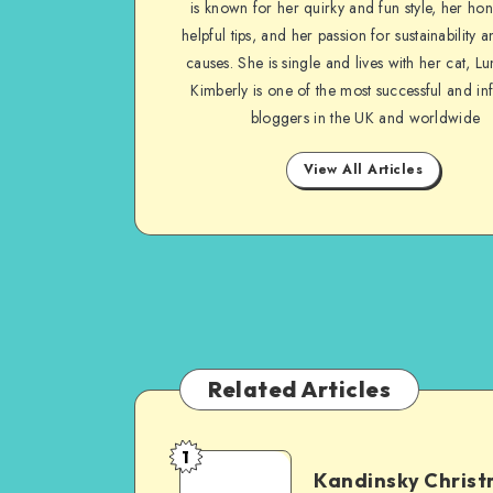
is known for her quirky and fun style, her ho
helpful tips, and her passion for sustainability a
causes. She is single and lives with her cat, Lu
Kimberly is one of the most successful and inf
bloggers in the UK and worldwide
View All Articles
Related Articles
1
Kandinsky Chris