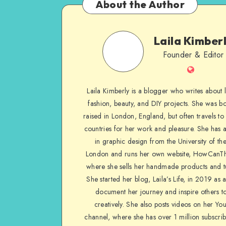
About the Author
Laila Kimber
Founder & Editor
Laila Kimberly is a blogger who writes about li
fashion, beauty, and DIY projects. She was b
raised in London, England, but often travels to 
countries for her work and pleasure. She has 
in graphic design from the University of the
London and runs her own website, HowCanTh
where she sells her handmade products and tu
She started her blog, Laila’s Life, in 2019 as 
document her journey and inspire others to
creatively. She also posts videos on her Yo
channel, where she has over 1 million subscrib