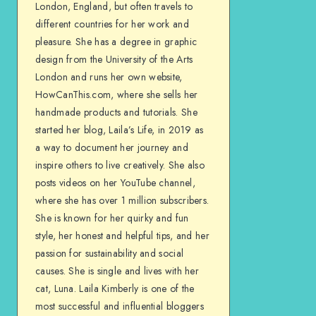
London, England, but often travels to
different countries for her work and
pleasure. She has a degree in graphic
design from the University of the Arts
London and runs her own website,
HowCanThis.com, where she sells her
handmade products and tutorials. She
started her blog, Laila’s Life, in 2019 as
a way to document her journey and
inspire others to live creatively. She also
posts videos on her YouTube channel,
where she has over 1 million subscribers.
She is known for her quirky and fun
style, her honest and helpful tips, and her
passion for sustainability and social
causes. She is single and lives with her
cat, Luna. Laila Kimberly is one of the
most successful and influential bloggers