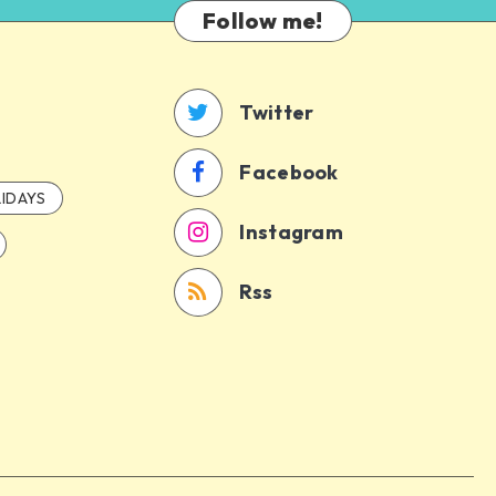
Follow me!
Twitter
Facebook
IDAYS
Instagram
Rss