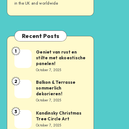
in the UK and worldwide
Recent Posts
1
Geniet van rust en
stilte met akoestische
panelen!
October 7, 2025
2
Balkon & Terrasse
sommerlich
dekorieren!
October 7, 2025
3
Kandinsky Christmas
Tree Circle Art
October 7, 2025