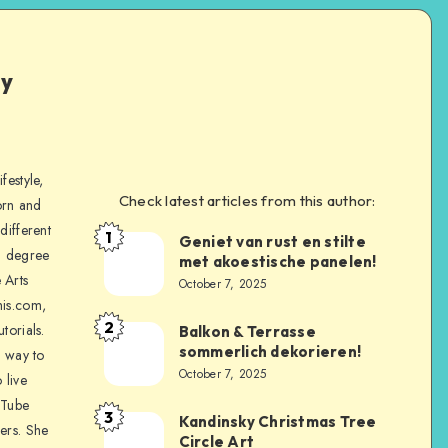
ly
festyle,
Check latest articles from this author:
orn and
different
1
Geniet van rust en stilte
a degree
met akoestische panelen!
 Arts
October 7, 2025
is.com,
2
torials.
Balkon & Terrasse
sommerlich dekorieren!
a way to
October 7, 2025
 live
uTube
3
Kandinsky Christmas Tree
ers. She
Circle Art