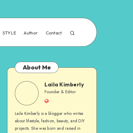
STYLE
Author
Contact
About Me
Laila Kimberly
Founder & Editor
Laila Kimberly is a blogger who writes
about lifestyle, fashion, beauty, and DIY
projects. She was born and raised in