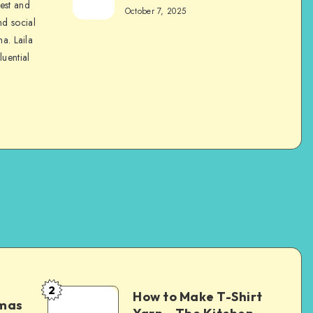
nest and
October 7, 2025
nd social
na. Laila
luential
2
How to Make T-Shirt
tmas