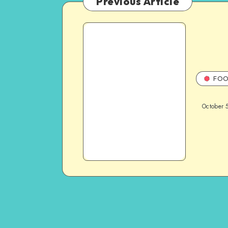
Previous Article
FOO
October 