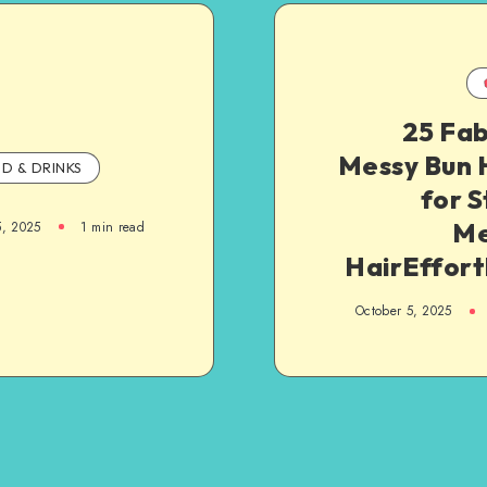
25 Fab
Messy Bun 
D & DRINKS
for S
Me
5, 2025
1
min read
HairEffort
October 5, 2025