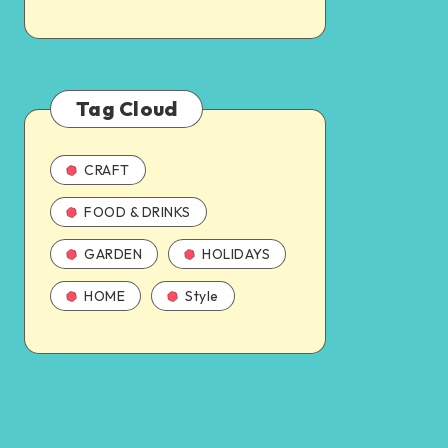
Tag Cloud
CRAFT
FOOD & DRINKS
GARDEN
HOLIDAYS
HOME
Style