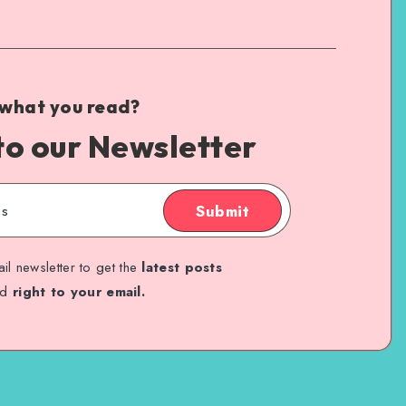
 what you read?
to our Newsletter
Submit
il newsletter to get the
latest posts
ed
right to your email.