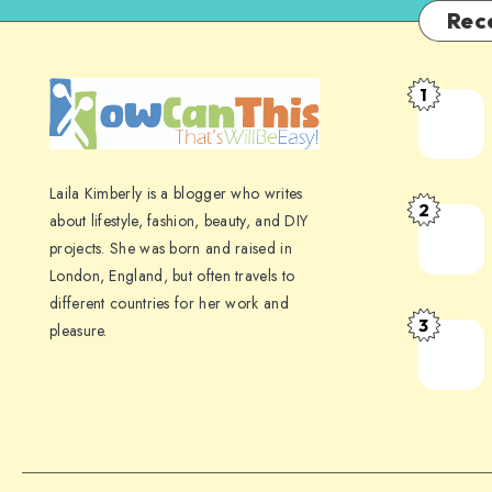
Rec
1
Laila Kimberly is a blogger who writes
2
about lifestyle, fashion, beauty, and DIY
projects. She was born and raised in
London, England, but often travels to
different countries for her work and
3
pleasure.