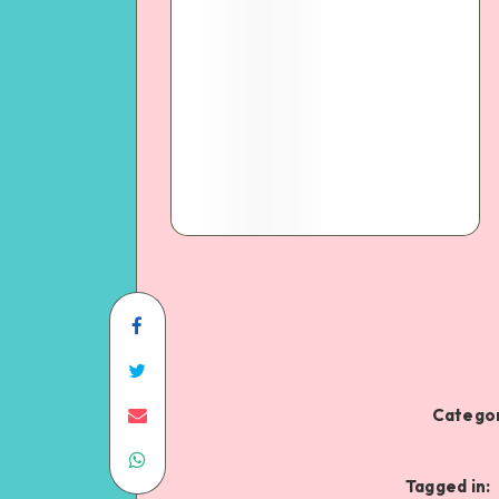
Categor
Tagged in: