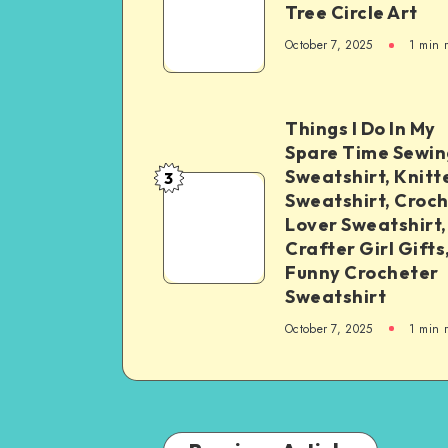
Tree Circle Art
October 7, 2025
1
min 
Things I Do In My
Spare Time Sewin
Sweatshirt, Knitt
3
Sweatshirt, Croc
Lover Sweatshirt,
Crafter Girl Gifts
Funny Crocheter
Sweatshirt
October 7, 2025
1
min 