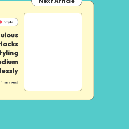
Next Article
Style
ulous
Hacks
tyling
dium
lessly
1
min read