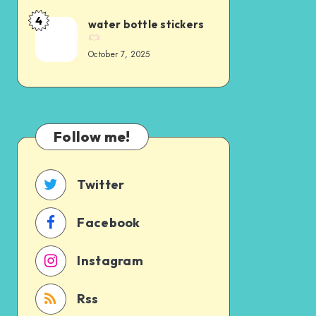
4
water bottle stickers
October 7, 2025
Follow me!
Twitter
Facebook
Instagram
Rss