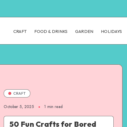
CRAFT
FOOD & DRINKS
GARDEN
HOLIDAYS
CRAFT
October 5, 2025
1
min read
50 Fun Crafts for Bored