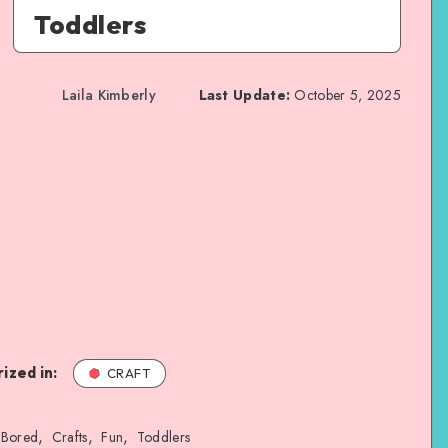
Toddlers
Laila Kimberly
Last Update:
October 5, 2025
ized in:
CRAFT
,
,
,
Bored
Crafts
Fun
Toddlers