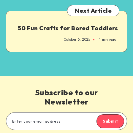
Next Article
50 Fun Crafts for Bored Toddlers
October 5, 2025
1
min read
Subscribe to our
Newsletter
Submit