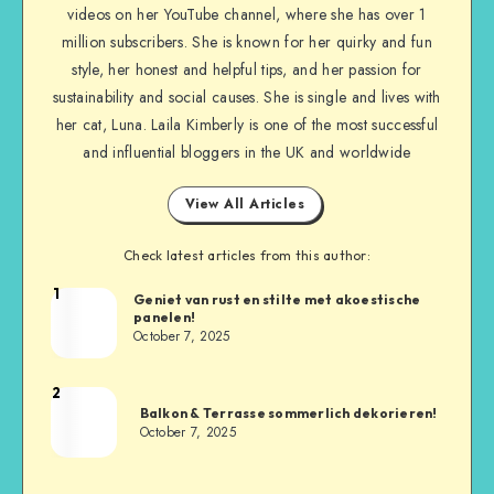
videos on her YouTube channel, where she has over 1
million subscribers. She is known for her quirky and fun
style, her honest and helpful tips, and her passion for
sustainability and social causes. She is single and lives with
her cat, Luna. Laila Kimberly is one of the most successful
and influential bloggers in the UK and worldwide
View All Articles
Check latest articles from this author:
1
Geniet van rust en stilte met akoestische
panelen!
October 7, 2025
2
Balkon & Terrasse sommerlich dekorieren!
October 7, 2025