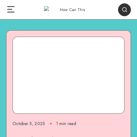
October 5, 2025
1
min read