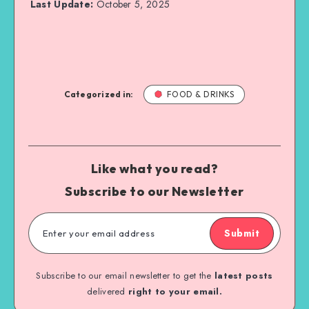
Last Update:
October 5, 2025
Categorized in:
FOOD & DRINKS
Like what you read?
Subscribe to our Newsletter
Submit
Subscribe to our email newsletter to get the
latest posts
delivered
right to your email.