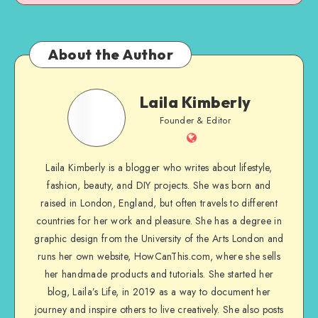
About the Author
Laila Kimberly
Founder & Editor
Laila Kimberly is a blogger who writes about lifestyle,
fashion, beauty, and DIY projects. She was born and
raised in London, England, but often travels to different
countries for her work and pleasure. She has a degree in
graphic design from the University of the Arts London and
runs her own website, HowCanThis.com, where she sells
her handmade products and tutorials. She started her
blog, Laila’s Life, in 2019 as a way to document her
journey and inspire others to live creatively. She also posts