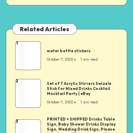
Related Articles
1
water bottle stickers
October 7, 2025
1
min read
2
Set of 7 Acrylic Stirrers Swizzle
Stick for Mixed Drinks Cocktail
Mocktail Party | eBay
October 7, 2025
1
min read
PRINTED + SHIPPED Drinks Table
3
Sign, Baby Shower Drinks Display
Sign, Wedding Drink Sign, Please