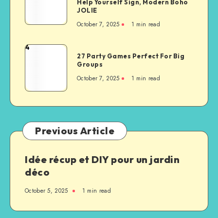
Help Yourself Sign, Modern Boho
JOLIE
October 7, 2025
1
min read
4
27 Party Games Perfect For Big
Groups
October 7, 2025
1
min read
Previous Article
Idée récup et DIY pour un jardin
déco
October 5, 2025
1
min read