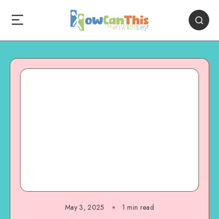
May 3, 2025
1
min read