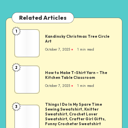
Related Articles
1
Kandinsky Christmas Tree Circle
Art
October 7, 2025
1
min read
2
How to Make T-Shirt Yarn – The
Kitchen Table Classroom
October 7, 2025
1
min read
Things I Do In My Spare Time
3
Sewing Sweatshirt, Knitter
Sweatshirt, Crochet Lover
Sweatshirt, Crafter Girl Gifts,
Funny Crocheter Sweatshirt