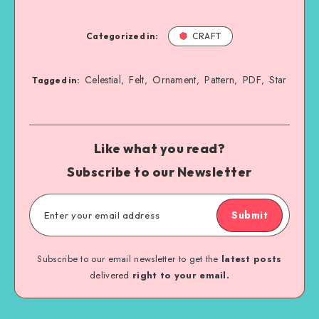
Categorized in:
CRAFT
Celestial
Felt
Ornament
Pattern
PDF
Star
,
,
,
,
,
Tagged in:
Like what you read?
Subscribe to our Newsletter
Submit
Subscribe to our email newsletter to get the
latest posts
delivered
right to your email.