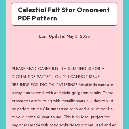
Celestial Felt Star Ornament
PDF Pattern
Last Update:
May 3, 2025
PLEASE READ CAREFULLY! THIS LISTING IS FOR A
DIGITAL PDF PATTERN ONLY! I CANNOT ISSUE
REFUNDS FOR DIGITAL PATTERNS! Metallic threads are
always fun to work with and yield gorgeous results. These
ornaments are bursting with metallic sparkle – they would
be perfect on the Christmas tree or to add a bit of twinkle
to your home all year round. This is an ideal project for
beginners made with basic embroidery stitches used and an