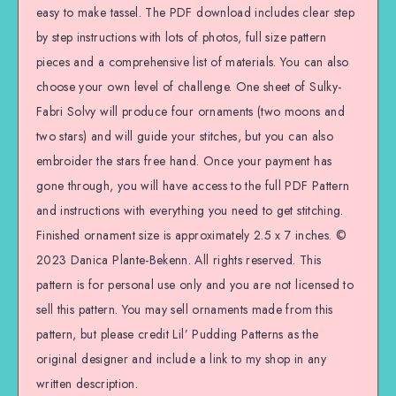
easy to make tassel. The PDF download includes clear step
by step instructions with lots of photos, full size pattern
pieces and a comprehensive list of materials. You can also
choose your own level of challenge. One sheet of Sulky-
Fabri Solvy will produce four ornaments (two moons and
two stars) and will guide your stitches, but you can also
embroider the stars free hand. Once your payment has
gone through, you will have access to the full PDF Pattern
and instructions with everything you need to get stitching.
Finished ornament size is approximately 2.5 x 7 inches. ©
2023 Danica Plante-Bekenn. All rights reserved. This
pattern is for personal use only and you are not licensed to
sell this pattern. You may sell ornaments made from this
pattern, but please credit Lil’ Pudding Patterns as the
original designer and include a link to my shop in any
written description.