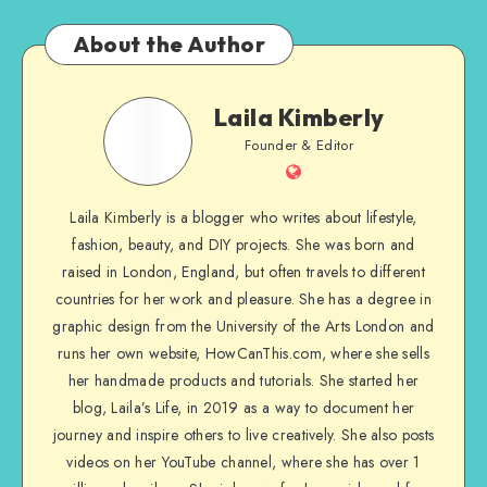
About the Author
Laila Kimberly
Founder & Editor
Laila Kimberly is a blogger who writes about lifestyle,
fashion, beauty, and DIY projects. She was born and
raised in London, England, but often travels to different
countries for her work and pleasure. She has a degree in
graphic design from the University of the Arts London and
runs her own website, HowCanThis.com, where she sells
her handmade products and tutorials. She started her
blog, Laila’s Life, in 2019 as a way to document her
journey and inspire others to live creatively. She also posts
videos on her YouTube channel, where she has over 1