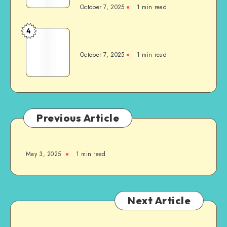
October 7, 2025
1
min read
4
October 7, 2025
1
min read
Previous Article
May 3, 2025
1
min read
Next Article