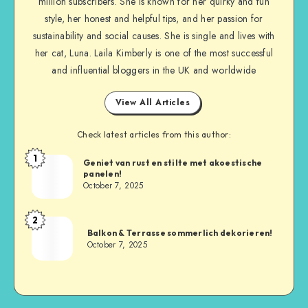
million subscribers. She is known for her quirky and fun
style, her honest and helpful tips, and her passion for
sustainability and social causes. She is single and lives with
her cat, Luna. Laila Kimberly is one of the most successful
and influential bloggers in the UK and worldwide
View All Articles
Check latest articles from this author:
1
Geniet van rust en stilte met akoestische
panelen!
October 7, 2025
2
Balkon & Terrasse sommerlich dekorieren!
October 7, 2025