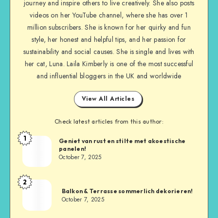
journey and inspire others to live creatively. She also posts
videos on her YouTube channel, where she has over 1
million subscribers. She is known for her quirky and fun
style, her honest and helpful tips, and her passion for
sustainability and social causes. She is single and lives with
her cat, Luna. Laila Kimberly is one of the most successful
and influential bloggers in the UK and worldwide
View All Articles
Check latest articles from this author:
1
Geniet van rust en stilte met akoestische
panelen!
October 7, 2025
2
Balkon & Terrasse sommerlich dekorieren!
October 7, 2025