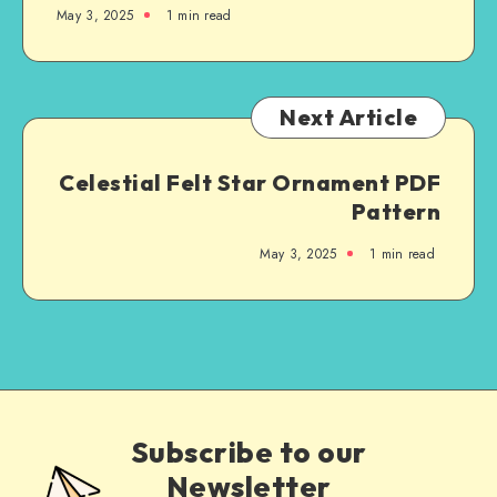
May 3, 2025
1
min read
Next Article
Celestial Felt Star Ornament PDF
Pattern
May 3, 2025
1
min read
Subscribe to our
Newsletter