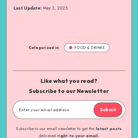
Last Update:
May 3, 2025
Categorized in:
FOOD & DRINKS
Like what you read?
Subscribe to our Newsletter
Submit
Subscribe to our email newsletter to get the
latest posts
delivered
right to your email.