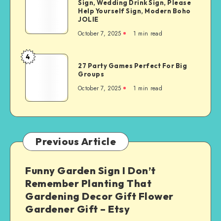
Sign, Wedding Drink Sign, Please
Help Yourself Sign, Modern Boho
JOLIE
October 7, 2025
1
min read
4
27 Party Games Perfect For Big
Groups
October 7, 2025
1
min read
Previous Article
Funny Garden Sign I Don’t
Remember Planting That
Gardening Decor Gift Flower
Gardener Gift – Etsy