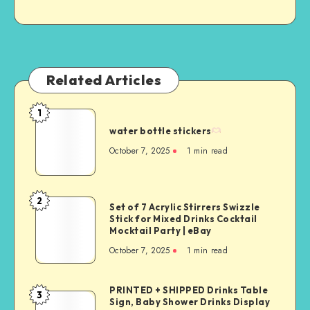
Related Articles
1
water bottle stickers
October 7, 2025
1
min read
2
Set of 7 Acrylic Stirrers Swizzle
Stick for Mixed Drinks Cocktail
Mocktail Party | eBay
October 7, 2025
1
min read
PRINTED + SHIPPED Drinks Table
3
Sign, Baby Shower Drinks Display