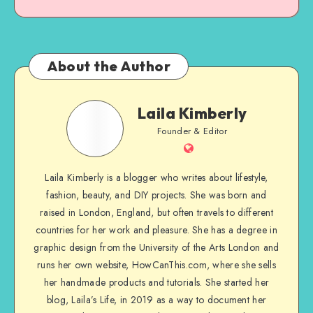
About the Author
Laila Kimberly
Founder & Editor
Laila Kimberly is a blogger who writes about lifestyle,
fashion, beauty, and DIY projects. She was born and
raised in London, England, but often travels to different
countries for her work and pleasure. She has a degree in
graphic design from the University of the Arts London and
runs her own website, HowCanThis.com, where she sells
her handmade products and tutorials. She started her
blog, Laila’s Life, in 2019 as a way to document her