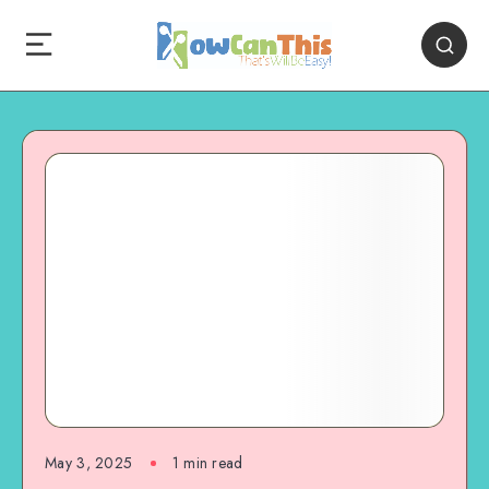
May 3, 2025
1
min read