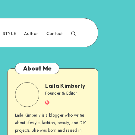
STYLE
Author
Contact
About Me
Laila Kimberly
Founder & Editor
Laila Kimberly is a blogger who writes
about lifestyle, fashion, beauty, and DIY
projects. She was born and raised in