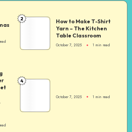
2
How to Make T-Shirt
tmas
Yarn – The Kitchen
Table Classroom
read
October 7, 2025
1
min read
g
er
4
het
October 7, 2025
1
min read
,
read