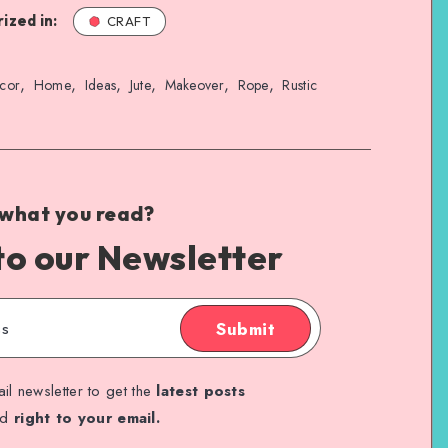
ized in:
CRAFT
,
,
,
,
,
,
cor
Home
Ideas
Jute
Makeover
Rope
Rustic
 what you read?
to our Newsletter
Submit
il newsletter to get the
latest posts
ed
right to your email.