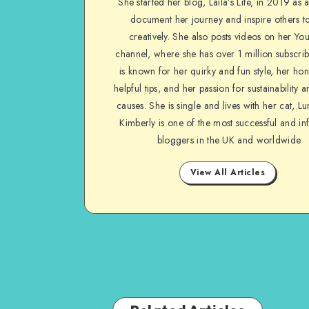
She started her blog, Laila’s Life, in 2019 as 
document her journey and inspire others to
creatively. She also posts videos on her Yo
channel, where she has over 1 million subscrib
is known for her quirky and fun style, her ho
helpful tips, and her passion for sustainability a
causes. She is single and lives with her cat, Lu
Kimberly is one of the most successful and inf
bloggers in the UK and worldwide
View All Articles