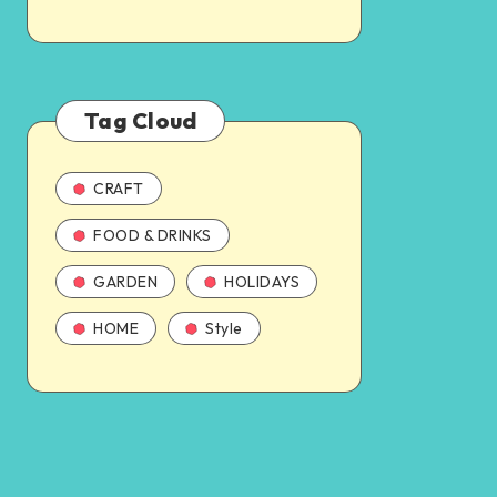
Tag Cloud
CRAFT
FOOD & DRINKS
GARDEN
HOLIDAYS
HOME
Style