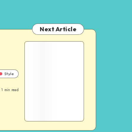
Next Article
Style
1
min read