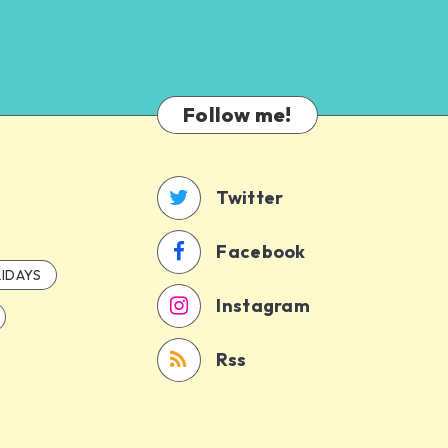
Follow me!
Twitter
Facebook
IDAYS
Instagram
Rss