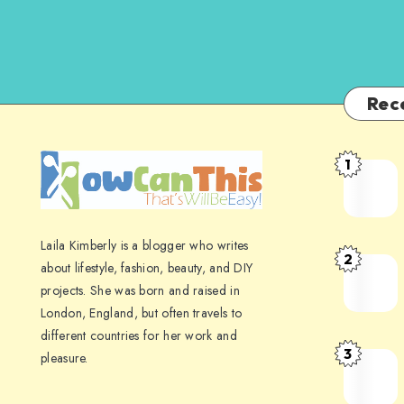
Rec
1
Laila Kimberly is a blogger who writes
2
about lifestyle, fashion, beauty, and DIY
projects. She was born and raised in
London, England, but often travels to
different countries for her work and
3
pleasure.