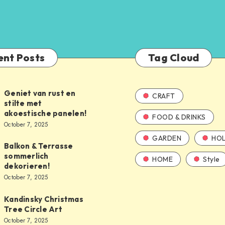
ent Posts
Tag Cloud
Geniet van rust en
CRAFT
stilte met
akoestische panelen!
FOOD & DRINKS
October 7, 2025
GARDEN
HOL
Balkon & Terrasse
sommerlich
HOME
Style
dekorieren!
October 7, 2025
Kandinsky Christmas
Tree Circle Art
October 7, 2025