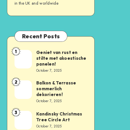
in the UK and worldwide
Recent Posts
1
Geniet van rust en
stilte met akoestische
panelen!
October 7, 2025
2
Balkon & Terrasse
sommerlich
dekorieren!
October 7, 2025
3
Kandinsky Christmas
Tree Circle Art
October 7, 2025