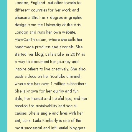
London, England, but often travels to
different countries for her work and
pleasure. She has a degree in graphic
design from the University of the Arts
London and runs her own website,
HowCanThis.com, where she sells her
handmade products and tutorials. She
started her blog, Laila’s Life, in 2019 as
a way to document her journey and
inspire others to live creatively. She also
posts videos on her YouTube channel,
where she has over 1 million subscribers.
She is known for her quirky and fun
style, her honest and helpful tips, and her
passion for sustainability and social
causes. She is single and lives with her
cat, Luna. Laila Kimberly is one of the
most successful and influential bloggers