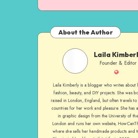
About the Author
Laila Kimber
Founder & Editor
Laila Kimberly is a blogger who writes about li
fashion, beauty, and DIY projects. She was b
raised in London, England, but often travels to 
countries for her work and pleasure. She has 
in graphic design from the University of the
London and runs her own website, HowCanTh
where she sells her handmade products and tu