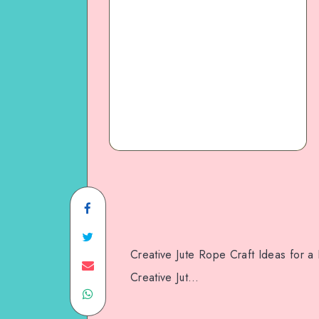
Creative Jute Rope Craft Ideas for
Creative Jut…