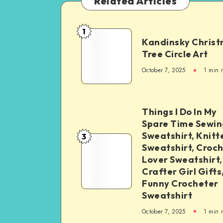
Related Articles
1
Kandinsky Chris
Tree Circle Art
October 7, 2025
1
min 
Things I Do In My
Spare Time Sewin
Sweatshirt, Knitt
3
Sweatshirt, Croc
Lover Sweatshirt,
Crafter Girl Gifts
Funny Crocheter
Sweatshirt
October 7, 2025
1
min 