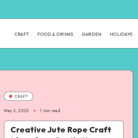
CRAFT
FOOD & DRINKS
GARDEN
HOLIDAYS
CRAFT
May 3, 2025
1
min read
Creative Jute Rope Craft