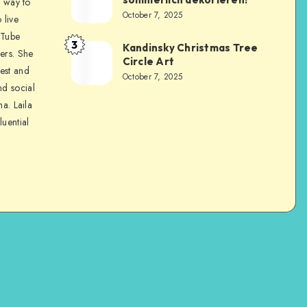
a way to
October 7, 2025
 live
uTube
3
Kandinsky Christmas Tree
ers. She
Circle Art
nest and
October 7, 2025
nd social
na. Laila
luential