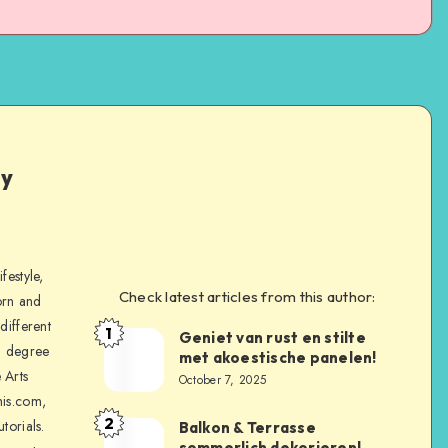
ly
festyle,
Check latest articles from this author:
orn and
different
1
Geniet van rust en stilte
a degree
met akoestische panelen!
 Arts
October 7, 2025
is.com,
2
torials.
Balkon & Terrasse
sommerlich dekorieren!