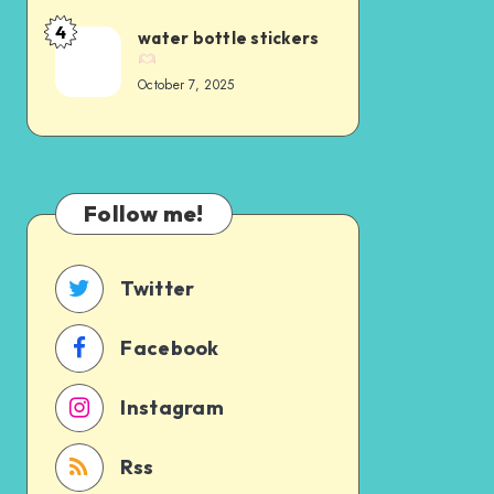
4
water bottle stickers
October 7, 2025
Follow me!
Twitter
Facebook
Instagram
Rss