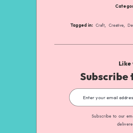
Categor
,
,
Tagged in:
Craft
Creative
De
Like
Subscribe 
Subscribe to our ema
deliver