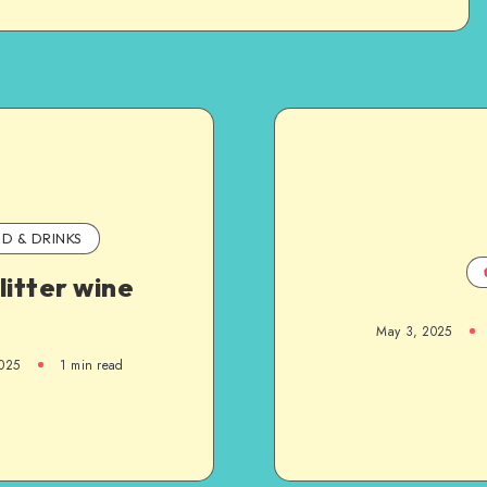
D & DRINKS
litter wine
May 3, 2025
025
1
min read