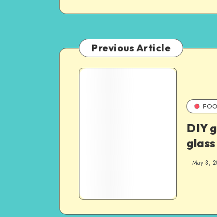
Previous Article
FOO
DIY g
glass
May 3, 2