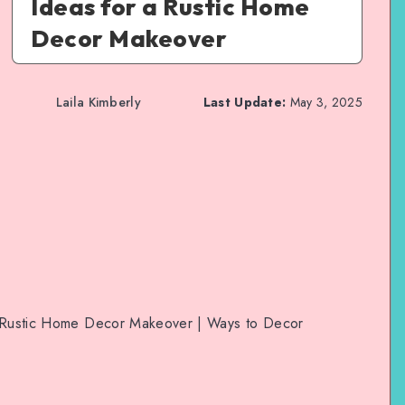
Ideas for a Rustic Home
Decor Makeover
Laila Kimberly
Last Update:
May 3, 2025
 a Rustic Home Decor Makeover | Ways to Decor