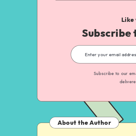
Like
Subscribe 
Subscribe to our ema
deliver
About the Author