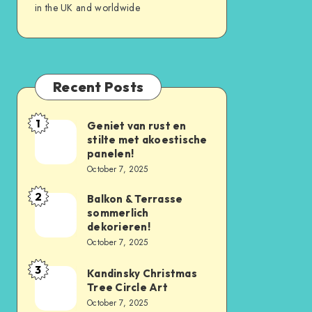
in the UK and worldwide
Recent Posts
1
Geniet van rust en
stilte met akoestische
panelen!
October 7, 2025
2
Balkon & Terrasse
sommerlich
dekorieren!
October 7, 2025
3
Kandinsky Christmas
Tree Circle Art
October 7, 2025