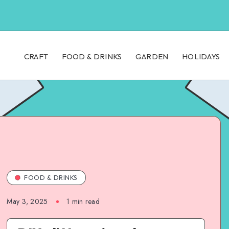
CRAFT
FOOD & DRINKS
GARDEN
HOLIDAYS
FOOD & DRINKS
May 3, 2025
1
min read