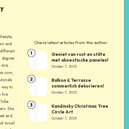
ly
festyle,
Check latest articles from this author:
orn and
different
1
Geniet van rust en stilte
a degree
met akoestische panelen!
 Arts
October 7, 2025
is.com,
2
torials.
Balkon & Terrasse
sommerlich dekorieren!
a way to
October 7, 2025
 live
uTube
3
Kandinsky Christmas Tree
ers. She
Circle Art
nest and
October 7, 2025
nd social