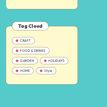
Tag Cloud
CRAFT
FOOD & DRINKS
GARDEN
HOLIDAYS
HOME
Style