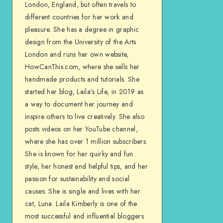
London, England, but often travels to
different countries for her work and
pleasure. She has a degree in graphic
design from the University of the Arts
London and runs her own website,
HowCanThis.com, where she sells her
handmade products and tutorials. She
started her blog, Laila’s Life, in 2019 as
a way to document her journey and
inspire others to live creatively. She also
posts videos on her YouTube channel,
where she has over 1 million subscribers.
She is known for her quirky and fun
style, her honest and helpful tips, and her
passion for sustainability and social
causes. She is single and lives with her
cat, Luna. Laila Kimberly is one of the
most successful and influential bloggers