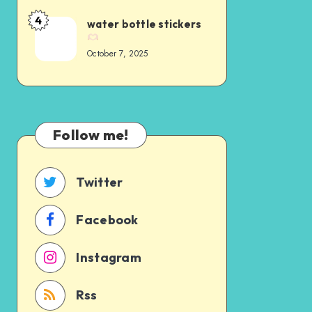
4
water bottle stickers
October 7, 2025
Follow me!
Twitter
Facebook
Instagram
Rss