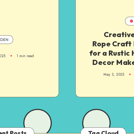
Creative
DEN
Rope Craft 
for a Rusti
025
1
min read
Decor Mak
May 3, 2025
ent Posts
Tag Cloud