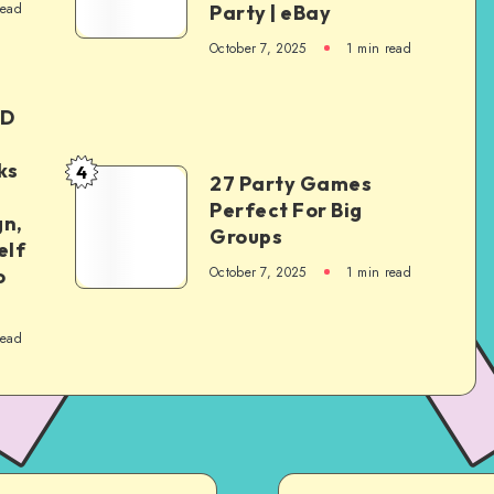
read
Party | eBay
October 7, 2025
1
min read
ED
ks
4
27 Party Games
Perfect For Big
gn,
Groups
elf
October 7, 2025
1
min read
o
read