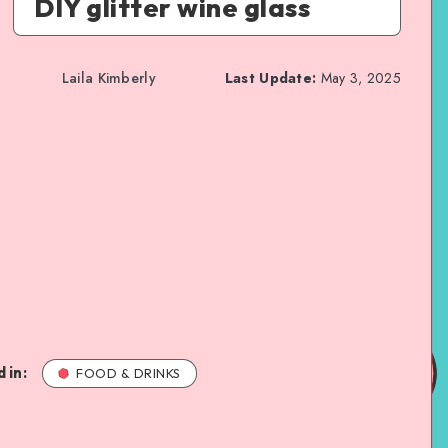
DIY glitter wine glass
Laila Kimberly
Last Update:
May 3, 2025
 in:
FOOD & DRINKS