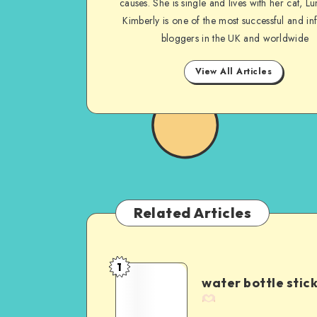
causes. She is single and lives with her cat, Lu
Kimberly is one of the most successful and inf
bloggers in the UK and worldwide
View All Articles
Related Articles
1
water bottle stic