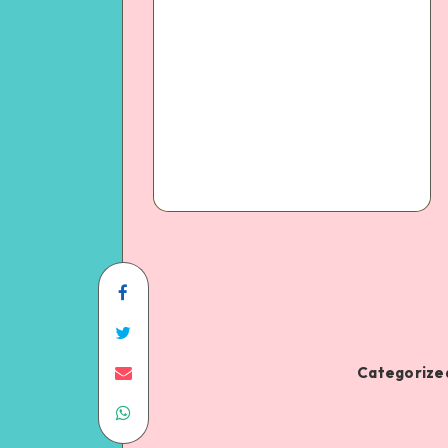
Categorized