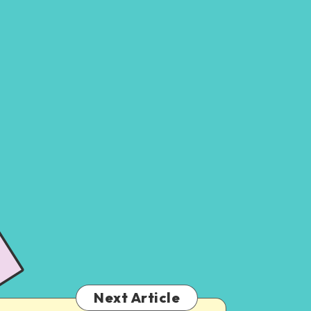
Next Article