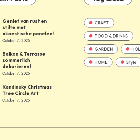
Geniet van rust en
CRAFT
stilte met
akoestische panelen!
FOOD & DRINKS
October 7, 2025
GARDEN
HOL
Balkon & Terrasse
sommerlich
HOME
Style
dekorieren!
October 7, 2025
Kandinsky Christmas
Tree Circle Art
October 7, 2025