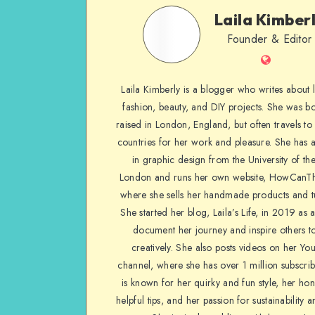
Laila Kimber
Founder & Editor
Laila Kimberly is a blogger who writes about li
fashion, beauty, and DIY projects. She was b
raised in London, England, but often travels to 
countries for her work and pleasure. She has 
in graphic design from the University of the
London and runs her own website, HowCanTh
where she sells her handmade products and tu
She started her blog, Laila’s Life, in 2019 as 
document her journey and inspire others to
creatively. She also posts videos on her Yo
channel, where she has over 1 million subscrib
is known for her quirky and fun style, her ho
helpful tips, and her passion for sustainability a