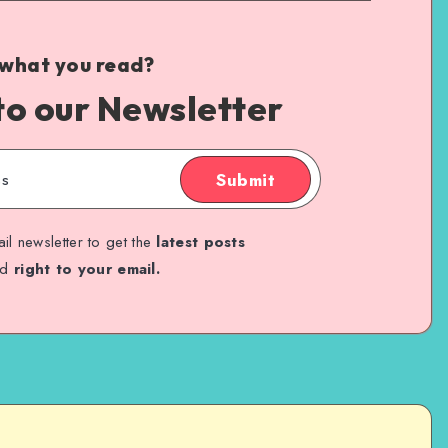
 what you read?
to our Newsletter
Submit
il newsletter to get the
latest posts
ed
right to your email.