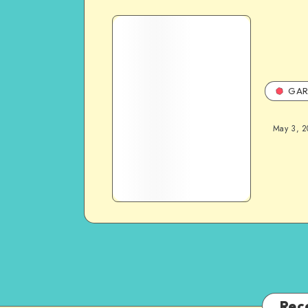
GAR
May 3, 2
Rec