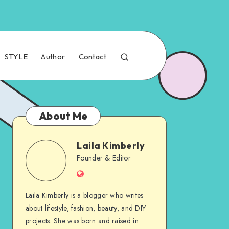
STYLE
Author
Contact
About Me
Laila Kimberly
Founder & Editor
Laila Kimberly is a blogger who writes
about lifestyle, fashion, beauty, and DIY
projects. She was born and raised in