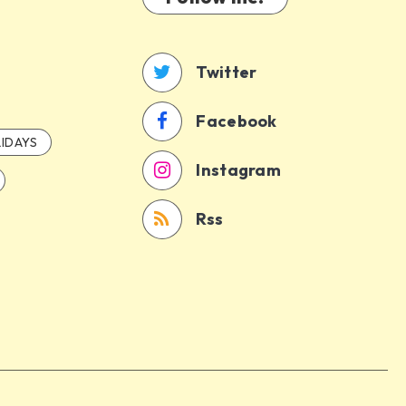
Twitter
Facebook
IDAYS
Instagram
Rss