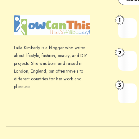
1
Laila Kimberly is a blogger who writes
2
about lifestyle, fashion, beauty, and DIY
projects. She was born and raised in
London, England, but often travels to
different countries for her work and
3
pleasure.