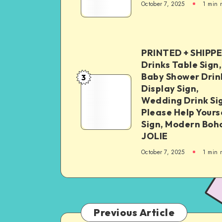
October 7, 2025
1
min 
PRINTED + SHIPP
Drinks Table Sign,
Baby Shower Drin
3
Display Sign,
Wedding Drink Si
Please Help Yours
Sign, Modern Boh
JOLIE
October 7, 2025
1
min 
Previous Article