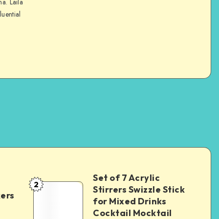
na. Laila
luential
Set of 7 Acrylic
2
Stirrers Swizzle Stick
kers
for Mixed Drinks
Cocktail Mocktail