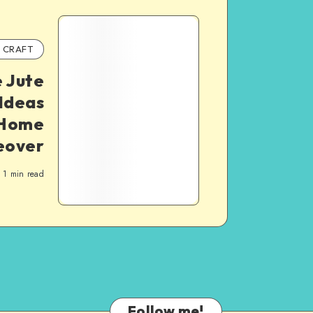
CRAFT
 Jute
Ideas
c Home
eover
1
min read
Follow me!