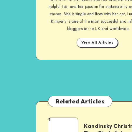
helpful tips, and her passion for sustainability a
causes. She is single and lives with her cat, Lu
Kimberly is one of the most successful and inf
bloggers in the UK and worldwide
View All Articles
Related Articles
1
Kandinsky Chris