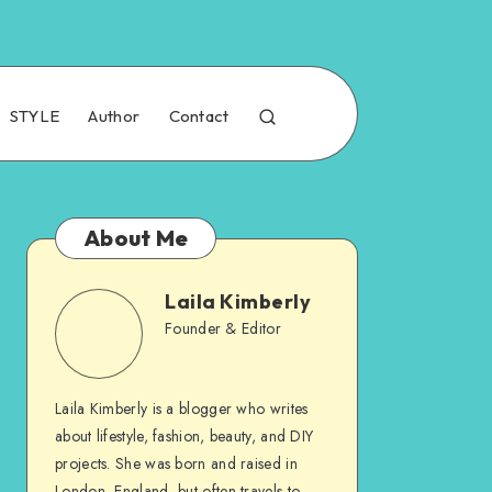
STYLE
Author
Contact
About Me
Laila Kimberly
Founder & Editor
Laila Kimberly is a blogger who writes
about lifestyle, fashion, beauty, and DIY
projects. She was born and raised in
London, England, but often travels to