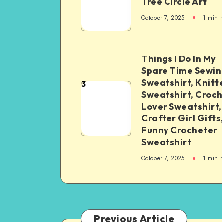
Tree Circle Art
October 7, 2025
1
min 
Things I Do In My
Spare Time Sewin
Sweatshirt, Knitt
3
Sweatshirt, Croc
Lover Sweatshirt,
Crafter Girl Gifts
Funny Crocheter
Sweatshirt
October 7, 2025
1
min 
Previous Article