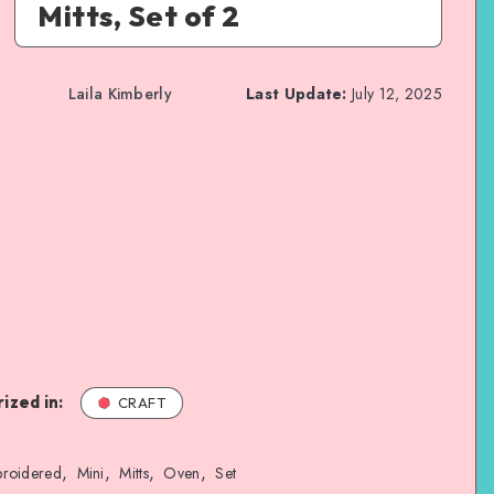
Mitts, Set of 2
Laila Kimberly
Last Update:
July 12, 2025
ized in:
CRAFT
,
,
,
,
roidered
Mini
Mitts
Oven
Set