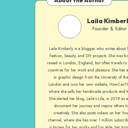
About the Author
Laila Kimber
Founder & Editor
Laila Kimberly is a blogger who writes about li
fashion, beauty, and DIY projects. She was b
raised in London, England, but often travels to 
countries for her work and pleasure. She has 
in graphic design from the University of the
London and runs her own website, HowCanTh
where she sells her handmade products and tu
She started her blog, Laila’s Life, in 2019 as 
document her journey and inspire others to
creatively. She also posts videos on her Yo
channel, where she has over 1 million subscrib
is known for her quirky and fun style, her ho