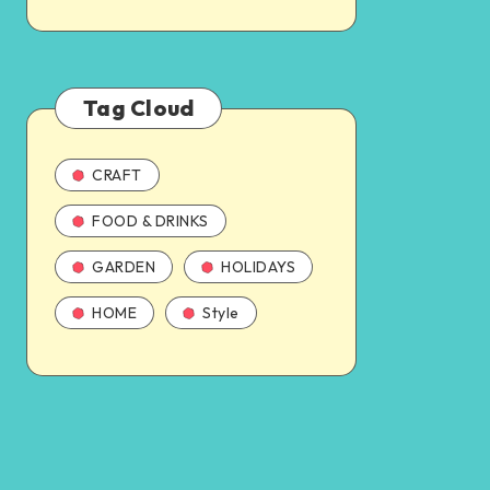
Tag Cloud
CRAFT
FOOD & DRINKS
GARDEN
HOLIDAYS
HOME
Style