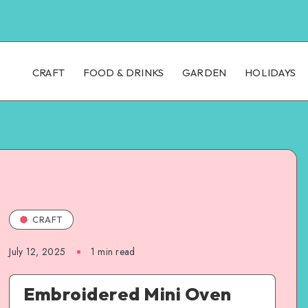
CRAFT
FOOD & DRINKS
GARDEN
HOLIDAYS
CRAFT
July 12, 2025
1
min read
Embroidered Mini Oven