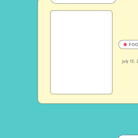
FOO
July 12, 