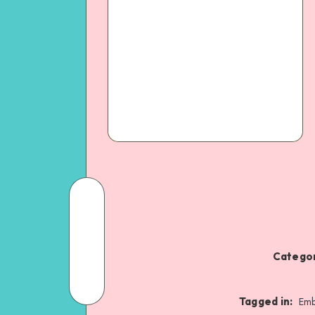
Categor
Tagged in:
Emb