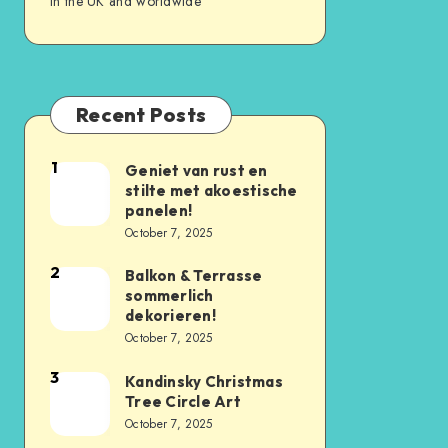
in the UK and worldwide
Recent Posts
1
Geniet van rust en
stilte met akoestische
panelen!
October 7, 2025
2
Balkon & Terrasse
sommerlich
dekorieren!
October 7, 2025
3
Kandinsky Christmas
Tree Circle Art
October 7, 2025