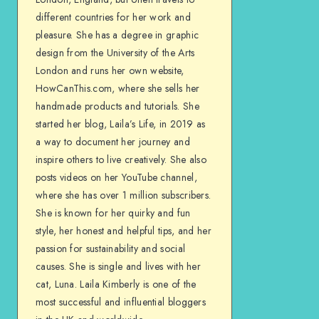
different countries for her work and
pleasure. She has a degree in graphic
design from the University of the Arts
London and runs her own website,
HowCanThis.com, where she sells her
handmade products and tutorials. She
started her blog, Laila’s Life, in 2019 as
a way to document her journey and
inspire others to live creatively. She also
posts videos on her YouTube channel,
where she has over 1 million subscribers.
She is known for her quirky and fun
style, her honest and helpful tips, and her
passion for sustainability and social
causes. She is single and lives with her
cat, Luna. Laila Kimberly is one of the
most successful and influential bloggers