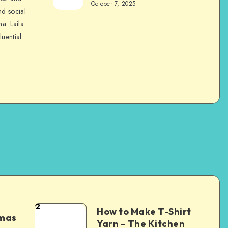
October 7, 2025
nd social
na. Laila
luential
2
How to Make T-Shirt
tmas
Yarn – The Kitchen