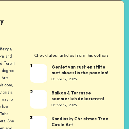
ly
festyle,
Check latest articles from this author:
orn and
different
1
Geniet van rust en stilte
a degree
met akoestische panelen!
 Arts
October 7, 2025
is.com,
2
torials.
Balkon & Terrasse
sommerlich dekorieren!
a way to
October 7, 2025
 live
uTube
3
Kandinsky Christmas Tree
ers. She
Circle Art
nest and