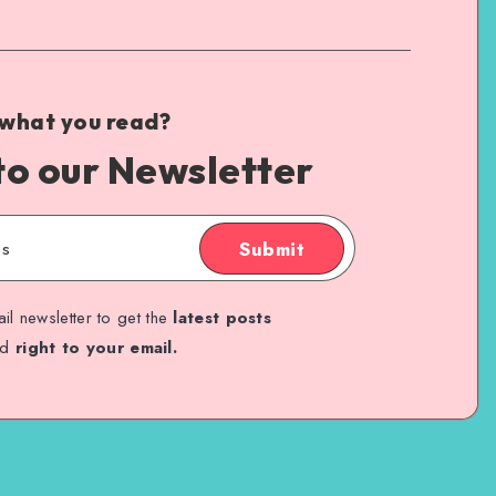
 what you read?
to our Newsletter
Submit
il newsletter to get the
latest posts
ed
right to your email.