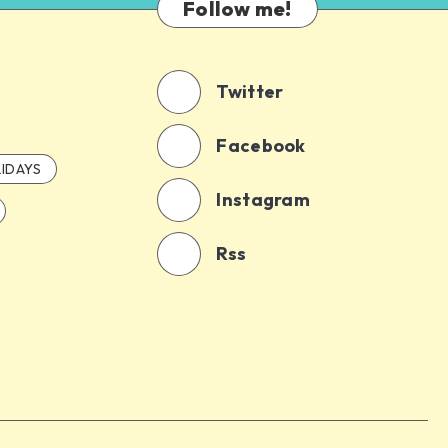
Follow me!
Twitter
Facebook
IDAYS
Instagram
Rss