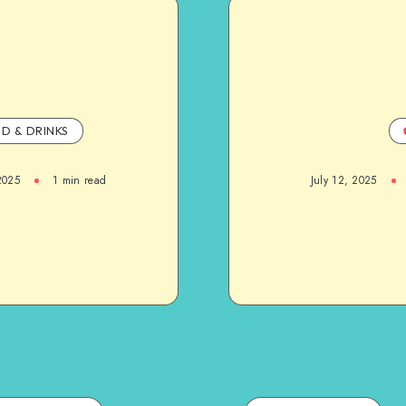
D & DRINKS
2025
1
min read
July 12, 2025