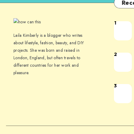
Rec
1
Laila Kimberly is a blogger who writes
about lifestyle, fashion, beauty, and DIY
projects. She was born and raised in
2
London, England, but often travels to
different countries for her work and
pleasure.
3