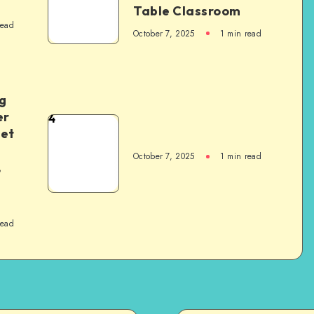
Table Classroom
read
October 7, 2025
1
min read
g
er
4
het
October 7, 2025
1
min read
,
read