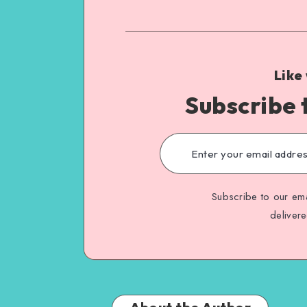
Like
Subscribe 
Subscribe to our ema
deliver