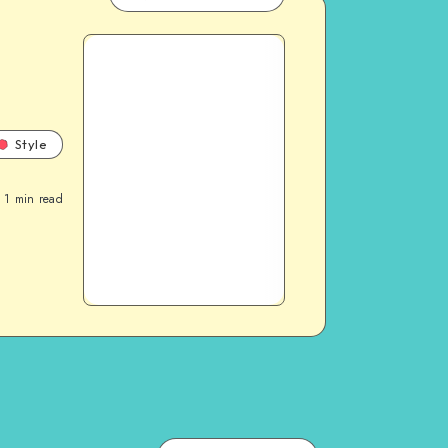
Style
1
min read