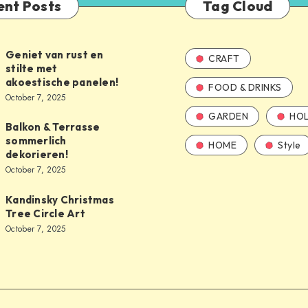
ent Posts
Tag Cloud
Geniet van rust en
CRAFT
stilte met
akoestische panelen!
FOOD & DRINKS
October 7, 2025
GARDEN
HOL
Balkon & Terrasse
sommerlich
HOME
Style
dekorieren!
October 7, 2025
Kandinsky Christmas
Tree Circle Art
October 7, 2025