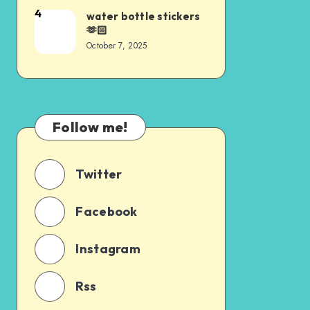
4
water bottle stickers
🫶🏻
October 7, 2025
Follow me!
Twitter
Facebook
Instagram
Rss