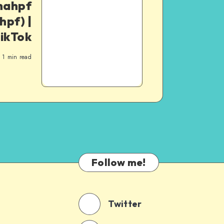
nahpf
pf) |
ikTok
1
min read
Follow me!
Twitter