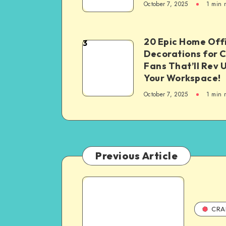
October 7, 2025
1
min 
20 Epic Home Off
3
Decorations for 
Fans That’ll Rev 
Your Workspace!
October 7, 2025
1
min 
Previous Article
CRA