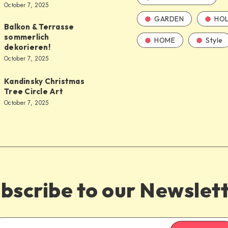
October 7, 2025
GARDEN
HOL
Balkon & Terrasse
sommerlich
HOME
Style
dekorieren!
October 7, 2025
Kandinsky Christmas
Tree Circle Art
October 7, 2025
bscribe to our Newslet