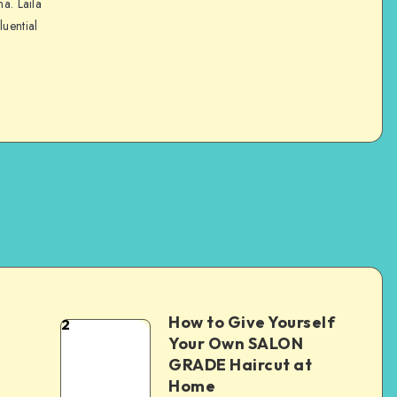
na. Laila
luential
How to Give Yourself
2
e
Your Own SALON
GRADE Haircut at
Home