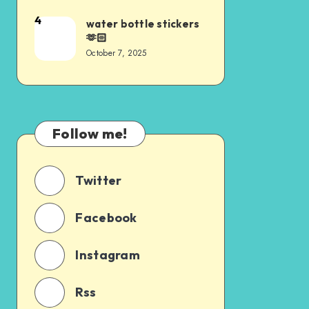
4
water bottle stickers
🫶🏻
October 7, 2025
Follow me!
Twitter
Facebook
Instagram
Rss