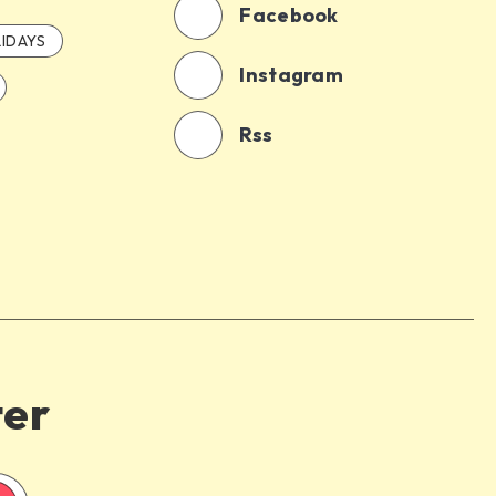
Facebook
IDAYS
Instagram
Rss
ter