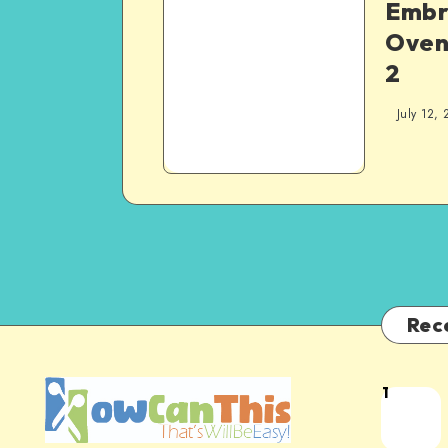
Embr
Oven 
2
July 12, 
Rec
1