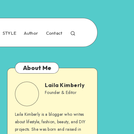
STYLE
Author
Contact
About Me
Laila Kimberly
Founder & Editor
Laila Kimberly is a blogger who writes
about lifestyle, fashion, beauty, and DIY
projects. She was born and raised in