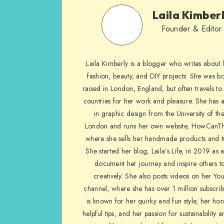
Laila Kimber
Founder & Editor
Laila Kimberly is a blogger who writes about li
fashion, beauty, and DIY projects. She was b
raised in London, England, but often travels to 
countries for her work and pleasure. She has 
in graphic design from the University of the
London and runs her own website, HowCanTh
where she sells her handmade products and tu
She started her blog, Laila’s Life, in 2019 as 
document her journey and inspire others to
creatively. She also posts videos on her Yo
channel, where she has over 1 million subscrib
is known for her quirky and fun style, her ho
helpful tips, and her passion for sustainability a