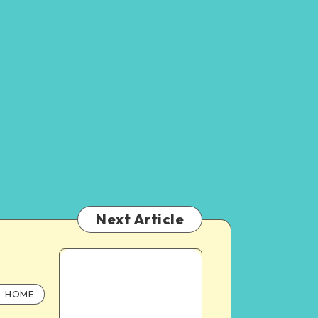
Next Article
HOME