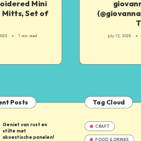
oidered Mini
giovan
Mitts, Set of
(@giovannah
T
2025
1
min read
July 12, 2025
ent Posts
Tag Cloud
Geniet van rust en
CRAFT
stilte met
akoestische panelen!
FOOD & DRINKS