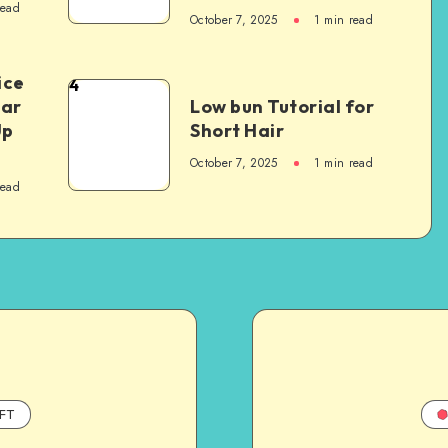
read
October 7, 2025
1
min read
ice
4
Car
Low bun Tutorial for
Up
Short Hair
October 7, 2025
1
min read
read
FT