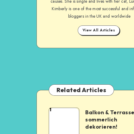
causes. She is single and lives with her cat, Lu
Kimberly is one of the most successful and inf
bloggers in the UK and worldwide
View All Articles
Related Articles
1
Balkon & Terrass
sommerlich
dekorieren!