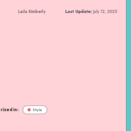
Laila Kimberly
Last Update:
July 12, 2025
rized in:
Style