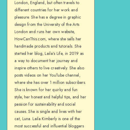
London, England, but often travels to
different countries for her work and
pleasure. She has a degree in graphic
design from the University of the Arts
London and runs her own website,
HowCanThis.com, where she sells her
handmade products and tutorials. She
started her blog, Laila’s Life, in 2019 as
a way to document her journey and
inspire others to live creatively. She also
posts videos on her YouTube channel,
where she has over 1 million subscribers.
She is known for her quirky and fun
style, her honest and helpful tips, and her
passion for sustainability and social
causes. She is single and lives with her
cat, Luna. Laila Kimberly is one of the
most successful and influential bloggers