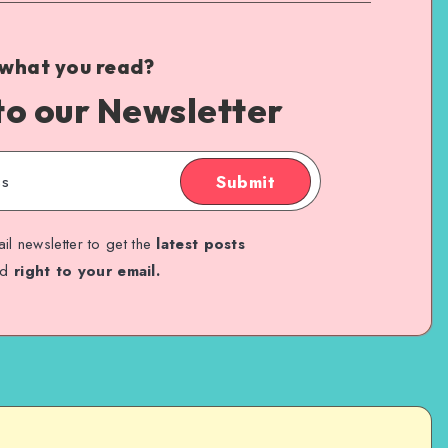
 what you read?
to our Newsletter
Submit
il newsletter to get the
latest posts
ed
right to your email.