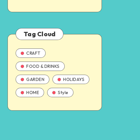
Tag Cloud
CRAFT
FOOD & DRINKS
GARDEN
HOLIDAYS
HOME
Style