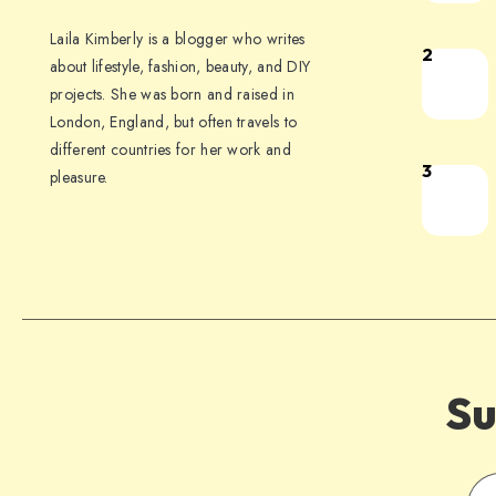
Laila Kimberly is a blogger who writes
2
about lifestyle, fashion, beauty, and DIY
projects. She was born and raised in
London, England, but often travels to
different countries for her work and
3
pleasure.
Su