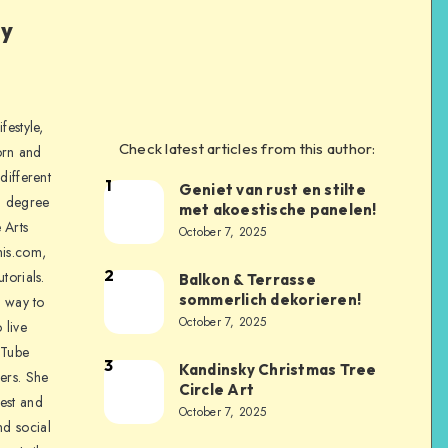
ly
festyle,
Check latest articles from this author:
orn and
different
1
Geniet van rust en stilte
a degree
met akoestische panelen!
 Arts
October 7, 2025
is.com,
2
torials.
Balkon & Terrasse
sommerlich dekorieren!
a way to
October 7, 2025
 live
uTube
3
Kandinsky Christmas Tree
ers. She
Circle Art
nest and
October 7, 2025
nd social