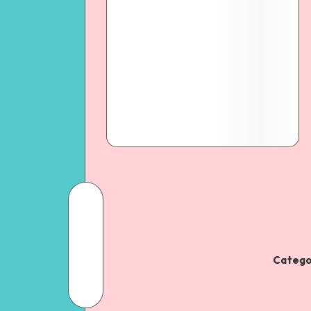
Catego