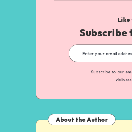
Like
Subscribe 
Subscribe to our ema
deliver
About the Author