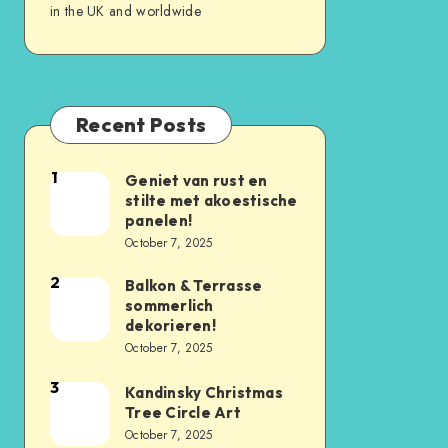
in the UK and worldwide
Recent Posts
1
Geniet van rust en
stilte met akoestische
panelen!
October 7, 2025
2
Balkon & Terrasse
sommerlich
dekorieren!
October 7, 2025
3
Kandinsky Christmas
Tree Circle Art
October 7, 2025