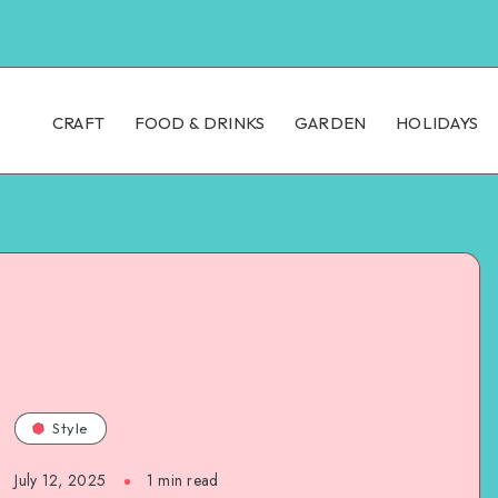
CRAFT
FOOD & DRINKS
GARDEN
HOLIDAYS
Style
July 12, 2025
1
min read