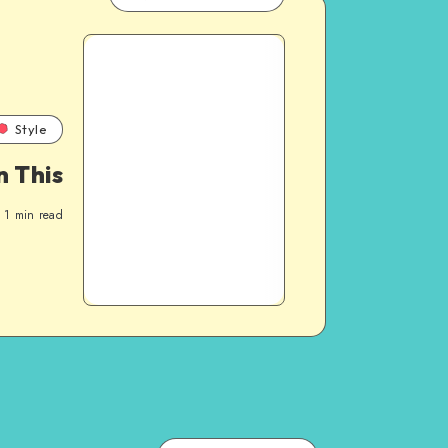
Style
 This
1
min read