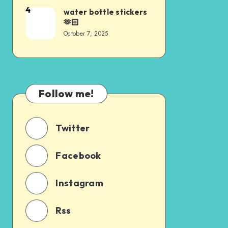
4
water bottle stickers
🫶🏻
October 7, 2025
Follow me!
Twitter
Facebook
Instagram
Rss