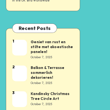
in the UK and worldwide
Recent Posts
1
Geniet van rust en
stilte met akoestische
panelen!
October 7, 2025
2
Balkon & Terrasse
sommerlich
dekorieren!
October 7, 2025
3
Kandinsky Christmas
Tree Circle Art
October 7, 2025