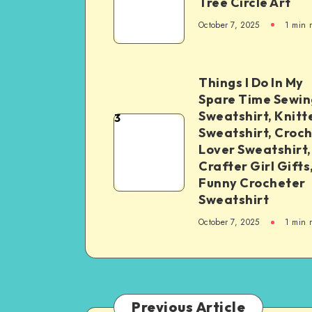
Tree Circle Art
October 7, 2025
1
min 
Things I Do In My
Spare Time Sewin
Sweatshirt, Knitt
3
Sweatshirt, Croc
Lover Sweatshirt,
Crafter Girl Gifts
Funny Crocheter
Sweatshirt
October 7, 2025
1
min 
Previous Article