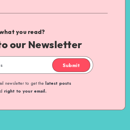
 what you read?
to our Newsletter
Submit
il newsletter to get the
latest posts
ed
right to your email.