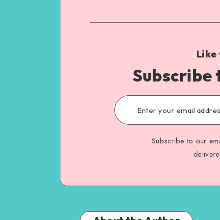
Like
Subscribe 
Subscribe to our ema
deliver