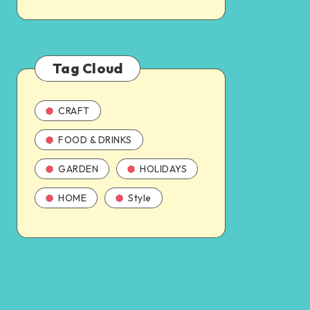
Tag Cloud
CRAFT
FOOD & DRINKS
GARDEN
HOLIDAYS
HOME
Style