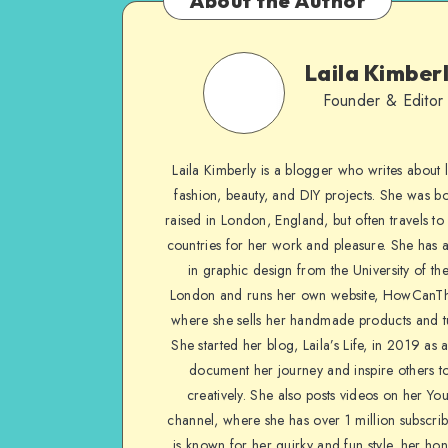
About the Author
Laila Kimber
Founder & Editor
Laila Kimberly is a blogger who writes about li
fashion, beauty, and DIY projects. She was b
raised in London, England, but often travels to 
countries for her work and pleasure. She has 
in graphic design from the University of the
London and runs her own website, HowCanTh
where she sells her handmade products and tu
She started her blog, Laila’s Life, in 2019 as 
document her journey and inspire others to
creatively. She also posts videos on her Yo
channel, where she has over 1 million subscrib
is known for her quirky and fun style, her ho