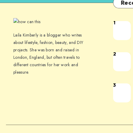
Rec
1
Laila Kimberly is a blogger who writes
about lifestyle, fashion, beauty, and DIY
projects. She was born and raised in
2
London, England, but often travels to
different countries for her work and
pleasure.
3