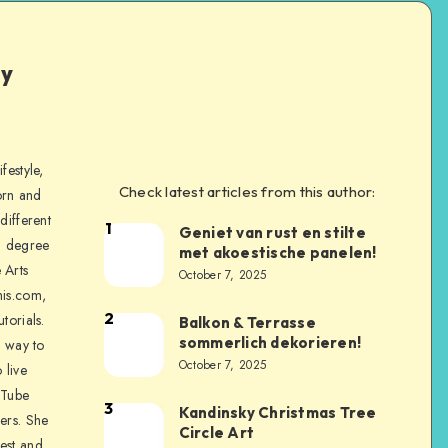
ly
festyle,
Check latest articles from this author:
orn and
different
1
Geniet van rust en stilte
a degree
met akoestische panelen!
 Arts
October 7, 2025
is.com,
2
torials.
Balkon & Terrasse
sommerlich dekorieren!
a way to
October 7, 2025
 live
uTube
3
Kandinsky Christmas Tree
ers. She
Circle Art
nest and