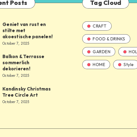
ent Posts
Tag Cloud
Geniet van rust en
CRAFT
stilte met
akoestische panelen!
FOOD & DRINKS
October 7, 2025
GARDEN
HOL
Balkon & Terrasse
sommerlich
HOME
Style
dekorieren!
October 7, 2025
Kandinsky Christmas
Tree Circle Art
October 7, 2025