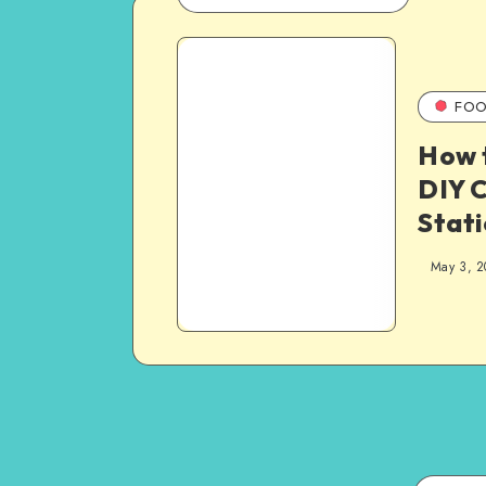
FOO
How 
DIY C
Stati
May 3, 2