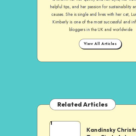
helpful tips, and her passion for sustainability a
causes. She is single and lives with her cat, Lu
Kimberly is one of the most successful and inf
bloggers in the UK and worldwide
View All Articles
Related Articles
1
Kandinsky Chris