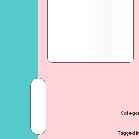
Categor
Tagged i