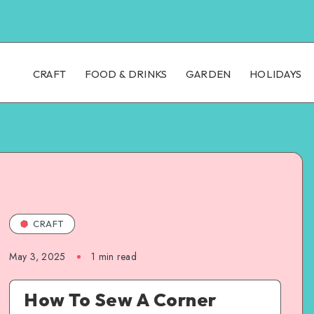
CRAFT
FOOD & DRINKS
GARDEN
HOLIDAYS
CRAFT
May 3, 2025
1
min read
How To Sew A Corner