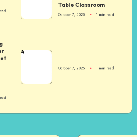
Table Classroom
read
October 7, 2025
1
min read
g
er
4
het
October 7, 2025
1
min read
,
read