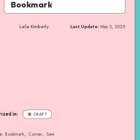
Bookmark
Laila Kimberly
Last Update:
May 3, 2025
ized in:
CRAFT
,
,
n:
Bookmark
Corner
Sew