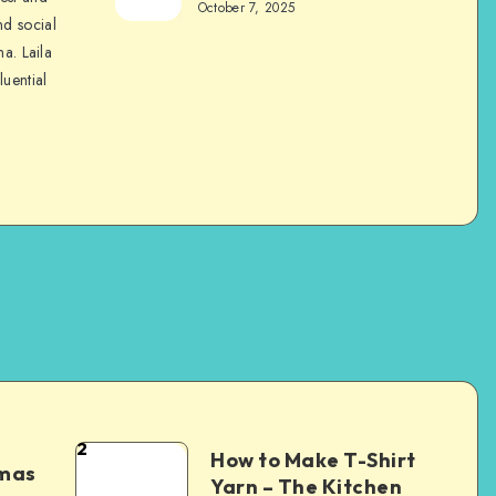
October 7, 2025
nd social
na. Laila
luential
2
How to Make T-Shirt
tmas
Yarn – The Kitchen