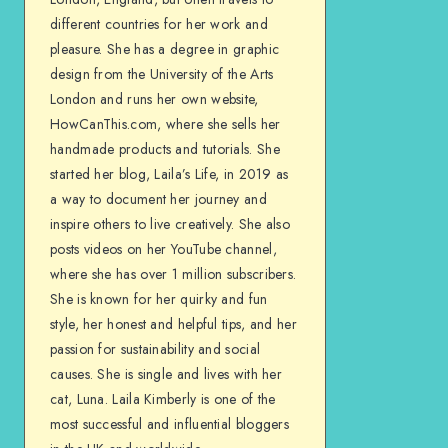
different countries for her work and
pleasure. She has a degree in graphic
design from the University of the Arts
London and runs her own website,
HowCanThis.com, where she sells her
handmade products and tutorials. She
started her blog, Laila’s Life, in 2019 as
a way to document her journey and
inspire others to live creatively. She also
posts videos on her YouTube channel,
where she has over 1 million subscribers.
She is known for her quirky and fun
style, her honest and helpful tips, and her
passion for sustainability and social
causes. She is single and lives with her
cat, Luna. Laila Kimberly is one of the
most successful and influential bloggers