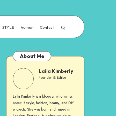
STYLE
Author
Contact
About Me
Laila Kimberly
Founder & Editor
Laila Kimberly is a blogger who writes
about lifestyle, fashion, beauty, and DIY
projects. She was born and raised in
London, England, but often travels to