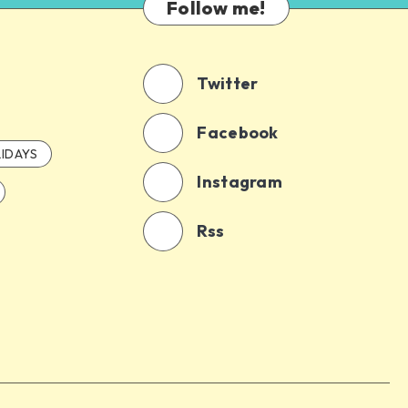
Follow me!
Twitter
Facebook
IDAYS
Instagram
Rss