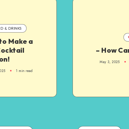
D & DRINKS
to Make a
ocktail
– How Can
on!
May 3, 2025
025
1
min read