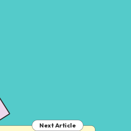
Next Article