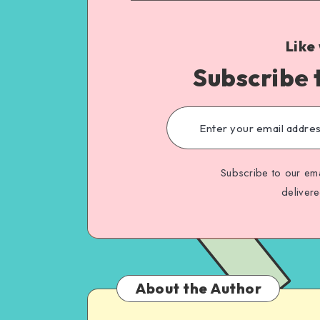
Like
Subscribe 
Subscribe to our ema
deliver
About the Author