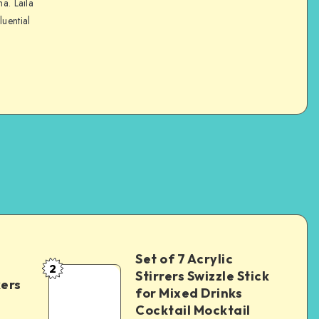
na. Laila
luential
Set of 7 Acrylic
2
Stirrers Swizzle Stick
kers
for Mixed Drinks
Cocktail Mocktail