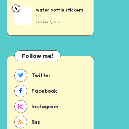
4
water bottle stickers
October 7, 2025
Follow me!
Twitter
Facebook
Instagram
Rss