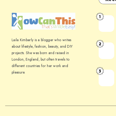
1
Laila Kimberly is a blogger who writes
2
about lifestyle, fashion, beauty, and DIY
projects. She was born and raised in
London, England, but often travels to
different countries for her work and
3
pleasure.