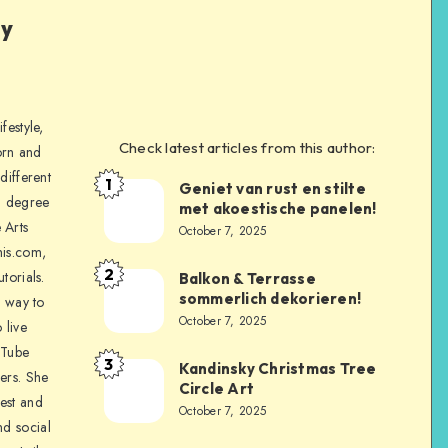
ly
festyle,
Check latest articles from this author:
orn and
different
1
Geniet van rust en stilte
a degree
met akoestische panelen!
 Arts
October 7, 2025
is.com,
2
torials.
Balkon & Terrasse
sommerlich dekorieren!
a way to
October 7, 2025
 live
uTube
3
Kandinsky Christmas Tree
ers. She
Circle Art
nest and
October 7, 2025
nd social