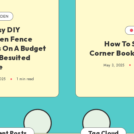
DEN
sy DIY
en Fence
How To 
s On A Budget
Corner Boo
 Besuited
e
May 3, 2025
025
1
min read
ent Posts
Tag Cloud