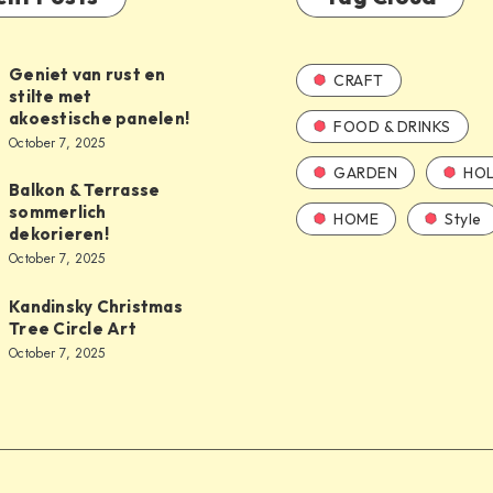
Geniet van rust en
CRAFT
stilte met
akoestische panelen!
FOOD & DRINKS
October 7, 2025
GARDEN
HOL
Balkon & Terrasse
sommerlich
HOME
Style
dekorieren!
October 7, 2025
Kandinsky Christmas
Tree Circle Art
October 7, 2025