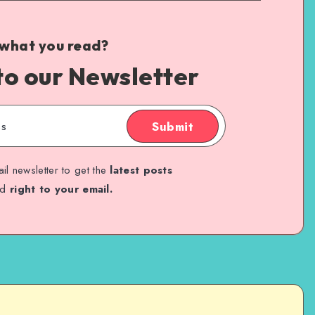
 what you read?
to our Newsletter
Submit
il newsletter to get the
latest posts
ed
right to your email.