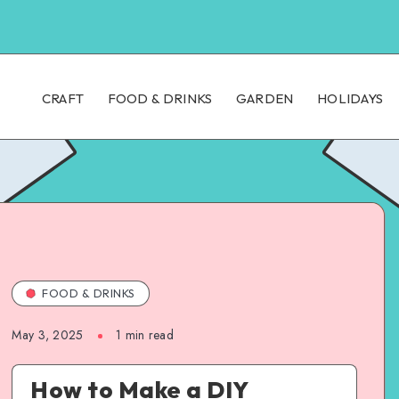
CRAFT
FOOD & DRINKS
GARDEN
HOLIDAYS
FOOD & DRINKS
May 3, 2025
1
min read
How to Make a DIY