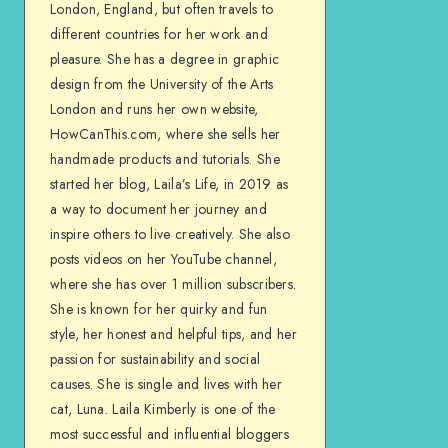
London, England, but often travels to
different countries for her work and
pleasure. She has a degree in graphic
design from the University of the Arts
London and runs her own website,
HowCanThis.com, where she sells her
handmade products and tutorials. She
started her blog, Laila’s Life, in 2019 as
a way to document her journey and
inspire others to live creatively. She also
posts videos on her YouTube channel,
where she has over 1 million subscribers.
She is known for her quirky and fun
style, her honest and helpful tips, and her
passion for sustainability and social
causes. She is single and lives with her
cat, Luna. Laila Kimberly is one of the
most successful and influential bloggers