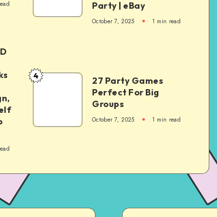
read
Party | eBay
October 7, 2025
1
min read
ED
ks
4
27 Party Games
Perfect For Big
gn,
Groups
elf
October 7, 2025
1
min read
o
read