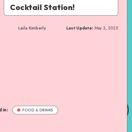
Cocktail Station!
Laila Kimberly
Last Update:
May 3, 2025
 in:
FOOD & DRINKS