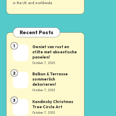
in the UK and worldwide
Recent Posts
1
Geniet van rust en
stilte met akoestische
panelen!
October 7, 2025
2
Balkon & Terrasse
sommerlich
dekorieren!
October 7, 2025
3
Kandinsky Christmas
Tree Circle Art
October 7, 2025