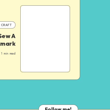
CRAFT
Sew A
kmark
1
min read
Follow me!