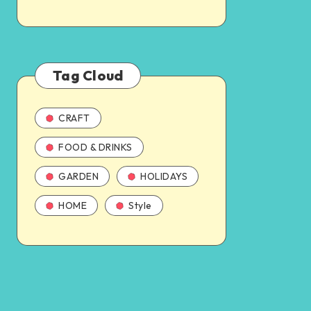
Tag Cloud
CRAFT
FOOD & DRINKS
GARDEN
HOLIDAYS
HOME
Style