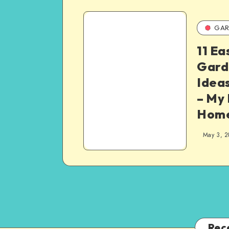
GAR
11 Ea
Gard
Idea
– My
Hom
May 3, 2
Rec