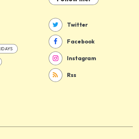
Twitter
Facebook
IDAYS
Instagram
Rss