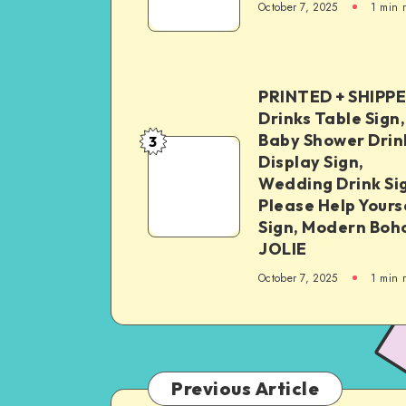
October 7, 2025
1
min 
PRINTED + SHIPP
Drinks Table Sign,
Baby Shower Drin
3
Display Sign,
Wedding Drink Si
Please Help Yours
Sign, Modern Boh
JOLIE
October 7, 2025
1
min 
Previous Article