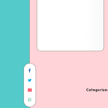
Categorized