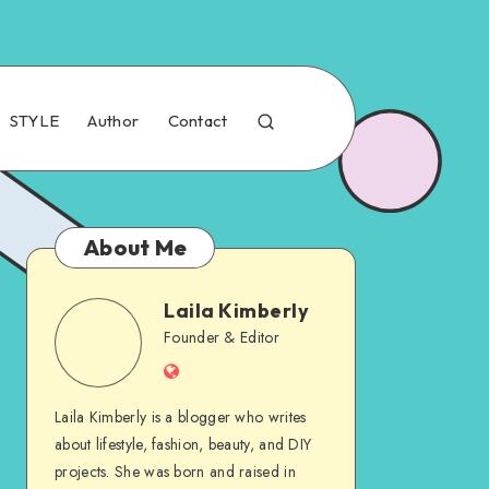
STYLE
Author
Contact
About Me
Laila Kimberly
Founder & Editor
Laila Kimberly is a blogger who writes
about lifestyle, fashion, beauty, and DIY
projects. She was born and raised in