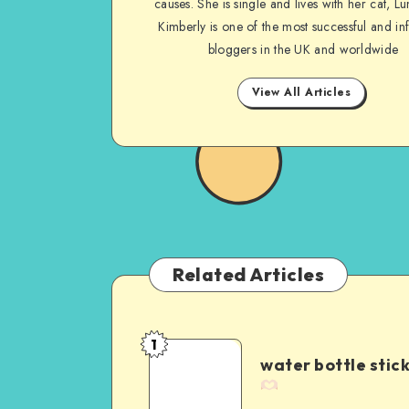
causes. She is single and lives with her cat, Lu
Kimberly is one of the most successful and inf
bloggers in the UK and worldwide
View All Articles
Related Articles
1
water bottle stic