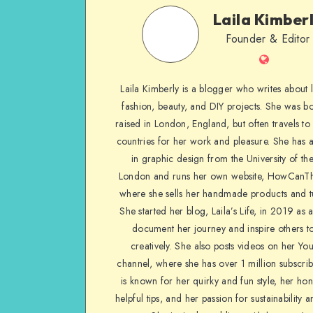
Laila Kimber
Founder & Editor
Laila Kimberly is a blogger who writes about li
fashion, beauty, and DIY projects. She was b
raised in London, England, but often travels to 
countries for her work and pleasure. She has 
in graphic design from the University of the
London and runs her own website, HowCanTh
where she sells her handmade products and tu
She started her blog, Laila’s Life, in 2019 as 
document her journey and inspire others to
creatively. She also posts videos on her Yo
channel, where she has over 1 million subscrib
is known for her quirky and fun style, her ho
helpful tips, and her passion for sustainability a