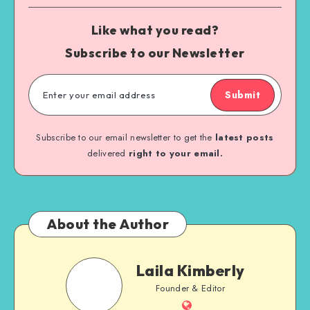
Like what you read?
Subscribe to our Newsletter
Submit
Subscribe to our email newsletter to get the
latest posts
delivered
right to your email.
About the Author
Laila Kimberly
Founder & Editor