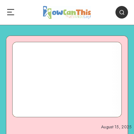
August 15, 2025