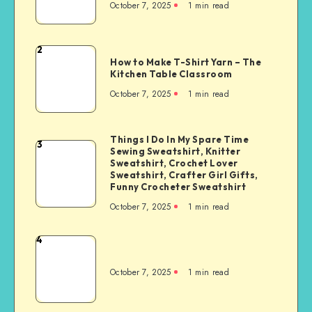
October 7, 2025
1
min read
2
How to Make T-Shirt Yarn – The
Kitchen Table Classroom
October 7, 2025
1
min read
Things I Do In My Spare Time
3
Sewing Sweatshirt, Knitter
Sweatshirt, Crochet Lover
Sweatshirt, Crafter Girl Gifts,
Funny Crocheter Sweatshirt
October 7, 2025
1
min read
4
October 7, 2025
1
min read