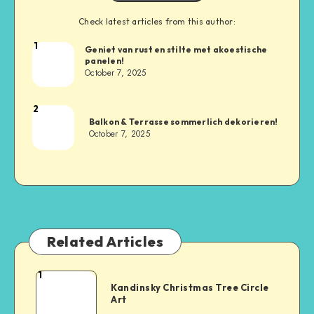
Check latest articles from this author:
1
Geniet van rust en stilte met akoestische
panelen!
October 7, 2025
2
Balkon & Terrasse sommerlich dekorieren!
October 7, 2025
Related Articles
1
Kandinsky Christmas Tree Circle
Art