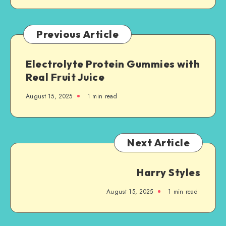
Previous Article
Electrolyte Protein Gummies with
Real Fruit Juice
August 15, 2025
1
min read
Next Article
Harry Styles
August 15, 2025
1
min read