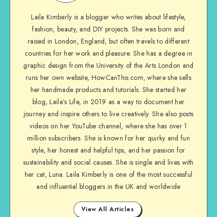
Laila Kimberly is a blogger who writes about lifestyle,
fashion, beauty, and DIY projects. She was born and
raised in London, England, but often travels to different
countries for her work and pleasure. She has a degree in
graphic design from the University of the Arts London and
runs her own website, HowCanThis.com, where she sells
her handmade products and tutorials. She started her
blog, Laila’s Life, in 2019 as a way to document her
journey and inspire others to live creatively. She also posts
videos on her YouTube channel, where she has over 1
million subscribers. She is known for her quirky and fun
style, her honest and helpful tips, and her passion for
sustainability and social causes. She is single and lives with
her cat, Luna. Laila Kimberly is one of the most successful
and influential bloggers in the UK and worldwide
View All Articles