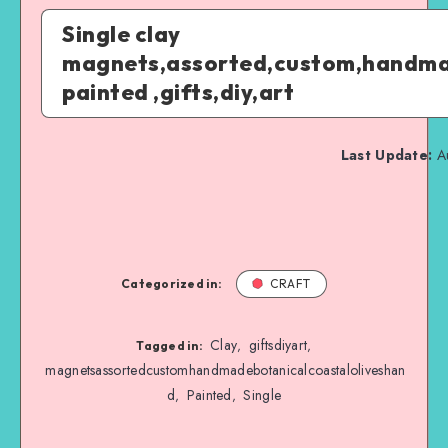
Single clay
magnets,assorted,custom,handmad
painted ,gifts,diy,art
Last Update:
Au
Categorized in:
CRAFT
Clay
giftsdiyart
,
,
Tagged in:
magnetsassortedcustomhandmadebotanicalcoastaloliveshan
d
Painted
Single
,
,