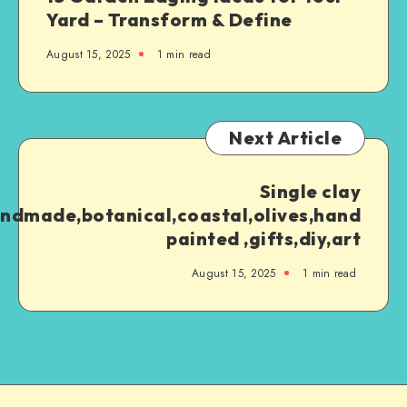
Yard – Transform & Define
August 15, 2025
1
min read
Next Article
Single clay
ndmade,botanical,coastal,olives,hand
painted ,gifts,diy,art
August 15, 2025
1
min read