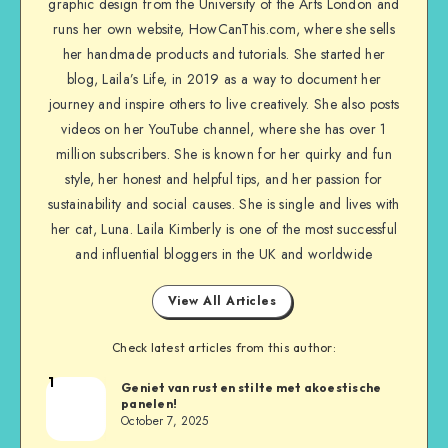
graphic design from the University of the Arts London and
runs her own website, HowCanThis.com, where she sells
her handmade products and tutorials. She started her
blog, Laila’s Life, in 2019 as a way to document her
journey and inspire others to live creatively. She also posts
videos on her YouTube channel, where she has over 1
million subscribers. She is known for her quirky and fun
style, her honest and helpful tips, and her passion for
sustainability and social causes. She is single and lives with
her cat, Luna. Laila Kimberly is one of the most successful
and influential bloggers in the UK and worldwide
View All Articles
Check latest articles from this author:
1
Geniet van rust en stilte met akoestische
panelen!
October 7, 2025