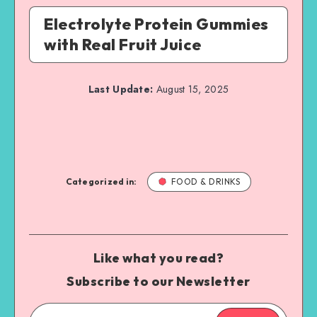
Electrolyte Protein Gummies
with Real Fruit Juice
Last Update:
August 15, 2025
Categorized in:
FOOD & DRINKS
Like what you read?
Subscribe to our Newsletter