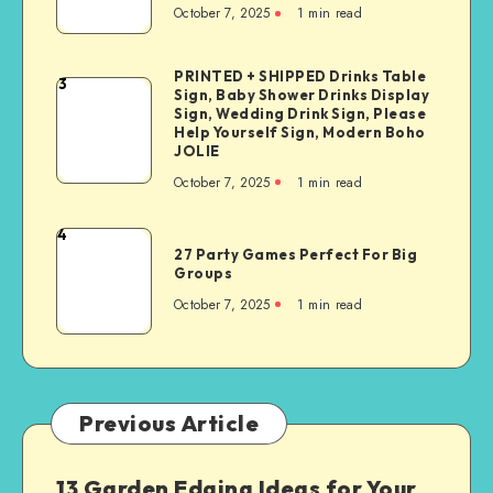
October 7, 2025
1
min read
PRINTED + SHIPPED Drinks Table
3
Sign, Baby Shower Drinks Display
Sign, Wedding Drink Sign, Please
Help Yourself Sign, Modern Boho
JOLIE
October 7, 2025
1
min read
4
27 Party Games Perfect For Big
Groups
October 7, 2025
1
min read
Previous Article
13 Garden Edging Ideas for Your