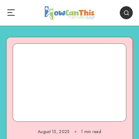
August 15, 2025
1
min read