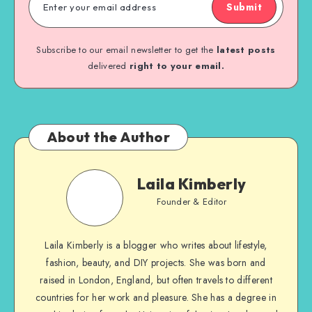
Submit
Subscribe to our email newsletter to get the
latest posts
delivered
right to your email.
About the Author
Laila Kimberly
Founder & Editor
Laila Kimberly is a blogger who writes about lifestyle,
fashion, beauty, and DIY projects. She was born and
raised in London, England, but often travels to different
countries for her work and pleasure. She has a degree in