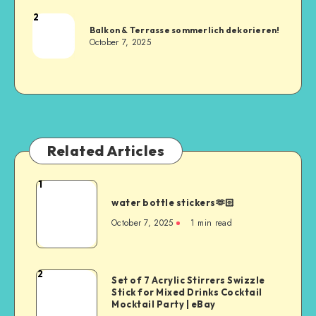
2
Balkon & Terrasse sommerlich dekorieren!
October 7, 2025
Related Articles
1
water bottle stickers🫶🏻
October 7, 2025
1
min read
2
Set of 7 Acrylic Stirrers Swizzle
Stick for Mixed Drinks Cocktail
Mocktail Party | eBay