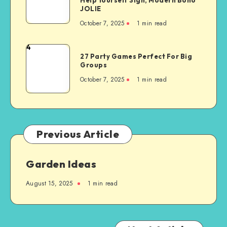
JOLIE
October 7, 2025
1
min read
4
27 Party Games Perfect For Big
Groups
October 7, 2025
1
min read
Previous Article
Garden Ideas
August 15, 2025
1
min read