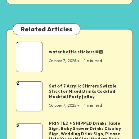
Related Articles
1
water bottle stickers🫶🏻
October 7, 2025
1
min read
2
Set of 7 Acrylic Stirrers Swizzle
Stick for Mixed Drinks Cocktail
Mocktail Party | eBay
October 7, 2025
1
min read
PRINTED + SHIPPED Drinks Table
3
Sign, Baby Shower Drinks Display
Sign, Wedding Drink Sign, Please
Help Yourself Sign, Modern Boho