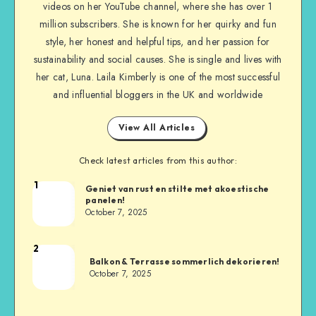
videos on her YouTube channel, where she has over 1
million subscribers. She is known for her quirky and fun
style, her honest and helpful tips, and her passion for
sustainability and social causes. She is single and lives with
her cat, Luna. Laila Kimberly is one of the most successful
and influential bloggers in the UK and worldwide
View All Articles
Check latest articles from this author:
1
Geniet van rust en stilte met akoestische
panelen!
October 7, 2025
2
Balkon & Terrasse sommerlich dekorieren!
October 7, 2025