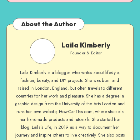
About the Author
Laila Kimberly
Founder & Editor
Laila Kimberly is a blogger who writes about lifestyle,
fashion, beauty, and DIY projects. She was born and
raised in London, England, but often travels to different
countries for her work and pleasure. She has a degree in
graphic design from the University of the Arts London and
runs her own website, HowCanThis.com, where she sells
her handmade products and tutorials. She started her
blog, Laila’s Life, in 2019 as a way to document her
journey and inspire others to live creatively. She also posts