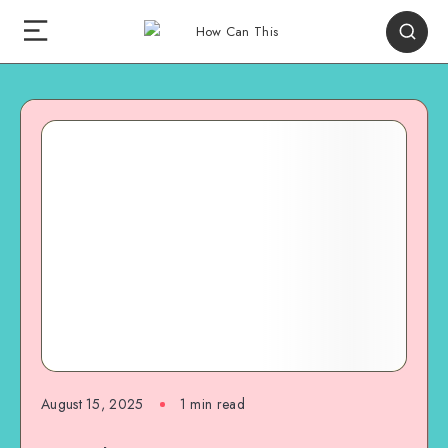
August 15, 2025
1
min read