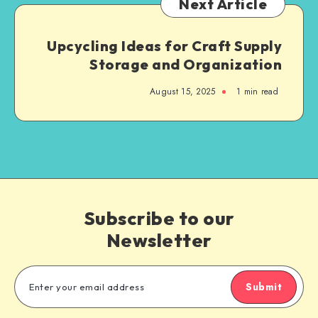
Next Article
Upcycling Ideas for Craft Supply
Storage and Organization
August 15, 2025
1
min read
Subscribe to our
Newsletter
Submit