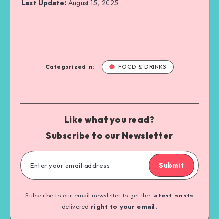
Last Update:
August 15, 2025
Categorized in:
FOOD & DRINKS
Like what you read?
Subscribe to our Newsletter
Submit
Subscribe to our email newsletter to get the
latest posts
delivered
right to your email.