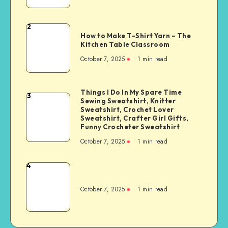
2
How to Make T-Shirt Yarn – The
Kitchen Table Classroom
October 7, 2025
1
min read
Things I Do In My Spare Time
3
Sewing Sweatshirt, Knitter
Sweatshirt, Crochet Lover
Sweatshirt, Crafter Girl Gifts,
Funny Crocheter Sweatshirt
October 7, 2025
1
min read
4
October 7, 2025
1
min read