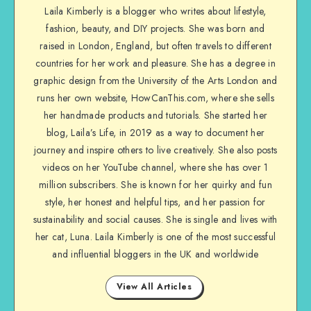
Laila Kimberly is a blogger who writes about lifestyle,
fashion, beauty, and DIY projects. She was born and
raised in London, England, but often travels to different
countries for her work and pleasure. She has a degree in
graphic design from the University of the Arts London and
runs her own website, HowCanThis.com, where she sells
her handmade products and tutorials. She started her
blog, Laila’s Life, in 2019 as a way to document her
journey and inspire others to live creatively. She also posts
videos on her YouTube channel, where she has over 1
million subscribers. She is known for her quirky and fun
style, her honest and helpful tips, and her passion for
sustainability and social causes. She is single and lives with
her cat, Luna. Laila Kimberly is one of the most successful
and influential bloggers in the UK and worldwide
View All Articles