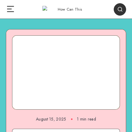
August 15, 2025
1
min read