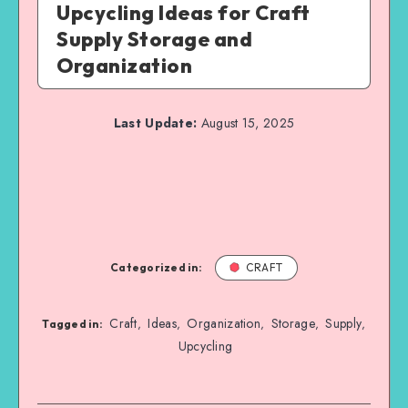
Upcycling Ideas for Craft
Supply Storage and
Organization
Last Update:
August 15, 2025
Categorized in:
CRAFT
Craft
Ideas
Organization
Storage
Supply
,
,
,
,
,
Tagged in:
Upcycling