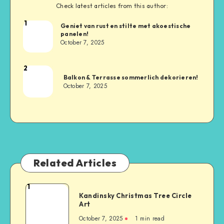
Check latest articles from this author:
1
Geniet van rust en stilte met akoestische
panelen!
October 7, 2025
2
Balkon & Terrasse sommerlich dekorieren!
October 7, 2025
Related Articles
1
Kandinsky Christmas Tree Circle
Art
October 7, 2025
1
min read