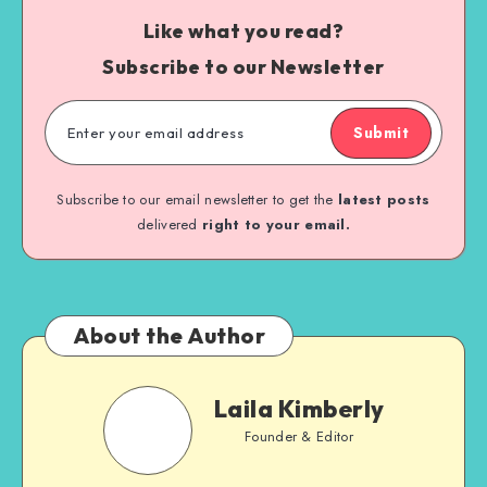
Like what you read?
Subscribe to our Newsletter
Submit
Subscribe to our email newsletter to get the
latest posts
delivered
right to your email.
About the Author
Laila Kimberly
Founder & Editor