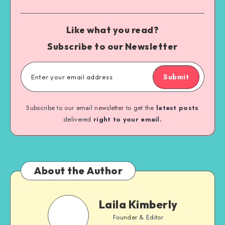
Like what you read?
Subscribe to our Newsletter
Submit
Subscribe to our email newsletter to get the
latest posts
delivered
right to your email.
About the Author
Laila Kimberly
Founder & Editor