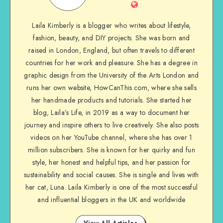
Laila Kimberly is a blogger who writes about lifestyle,
fashion, beauty, and DIY projects. She was born and
raised in London, England, but often travels to different
countries for her work and pleasure. She has a degree in
graphic design from the University of the Arts London and
runs her own website, HowCanThis.com, where she sells
her handmade products and tutorials. She started her
blog, Laila’s Life, in 2019 as a way to document her
journey and inspire others to live creatively. She also posts
videos on her YouTube channel, where she has over 1
million subscribers. She is known for her quirky and fun
style, her honest and helpful tips, and her passion for
sustainability and social causes. She is single and lives with
her cat, Luna. Laila Kimberly is one of the most successful
and influential bloggers in the UK and worldwide
View All Articles