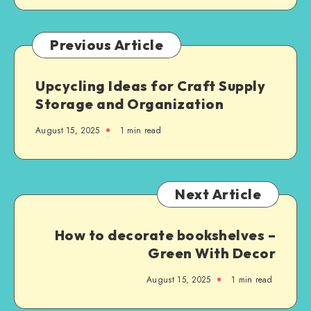
Previous Article
Upcycling Ideas for Craft Supply
Storage and Organization
August 15, 2025
1
min read
Next Article
How to decorate bookshelves –
Green With Decor
August 15, 2025
1
min read