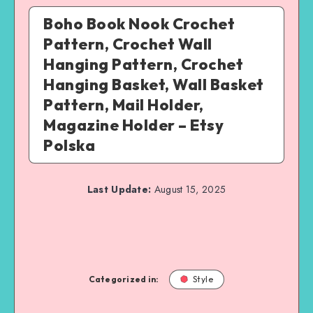
Boho Book Nook Crochet
Pattern, Crochet Wall
Hanging Pattern, Crochet
Hanging Basket, Wall Basket
Pattern, Mail Holder,
Magazine Holder – Etsy
Polska
Last Update:
August 15, 2025
Categorized in:
Style