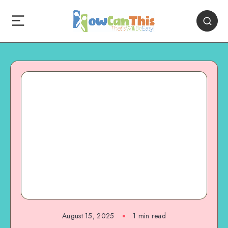
August 15, 2025
1
min read