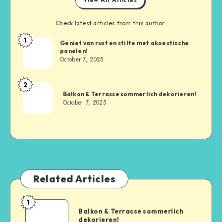
Check latest articles from this author:
1
Geniet van rust en stilte met akoestische
panelen!
October 7, 2025
2
Balkon & Terrasse sommerlich dekorieren!
October 7, 2025
Related Articles
1
Balkon & Terrasse sommerlich
dekorieren!