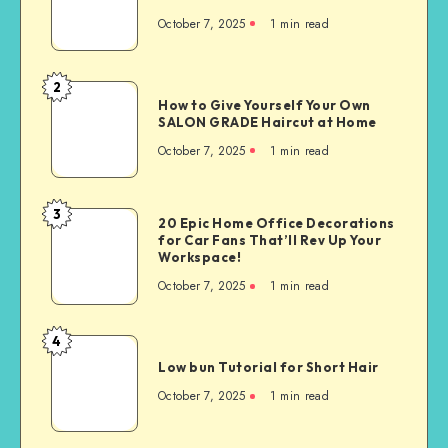
October 7, 2025
1
min read
2
How to Give Yourself Your Own
SALON GRADE Haircut at Home
October 7, 2025
1
min read
3
20 Epic Home Office Decorations
for Car Fans That’ll Rev Up Your
Workspace!
October 7, 2025
1
min read
4
Low bun Tutorial for Short Hair
October 7, 2025
1
min read