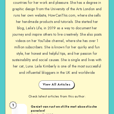
countries for her work and pleasure. She has a degree in
graphic design from the University of the Arts London and
runs her own website, HowCanThis.com, where she sells
her handmade products and tutorials. She started her
blog, Laila’s Life, in 2019 as a way to document her
journey and inspire others to live creatively. She also posts
videos on her YouTube channel, where she has over 1
million subscribers. She is known for her quirky and fun
style, her honest and helpful tips, and her passion for
sustainability and social causes. She is single and lives with
her cat, Luna. Laila Kimberly is one of the most successful
and influential bloggers in the UK and worldwide
View All Articles
Check latest articles from this author:
1
Geniet van rust en stilte met akoestische
panelen!