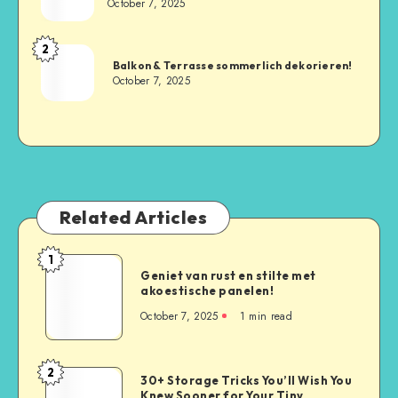
October 7, 2025
2
Balkon & Terrasse sommerlich dekorieren!
October 7, 2025
Related Articles
1
Geniet van rust en stilte met
akoestische panelen!
October 7, 2025
1
min read
2
30+ Storage Tricks You’ll Wish You
Knew Sooner for Your Tiny