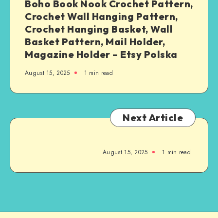
Boho Book Nook Crochet Pattern,
Crochet Wall Hanging Pattern,
Crochet Hanging Basket, Wall
Basket Pattern, Mail Holder,
Magazine Holder – Etsy Polska
August 15, 2025
1
min read
Next Article
August 15, 2025
1
min read