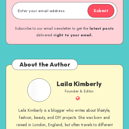
Submit
Subscribe to our email newsletter to get the
latest posts
delivered
right to your email.
About the Author
Laila Kimberly
Founder & Editor
Laila Kimberly is a blogger who writes about lifestyle,
fashion, beauty, and DIY projects. She was born and
raised in London, England, but often travels to different