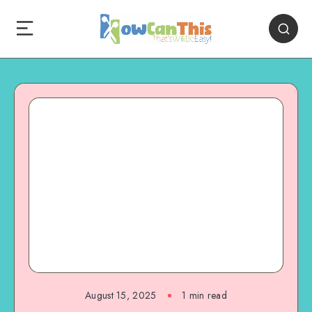
August 15, 2025
1
min read