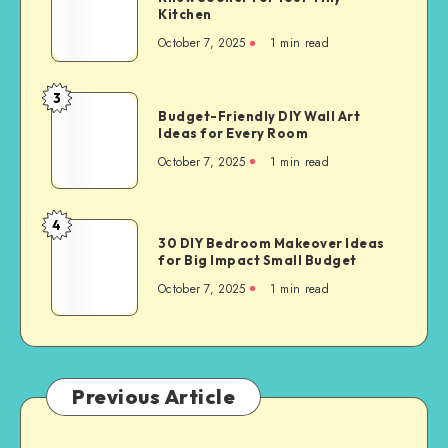
Kitchen
October 7, 2025
1
min read
3
Budget-Friendly DIY Wall Art
Ideas for Every Room
October 7, 2025
1
min read
4
30 DIY Bedroom Makeover Ideas
for Big Impact Small Budget
October 7, 2025
1
min read
Previous Article