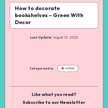
How to decorate
bookshelves – Green With
Decor
Last Update:
August 15, 2025
Categorized in:
HOME
Like what you read?
Subscribe to our Newsletter